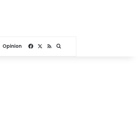
Facebook
X
RSS
Search for
Opinion