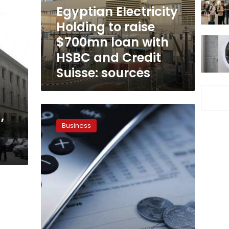
loan
Egyptian Electricity
with
Holding to raise
HSBC
$700mn loan with
and
Credit
HSBC and Credit
Suisse:
Suisse: sources
sources
Egypt’s
,
foreign
Business
debt
up
to
$80.8bn
in
2017:
CBE