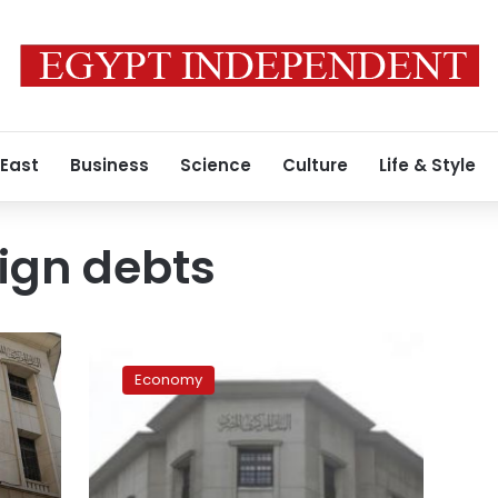
 East
Business
Science
Culture
Life & Style
eign debts
Egypt’s
foreign
Economy
currency
reserve
rose
to
US