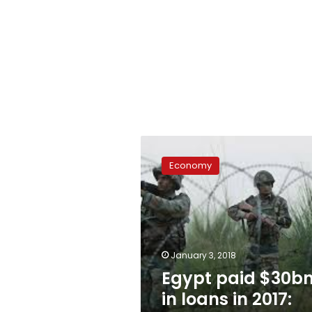
Egypt
paid
Economy
$30bn
in
loans
in
2017:
CBE
January 3, 2018
Egypt paid $30b
in loans in 2017: