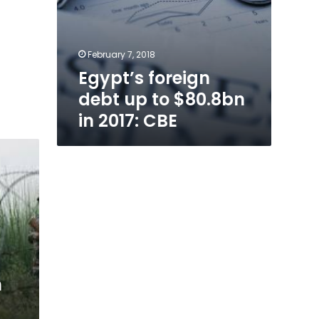
February 7, 2018
Egypt’s foreign
debt up to $80.8bn
in 2017: CBE
n