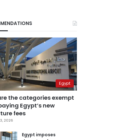
MENDATIONS
Egypt
are the categories exempt
paying Egypt’s new
ture fees
3, 2026
Egypt imposes