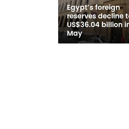
in
Egypt’s foreign
May
reserves decline t
US$36.04 billion i
May