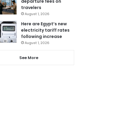
departure fees on
travelers
August 1, 2026
Here are Egypt’s new
electricity tariff rates
following increase
August 1, 2026
See More