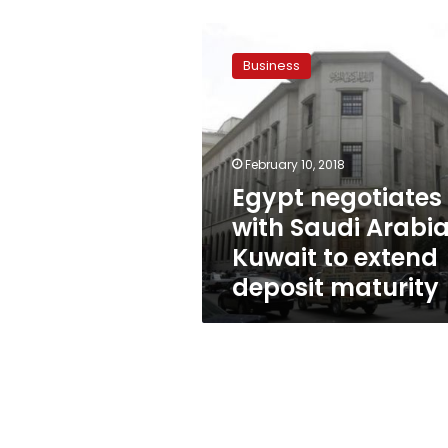
Egypt
negotiates
Business
with
Saudi
Arabia,
Kuwait
to
February 10, 2018
extend
Egypt negotiates
deposit
with Saudi Arabia
maturity
Kuwait to extend
deposit maturity