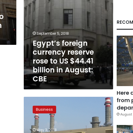
$44.41
billion
o
in
August:
RECOM
n
CBE
September 5, 2018
Egypt’s foreign
currency reserve
rose to US $44.41
billion in August:
CBE
Here 
from 
Egyptian
Electricity
depar
Business
Holding
August 
to
raise
May 3, 2018
$700mn