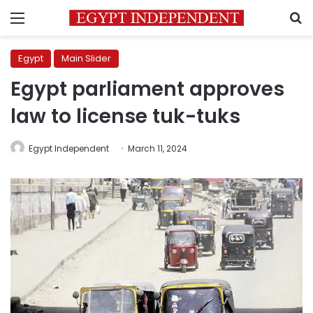
Menu
S
Egypt
Main Slider
Egypt parliament approves
law to license tuk-tuks
Egypt Independent
March 11, 2024