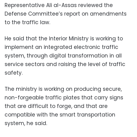
Representative Ali al-Assas reviewed the
Defense Committee’s report on amendments
to the traffic law.
He said that the Interior Ministry is working to
implement an integrated electronic traffic
system, through digital transformation in all
service sectors and raising the level of traffic
safety.
The ministry is working on producing secure,
non-forgeable traffic plates that carry signs
that are difficult to forge, and that are
compatible with the smart transportation
system, he said.