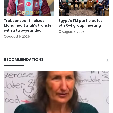
Trabzonspor finalizes
Egypt’s FM participates in
Mohamed Salah’s transfer
5th R-4 group meeting
with a two-year deal
August 6, 2026
August 6, 2026
RECOMMENDATIONS