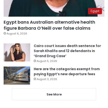
Egypt
Egypt bans Australian alternative health
figure Barbara O’Neill over false claims
August 6, 2026
Cairo court issues death sentence for
Sarah Khalifa and 12 defendants in
‘Grand Drug Case’
August 5, 2026
Here are the categories exempt from
paying Egypt’s new departure fees
August 3, 2026
See More