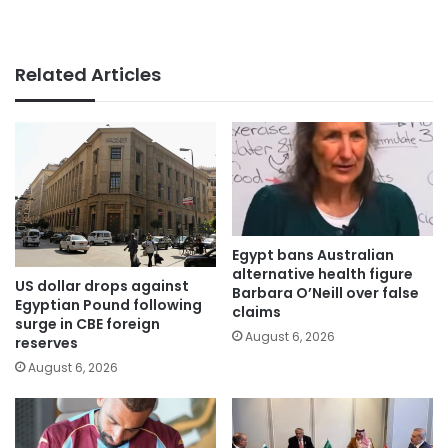
Related Articles
Egypt bans Australian
alternative health figure
US dollar drops against
Barbara O’Neill over false
Egyptian Pound following
claims
surge in CBE foreign
August 6, 2026
reserves
August 6, 2026