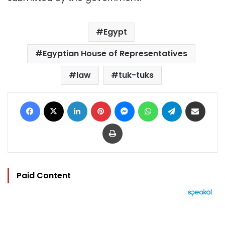
Egypt
Egyptian House of Representatives
law
tuk-tuks
Facebook
X
LinkedIn
Pinterest
Messenger
WhatsApp
Telegram
Share via Email
Print
Paid Content