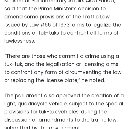
Minister of Parliamentary Affairs Alaa Fouad,
said that the Prime Minister’s decision to
amend some provisions of the Traffic Law,
issued by Law #66 of 1973, aims to legalize the
conditions of tuk-tuks to confront all forms of
lawlessness.
“There are those who commit a crime using a
tuk-tuk, and the legalization or licensing aims
to confront any form of circumventing the law
or replacing the license plate,” he noted.
The parliament also approved the creation of a
light, quadricycle vehicle, subject to the special
provisions for tuk-tuk vehicles, during the
discussion of amendments to the traffic law
submitted by the government.