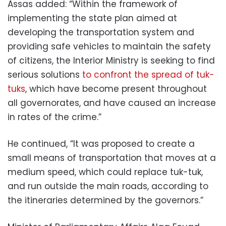
Assas added: “Within the framework of
implementing the state plan aimed at
developing the transportation system and
providing safe vehicles to maintain the safety
of citizens, the Interior Ministry is seeking to find
serious solutions
to confront the spread of tuk-
tuks
, which have become present throughout
all governorates, and have caused an increase
in rates of the crime.”
He continued, “It was proposed to create a
small means of transportation that moves at a
medium speed, which could replace tuk-tuk,
and run outside the main roads, according to
the itineraries determined by the governors.”