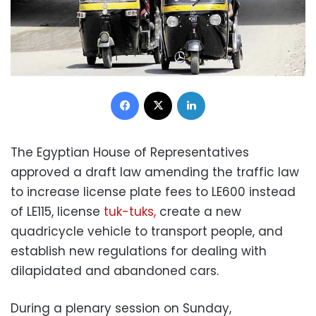
Facebook
X
LinkedIn
The Egyptian House of Representatives
approved a draft law amending the traffic law
to increase license plate fees to LE600 instead
of LE115, license
tuk-tuks,
create a new
quadricycle vehicle to transport people, and
establish new regulations for dealing with
dilapidated and abandoned cars.
During a plenary session on Sunday,