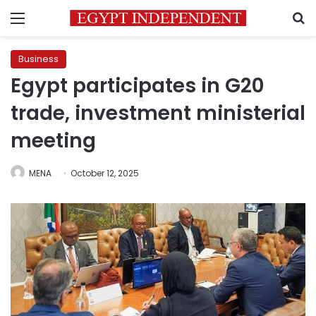
Menu
S
Business
Egypt participates in G20
trade, investment ministerial
meeting
MENA
October 12, 2025