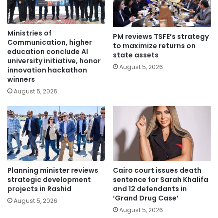
Ministries of
PM reviews TSFE’s strategy
Communication, higher
to maximize returns on
education conclude AI
state assets
university initiative, honor
August 5, 2026
innovation hackathon
winners
August 5, 2026
Planning minister reviews
Cairo court issues death
strategic development
sentence for Sarah Khalifa
projects in Rashid
and 12 defendants in
‘Grand Drug Case’
August 5, 2026
August 5, 2026