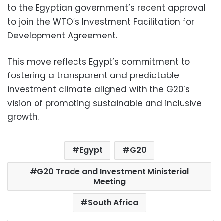
to the Egyptian government’s recent approval
to join the WTO’s Investment Facilitation for
Development Agreement.
This move reflects Egypt’s commitment to
fostering a transparent and predictable
investment climate aligned with the G20’s
vision of promoting sustainable and inclusive
growth.
Egypt
G20
G20 Trade and Investment Ministerial
Meeting
South Africa