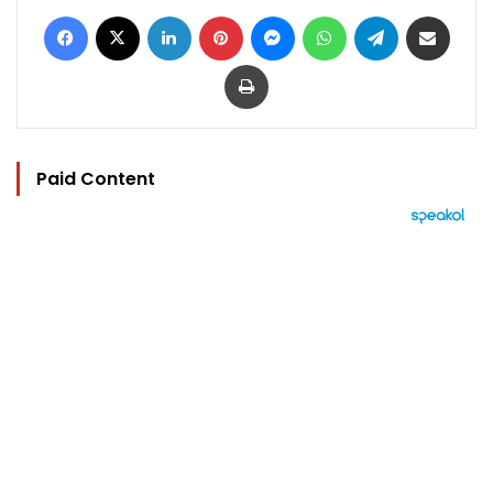
Facebook
X
LinkedIn
Pinterest
Messenger
WhatsApp
Telegram
Share via Email
Print
Paid Content