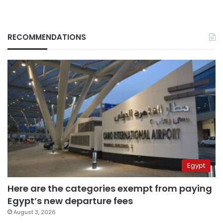
RECOMMENDATIONS
Egypt
Here are the categories exempt from paying
Egypt’s new departure fees
August 3, 2026