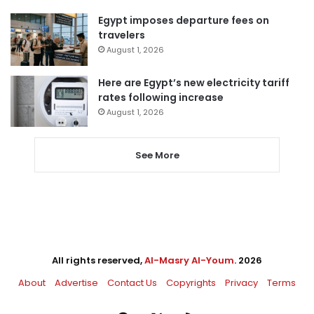
Egypt imposes departure fees on
travelers
August 1, 2026
Here are Egypt’s new electricity tariff
rates following increase
August 1, 2026
See More
All rights reserved,
Al-Masry Al-Youm
. 2026
About
Advertise
Contact Us
Copyrights
Privacy
Terms