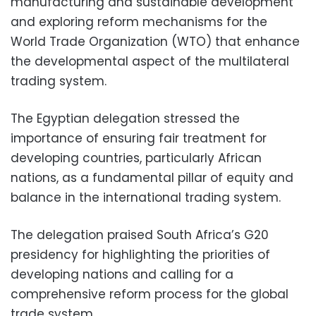
manufacturing and sustainable development
and exploring reform mechanisms for the
World Trade Organization (WTO) that enhance
the developmental aspect of the multilateral
trading system.
The Egyptian delegation stressed the
importance of ensuring fair treatment for
developing countries, particularly African
nations, as a fundamental pillar of equity and
balance in the international trading system.
The delegation praised South Africa’s G20
presidency for highlighting the priorities of
developing nations and calling for a
comprehensive reform process for the global
trade system.