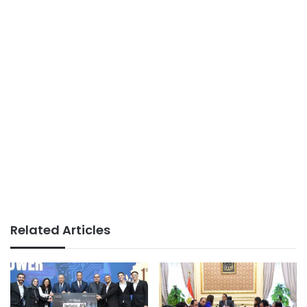
Related Articles