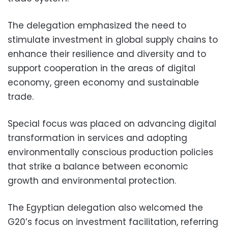
The delegation emphasized the need to
stimulate investment in global supply chains to
enhance their resilience and diversity and to
support cooperation in the areas of digital
economy, green economy and sustainable
trade.
Special focus was placed on advancing digital
transformation in services and adopting
environmentally conscious production policies
that strike a balance between economic
growth and environmental protection.
The Egyptian delegation also welcomed the
G20’s focus on investment facilitation, referring