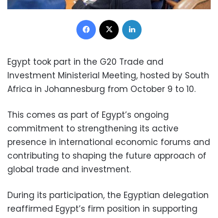
Facebook
X
LinkedIn
Egypt took part in the G20 Trade and
Investment Ministerial Meeting, hosted by South
Africa in Johannesburg from October 9 to 10.
This comes as part of Egypt’s ongoing
commitment to strengthening its active
presence in international economic forums and
contributing to shaping the future approach of
global trade and investment.
During its participation, the Egyptian delegation
reaffirmed Egypt’s firm position in supporting