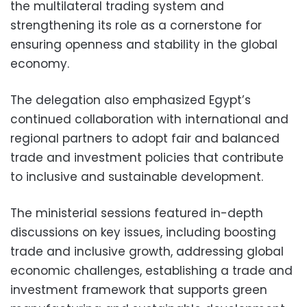
the multilateral trading system and
strengthening its role as a cornerstone for
ensuring openness and stability in the global
economy.
The delegation also emphasized Egypt’s
continued collaboration with international and
regional partners to adopt fair and balanced
trade and investment policies that contribute
to inclusive and sustainable development.
The ministerial sessions featured in-depth
discussions on key issues, including boosting
trade and inclusive growth, addressing global
economic challenges, establishing a trade and
investment framework that supports green