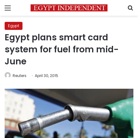
Menu
S
Egypt
Egypt plans smart card
system for fuel from mid-
June
Reuters
April 30, 2015