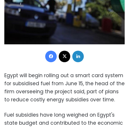
Facebook
X
LinkedIn
Egypt will begin rolling out a smart card system
for subsidised fuel from June 15, the head of the
firm overseeing the project said, part of plans
to reduce costly energy subsidies over time.
Fuel subsidies have long weighed on Egypt's
state budget and contributed to the economic