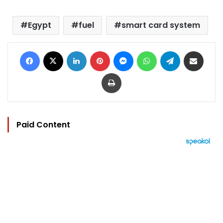
Egypt
fuel
smart card system
Facebook
X
LinkedIn
Pinterest
Messenger
WhatsApp
Telegram
Share via Email
Print
Paid Content