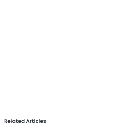
Related Articles