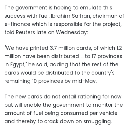
The government is hoping to emulate this
success with fuel. Ibrahim Sarhan, chairman of
e-finance which is responsible for the project,
told Reuters late on Wednesday:
"We have printed 3.7 million cards, of which 1.2
million have been distributed … to 17 provinces
in Egypt," he said, adding that the rest of the
cards would be distributed to the country's
remaining 10 provinces by mid-May.
The new cards do not entail rationing for now
but will enable the government to monitor the
amount of fuel being consumed per vehicle
and thereby to crack down on smuggling.