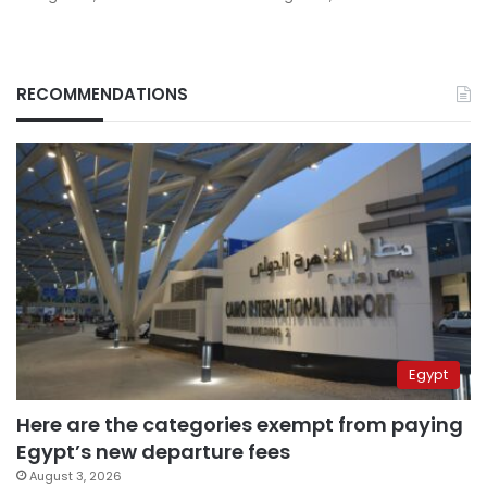
RECOMMENDATIONS
Egypt
Here are the categories exempt from paying
Egypt’s new departure fees
August 3, 2026