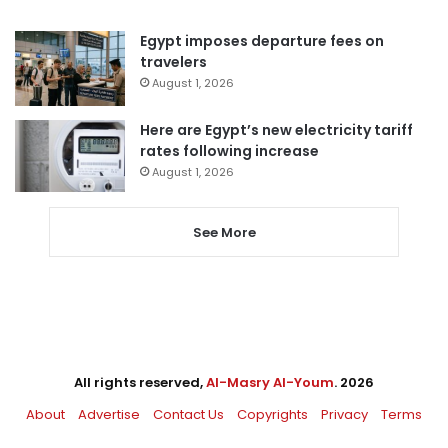
Egypt imposes departure fees on
travelers
August 1, 2026
Here are Egypt’s new electricity tariff
rates following increase
August 1, 2026
See More
All rights reserved,
Al-Masry Al-Youm
. 2026
About
Advertise
Contact Us
Copyrights
Privacy
Terms