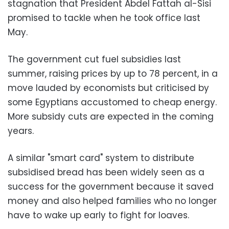
stagnation that President Abdel Fattah al-Sisi
promised to tackle when he took office last
May.
The government cut fuel subsidies last
summer, raising prices by up to 78 percent, in a
move lauded by economists but criticised by
some Egyptians accustomed to cheap energy.
More subsidy cuts are expected in the coming
years.
A similar "smart card" system to distribute
subsidised bread has been widely seen as a
success for the government because it saved
money and also helped families who no longer
have to wake up early to fight for loaves.