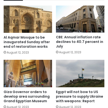
CBE: Annual inflation rate
Al Aqmar Mosque to be
declines to 40.7 percent in
inaugurated Sunday after
July
end of restoration works
August 12, 2023
August 12, 2023
Giza Governor orders to
Egypt will not bow to US
develop area surrounding
pressure to supply Ukraine
Grand Egyptian Museum
with weapons: Report
August 12, 2023
August 12, 2023