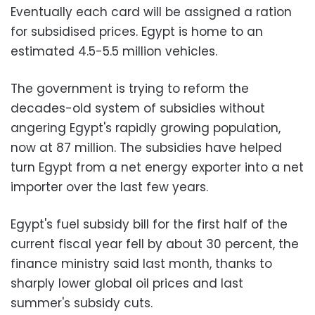
Eventually each card will be assigned a ration
for subsidised prices. Egypt is home to an
estimated 4.5-5.5 million vehicles.
The government is trying to reform the
decades-old system of subsidies without
angering Egypt's rapidly growing population,
now at 87 million. The subsidies have helped
turn Egypt from a net energy exporter into a net
importer over the last few years.
Egypt's fuel subsidy bill for the first half of the
current fiscal year fell by about 30 percent, the
finance ministry said last month, thanks to
sharply lower global oil prices and last
summer's subsidy cuts.