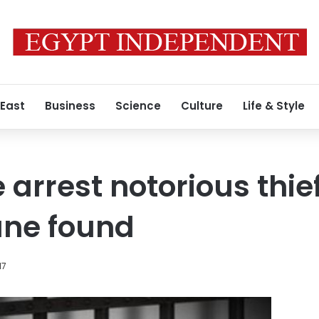
 East
Business
Science
Culture
Life & Style
 arrest notorious thie
tune found
17