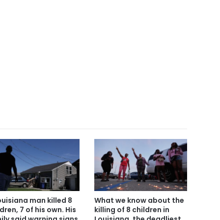
ouisiana man killed 8
What we know about the
dren, 7 of his own. His
killing of 8 children in
ily said warning signs
Louisiana, the deadliest