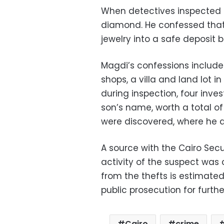
When detectives inspected 
diamond. He confessed that
jewelry into a safe deposit b
Magdi’s confessions included
shops, a villa and land lot in
during inspection, four inve
son’s name, worth a total of 
were discovered, where he d
A source with the Cairo Secu
activity of the suspect was 
from the thefts is estimated
public prosecution for furthe
Cairo
crime