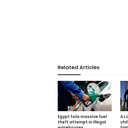
Related Articles
Egypt foils massive fuel
A L
theft attempt in illegal
chil
warehouses
fam