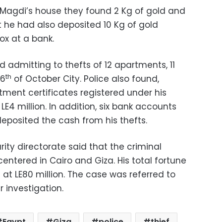
Magdi’s house they found 2 Kg of gold and
 he had also deposited 10 Kg of gold
ox at a bank.
 admitting to thefts of 12 apartments, 11
th
 6
of October City. Police also found,
stment certificates registered under his
LE4 million. In addition, six bank accounts
eposited the cash from his thefts.
rity directorate said that the criminal
centered in Cairo and Giza. His total fortune
 at LE80 million. The case was referred to
r investigation.
Egypt
Giza
police
thief