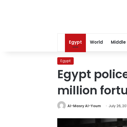
Egypt
World
Middle
Egypt
Egypt police
million for
Al-Masry Al-Youm
July 26, 20