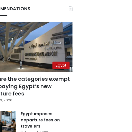
MENDATIONS
Egypt
are the categories exempt
paying Egypt’s new
ture fees
3, 2026
Egypt imposes
departure fees on
travelers