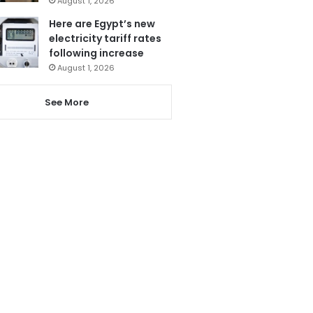
August 1, 2026
Here are Egypt’s new
electricity tariff rates
following increase
August 1, 2026
See More