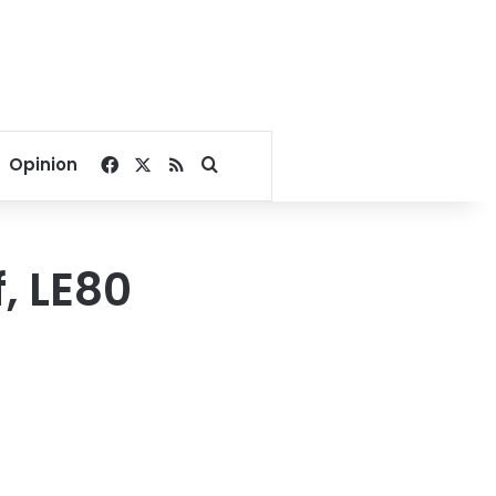
Facebook
X
RSS
Search for
Opinion
f, LE80