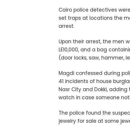
Cairo police detectives were
set traps at locations the 
arrest.
Upon their arrest, the men w
LE10,000, and a bag containi
(door locks, saw, hammer, le
Magdi confessed during pol
41 incidents of house burgla
Nasr City and Dokki, adding 
watch in case someone not
The police found the suspec
jewelry for sale at some jewe