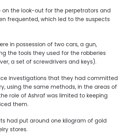
 on the look-out for the perpetrators and
men frequented, which led to the suspects
ere in possession of two cars, a gun,
ng the tools they used for the robberies
ver, a set of screwdrivers and keys).
ice investigations that they had committed
ry, using the same methods, in the areas of
the role of Ashraf was limited to keeping
iced them.
ts had put around one kilogram of gold
lry stores.