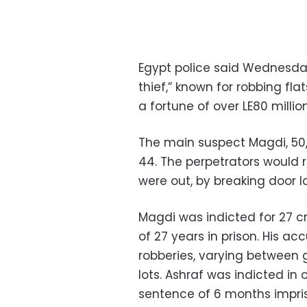
Egypt police said Wednesda
thief,” known for robbing fl
a fortune of over LE80 millio
The main suspect Magdi, 50,
44. The perpetrators would 
were out, by breaking door l
Magdi was indicted for 27 c
of 27 years in prison. His a
robberies, varying between 
lots. Ashraf was indicted in
sentence of 6 months impr