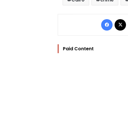
Facebo
Paid Content