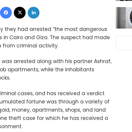
Facebook
X
LinkedIn
y they had arrested “the most dangerous
ats in Cairo and Giza. The suspect had made
n from criminal activity.
 was arrested along with his partner Ashraf,
rob apartments, while the inhabitants
ocks.
riminal cases, and has received a verdict
ccumulated fortune was through a variety of
gold, money, apartments, shops, and land
 one theft case for which he has received a
isonment.