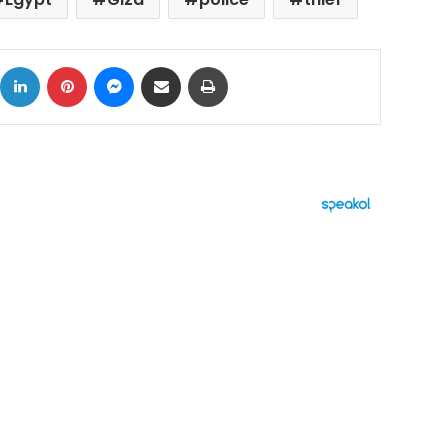
ok
X
LinkedIn
Pinterest
Messenger
Share via Email
Print