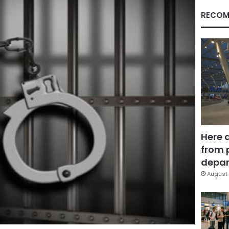
RECOM
Here 
from 
depar
August 