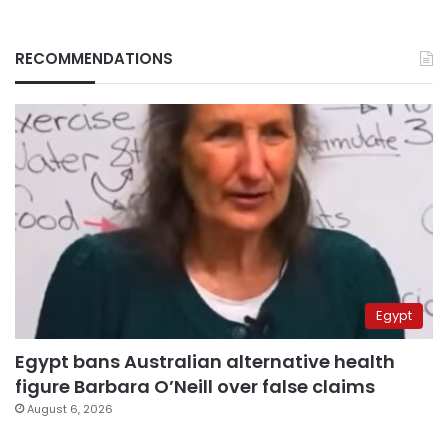
RECOMMENDATIONS
Egypt
Egypt bans Australian alternative health
figure Barbara O’Neill over false claims
August 6, 2026