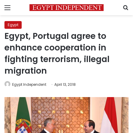
Menu
S
Egypt
Egypt, Portugal agree to
enhance cooperation in
fighting terrorism, illegal
migration
Egypt Independent
April 13, 2018