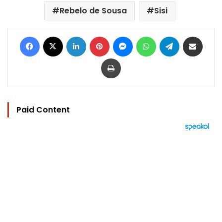
Rebelo de Sousa
Sisi
Facebook
X
LinkedIn
Pinterest
Messenger
WhatsApp
Telegram
Share via Email
Print
Paid Content