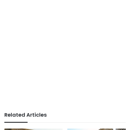
Related Articles