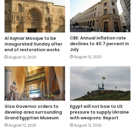
CBE: Annual inflation rate
Al Aqmar Mosque to be
declines to 40.7 percent in
inaugurated Sunday after
July
end of restoration works
August 12, 2023
August 12, 2023
Giza Governor orders to
Egypt will not bow to US
develop area surrounding
pressure to supply Ukraine
Grand Egyptian Museum
with weapons: Report
August 12, 2023
August 12, 2023