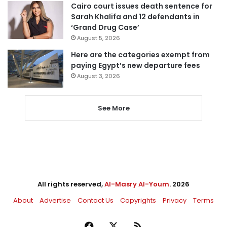
Cairo court issues death sentence for
Sarah Khalifa and 12 defendants in
‘Grand Drug Case’
August 5, 2026
Here are the categories exempt from
paying Egypt’s new departure fees
August 3, 2026
See More
All rights reserved,
Al-Masry Al-Youm
. 2026
About
Advertise
Contact Us
Copyrights
Privacy
Terms
Facebook
X
RSS