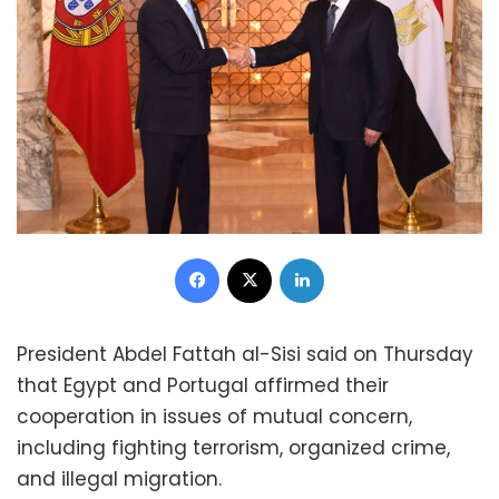
Facebook
X
LinkedIn
President Abdel Fattah al-Sisi said on Thursday
that Egypt and Portugal affirmed their
cooperation in issues of mutual concern,
including fighting terrorism, organized crime,
and illegal migration.