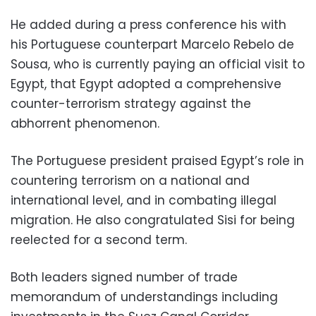
He added during a press conference his with
his Portuguese counterpart Marcelo Rebelo de
Sousa, who is currently paying an official visit to
Egypt, that Egypt adopted a comprehensive
counter-terrorism strategy against the
abhorrent phenomenon.
The Portuguese president praised Egypt’s role in
countering terrorism on a national and
international level, and in combating illegal
migration. He also congratulated Sisi for being
reelected for a second term.
Both leaders signed number of trade
memorandum of understandings including