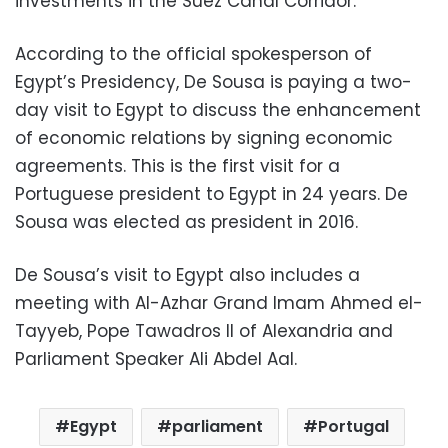
investments in the Suez Canal Corridor.
According to the official spokesperson of
Egypt’s Presidency, De Sousa is paying a two-
day visit to Egypt to discuss the enhancement
of economic relations by signing economic
agreements. This is the first visit for a
Portuguese president to Egypt in 24 years. De
Sousa was elected as president in 2016.
De Sousa’s visit to Egypt also includes a
meeting with Al-Azhar Grand Imam Ahmed el-
Tayyeb, Pope Tawadros II of Alexandria and
Parliament Speaker Ali Abdel Aal.
Egypt
parliament
Portugal