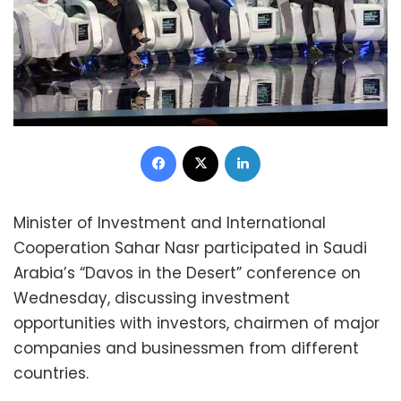
Facebook
X
LinkedIn
Minister of Investment and International
Cooperation Sahar Nasr participated in Saudi
Arabia’s “Davos in the Desert” conference on
Wednesday, discussing investment
opportunities with investors, chairmen of major
companies and businessmen from different
countries.