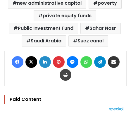
new administrative capital
poverty
private equity funds
Public Investment Fund
Sahar Nasr
Saudi Arabia
Suez canal
Facebook
X
LinkedIn
Pinterest
Messenger
WhatsApp
Telegram
Share via Email
Print
Paid Content