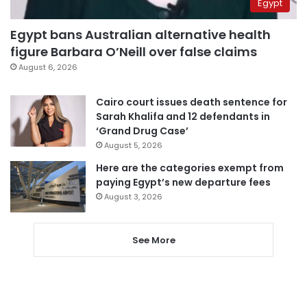
Egypt
Egypt bans Australian alternative health
figure Barbara O’Neill over false claims
August 6, 2026
Cairo court issues death sentence for
Sarah Khalifa and 12 defendants in
‘Grand Drug Case’
August 5, 2026
Here are the categories exempt from
paying Egypt’s new departure fees
August 3, 2026
See More