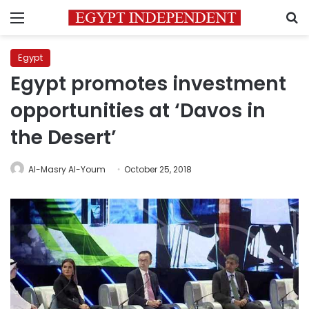
Menu
S
Egypt
Egypt promotes investment
opportunities at ‘Davos in
the Desert’
Al-Masry Al-Youm
October 25, 2018