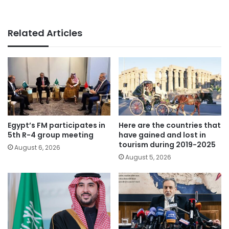
Related Articles
Egypt’s FM participates in
Here are the countries that
5th R-4 group meeting
have gained and lost in
tourism during 2019-2025
August 6, 2026
August 5, 2026