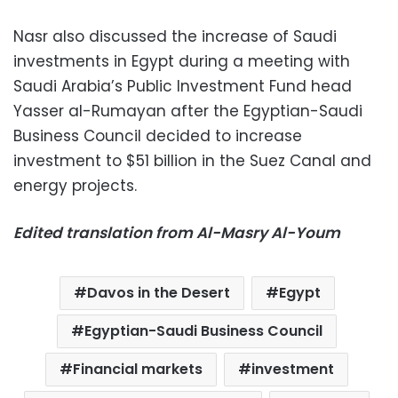
Nasr also discussed the increase of Saudi
investments in Egypt during a meeting with
Saudi Arabia’s Public Investment Fund head
Yasser al-Rumayan after the Egyptian-Saudi
Business Council decided to increase
investment to $51 billion in the Suez Canal and
energy projects.
Edited translation from Al-Masry Al-Youm
Davos in the Desert
Egypt
Egyptian-Saudi Business Council
Financial markets
investment