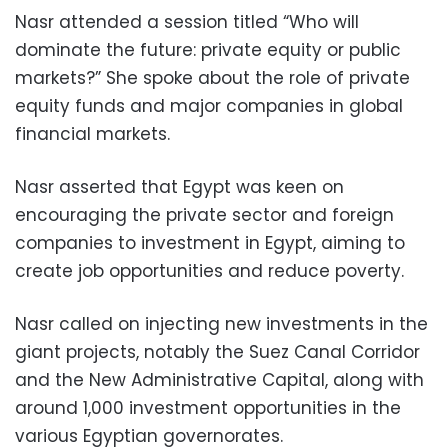
Nasr attended a session titled “Who will
dominate the future: private equity or public
markets?” She spoke about the role of private
equity funds and major companies in global
financial markets.
Nasr asserted that Egypt was keen on
encouraging the private sector and foreign
companies to investment in Egypt, aiming to
create job opportunities and reduce poverty.
Nasr called on injecting new investments in the
giant projects, notably the Suez Canal Corridor
and the New Administrative Capital, along with
around 1,000 investment opportunities in the
various Egyptian governorates.