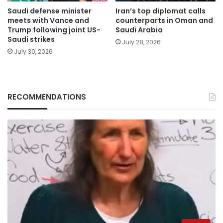
Saudi defense minister
Iran’s top diplomat calls
meets with Vance and
counterparts in Oman and
Trump following joint US-
Saudi Arabia
Saudi strikes
July 28, 2026
July 30, 2026
RECOMMENDATIONS