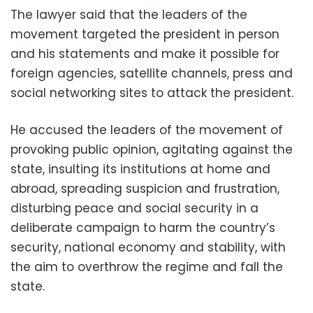
The lawyer said that the leaders of the
movement targeted the president in person
and his statements and make it possible for
foreign agencies, satellite channels, press and
social networking sites to attack the president.
He accused the leaders of the movement of
provoking public opinion, agitating against the
state, insulting its institutions at home and
abroad, spreading suspicion and frustration,
disturbing peace and social security in a
deliberate campaign to harm the country’s
security, national economy and stability, with
the aim to overthrow the regime and fall the
state.