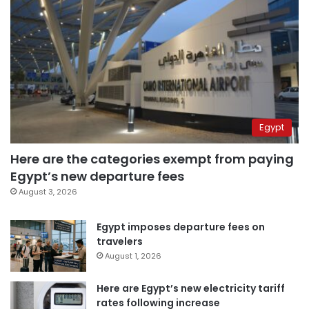
Egypt
Here are the categories exempt from paying
Egypt’s new departure fees
August 3, 2026
Egypt imposes departure fees on
travelers
August 1, 2026
Here are Egypt’s new electricity tariff
rates following increase