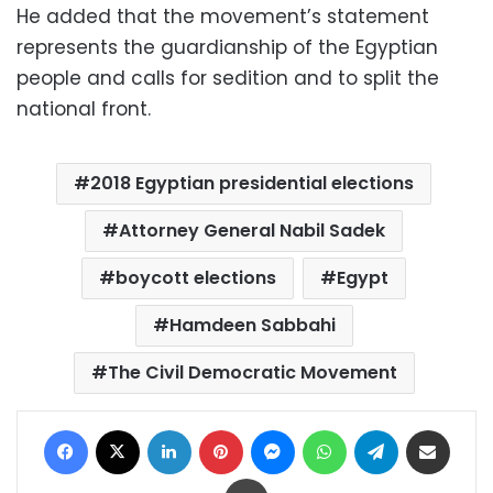
He added that the movement’s statement
represents the guardianship of the Egyptian
people and calls for sedition and to split the
national front.
2018 Egyptian presidential elections
Attorney General Nabil Sadek
boycott elections
Egypt
Hamdeen Sabbahi
The Civil Democratic Movement
Facebook
X
LinkedIn
Pinterest
Messenger
WhatsApp
Telegram
Share via Email
Print