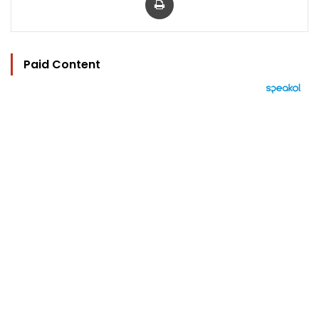
Paid Content