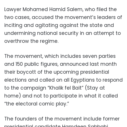
Lawyer Mohamed Hamid Salem, who filed the
two cases, accused the movement’s leaders of
inciting and agitating against the state and
undermining national security in an attempt to
overthrow the regime.
The movement, which includes seven parties
and 150 public figures, announced last month
their boycott of the upcoming presidential
elections and called on all Egyptians to respond
to the campaign “Khalik fel Bait” (Stay at
home) and not to participate in what it called
“the electoral comic play.”
The founders of the movement include former
presidential candidate Hamdeen Sabbahi,