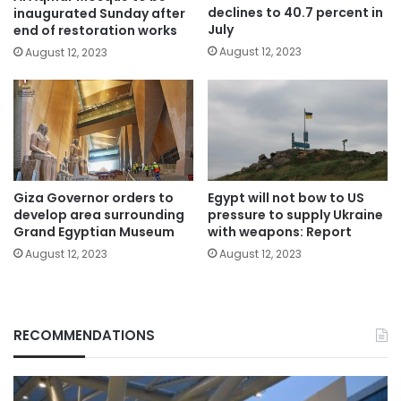
declines to 40.7 percent in
inaugurated Sunday after
July
end of restoration works
August 12, 2023
August 12, 2023
Giza Governor orders to
Egypt will not bow to US
develop area surrounding
pressure to supply Ukraine
Grand Egyptian Museum
with weapons: Report
August 12, 2023
August 12, 2023
RECOMMENDATIONS