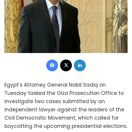
Facebook
X
LinkedIn
Egypt’s Attorney General Nabil Sadiq on
Tuesday tasked the Giza Prosecution Office to
investigate two cases submitted by an
independent lawyer against the leaders of the
Civil Democratic Movement, which called for
boycotting the upcoming presidential elections.