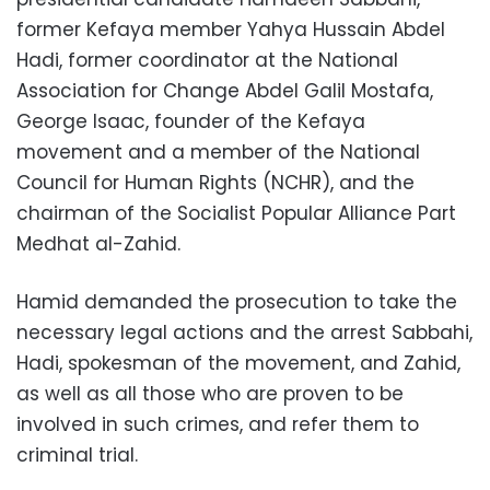
former Kefaya member Yahya Hussain Abdel
Hadi, former coordinator at the National
Association for Change Abdel Galil Mostafa,
George Isaac, founder of the Kefaya
movement and a member of the National
Council for Human Rights (NCHR), and the
chairman of the Socialist Popular Alliance Part
Medhat al-Zahid.
Hamid demanded the prosecution to take the
necessary legal actions and the arrest Sabbahi,
Hadi, spokesman of the movement, and Zahid,
as well as all those who are proven to be
involved in such crimes, and refer them to
criminal trial.