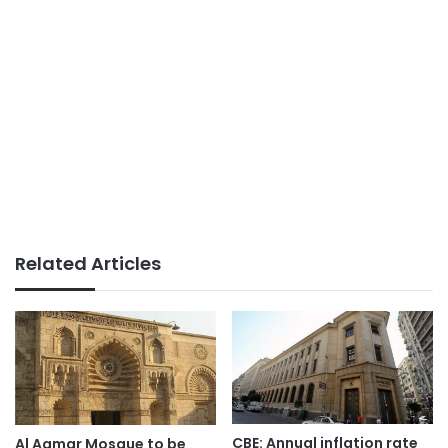
Related Articles
CBE: Annual inflation rate
Al Aqmar Mosque to be