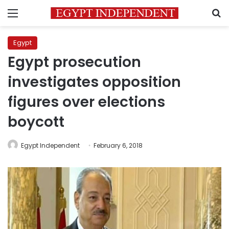
Menu
S
Egypt
Egypt prosecution
investigates opposition
figures over elections
boycott
Egypt Independent
February 6, 2018