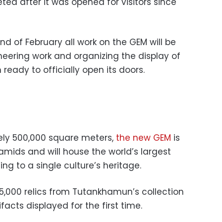
ed after it was opened for visitors since
d of February all work on the GEM will be
eering work and organizing the display of
ready to officially open its doors.
ly 500,000 square meters,
the new GEM
is
amids and will house the world’s largest
ing to a single culture’s heritage.
5,000 relics from Tutankhamun’s collection
facts displayed for the first time.