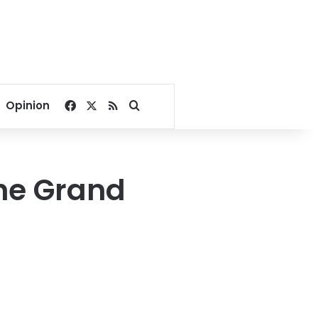
Facebook
X
RSS
Search for
Opinion
the Grand