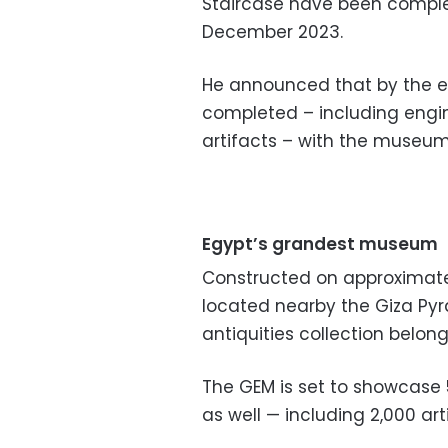
Staircase have been complet
December 2023.
He announced that by the en
completed – including engin
artifacts – with the museum 
Egypt’s grandest museum
Constructed on approximate
located nearby the Giza Pyr
antiquities collection belong
The GEM is set to showcase 
as well — including 2,000 arti