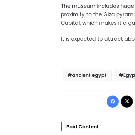
The museum includes huge exh
proximity to the Giza pyram
Capital, which makes it a ga
It is expected to attract abou
ancient egypt
Egyp
Facebo
Paid Content