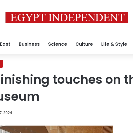
 East
Business
Science
Culture
Life & Style
finishing touches on 
Museum
7, 2024