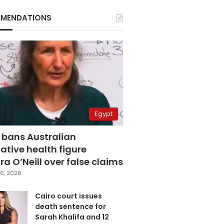
MENDATIONS
Egypt
 bans Australian
ative health figure
a O’Neill over false claims
6, 2026
Cairo court issues
death sentence for
Sarah Khalifa and 12