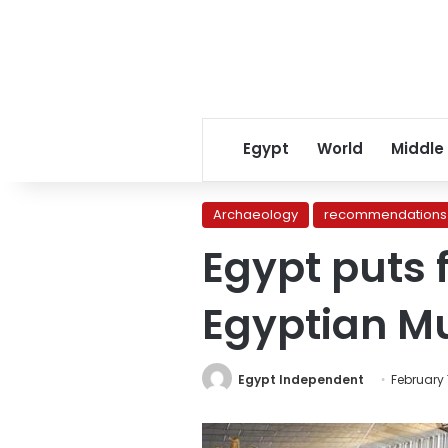
Egypt
World
Middle
Archaeology
recommendations
Egypt puts 
Egyptian 
Egypt Independent
February 