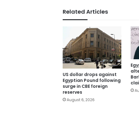
Related Articles
Egy
alt
US dollar drops against
Bar
Egyptian Pound following
cla
surge in CBE foreign
Au
reserves
August 6, 2026