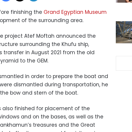
efore finishing the
Grand Egyptian Museum
lopment of the surrounding area.
he project Atef Moftah announced the
ructure surrounding the Khufu ship,
its transfer in August 2021 from the old
yramid to the GEM.
dismantled in order to prepare the boat and
were dismantled during transportation, he
 the bow and stern of the boat.
also finished for placement of the
 windows and on the bases, as well as the
utankhamun’s treasures and the Great