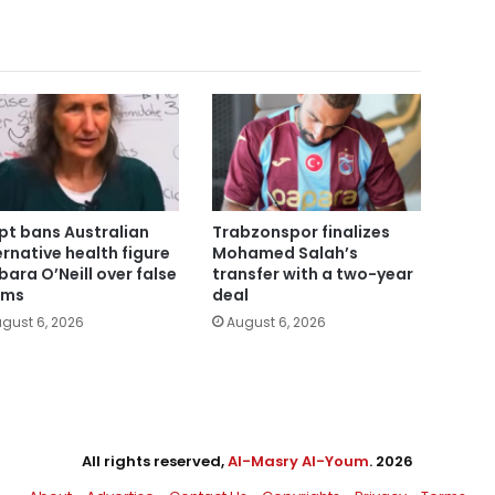
pt bans Australian
Trabzonspor finalizes
ernative health figure
Mohamed Salah’s
bara O’Neill over false
transfer with a two-year
ims
deal
gust 6, 2026
August 6, 2026
All rights reserved,
Al-Masry Al-Youm
. 2026