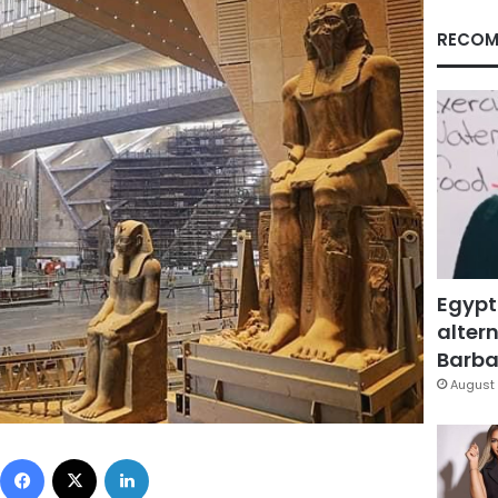
RECOM
Egypt
altern
Barbar
August 
Facebook
X
LinkedIn