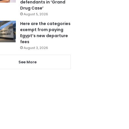
defendants in ‘Grand
Drug Case’
August 5, 2026
Here are the categories
exempt from paying
Egypt’s new departure
fees
August 3, 2026
See More