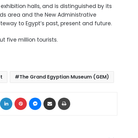
ibition halls, and is distinguished by its
ids area and the New Administrative
teway to Egypt’s past, present and future.
t five million tourists.
t
The Grand Egyptian Museum (GEM)
ok
X
LinkedIn
Pinterest
Messenger
Share via Email
Print