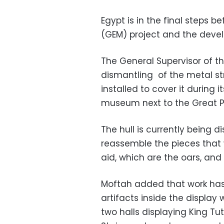
Egypt is in the final steps b
(GEM) project and the deve
The General Supervisor of t
dismantling of the metal st
installed to cover it during 
museum next to the Great P
The hull is currently being 
reassemble the pieces that 
aid, which are the oars, and
Moftah added that work has 
artifacts inside the display
two halls displaying King T