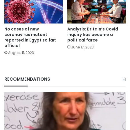
No cases of new
Analysis: Britain’s Covid
coronavirus mutant
inquiry has become a
reported in Egypt so far:
political farce
official
June 17, 2023
August 11, 2023
RECOMMENDATIONS