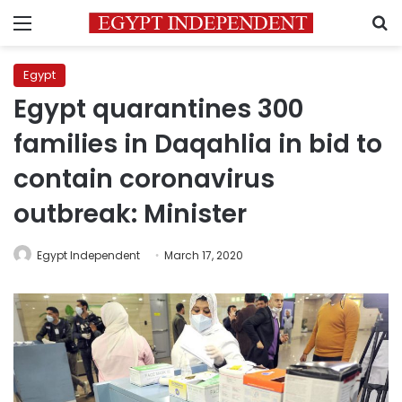
Menu
S
Egypt
Egypt quarantines 300
families in Daqahlia in bid to
contain coronavirus
outbreak: Minister
Egypt Independent
March 17, 2020