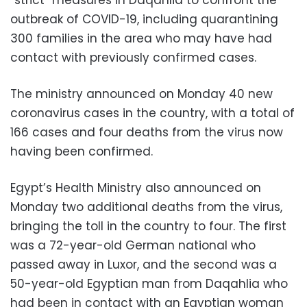
“strict” measures in Daqahlia to confront the
outbreak of COVID-19, including quarantining
300 families in the area who may have had
contact with previously confirmed cases.
The ministry announced on Monday 40 new
coronavirus cases in the country, with a total of
166 cases and four deaths from the virus now
having been confirmed.
Egypt’s Health Ministry also announced on
Monday two additional deaths from the virus,
bringing the toll in the country to four. The first
was a 72-year-old German national who
passed away in Luxor, and the second was a
50-year-old Egyptian man from Daqahlia who
had been in contact with an Egyptian woman