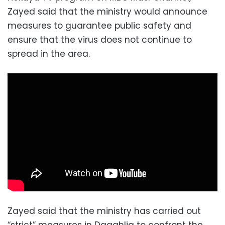
Zayed said that the ministry would announce
measures to guarantee public safety and
ensure that the virus does not continue to
spread in the area.
Zayed said that the ministry has carried out