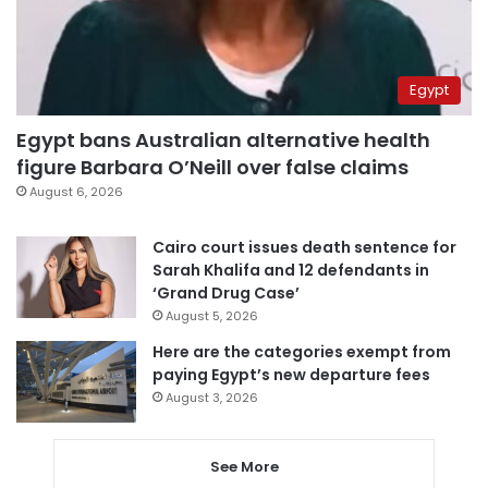
Egypt
Egypt bans Australian alternative health
figure Barbara O’Neill over false claims
August 6, 2026
Cairo court issues death sentence for
Sarah Khalifa and 12 defendants in
‘Grand Drug Case’
August 5, 2026
Here are the categories exempt from
paying Egypt’s new departure fees
August 3, 2026
See More