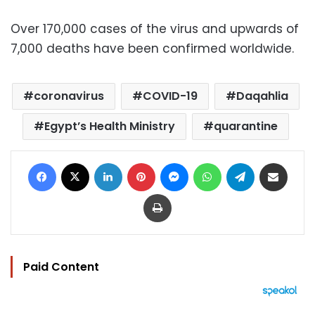
Over 170,000 cases of the virus and upwards of
7,000 deaths have been confirmed worldwide.
coronavirus
COVID-19
Daqahlia
Egypt’s Health Ministry
quarantine
Facebook
X
LinkedIn
Pinterest
Messenger
WhatsApp
Telegram
Share via Email
Print
Paid Content