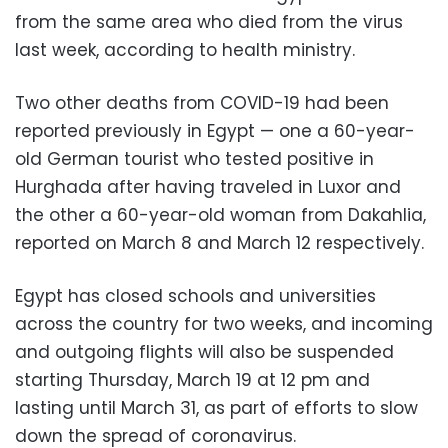
from the same area who died from the virus
last week, according to health ministry.
Two other deaths from COVID-19 had been
reported previously in Egypt — one a 60-year-
old German tourist who tested positive in
Hurghada after having traveled in Luxor and
the other a 60-year-old woman from Dakahlia,
reported on March 8 and March 12 respectively.
Egypt has closed schools and universities
across the country for two weeks, and incoming
and outgoing flights will also be suspended
starting Thursday, March 19 at 12 pm and
lasting until March 31, as part of efforts to slow
down the spread of coronavirus.