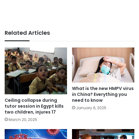
Related Articles
What is the new HMPV virus
in China? Everything you
Ceiling collapse during
need to know
tutor session in Egypt kills
January 6, 2025
two children, injures 17
March 20, 2025