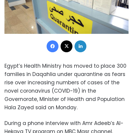
Facebook
X
LinkedIn
Egypt’s Health Ministry has moved to place 300
families in Daqahlia under quarantine as fears
rise over increasing numbers of cases of the
novel coronavirus (COVID-19) in the
Governorate, Minister of Health and Population
Hala Zayed said on Monday.
During a phone interview with Amr Adeeb’s Al-
Hekaya TV program on MBC Masr channel,