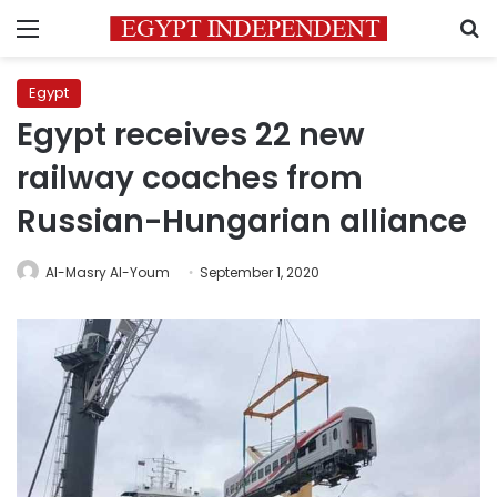
Menu
S
Egypt
Egypt receives 22 new
railway coaches from
Russian-Hungarian alliance
Al-Masry Al-Youm
September 1, 2020