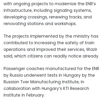
with ongoing projects to modernize the ENR’s
infrastructure, including signaling systems,
developing crossings, renewing tracks, and
renovating stations and workshops.
The projects implemented by the ministry has
contributed to increasing the safety of train
operations and improved their services, Wazir
said, which citizens can readily notice already.
Passenger coaches manufactured for the ENR
by Russia underwent tests in Hungary by the
Russian Tver Manufacturing Institute, in
collaboration with Hungary’s KTI Research
Institute in February.