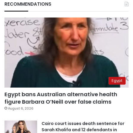
RECOMMENDATIONS
Egypt
Egypt bans Australian alternative health
figure Barbara O’Neill over false claims
August 6, 2026
Cairo court issues death sentence for
Sarah Khalifa and 12 defendants in