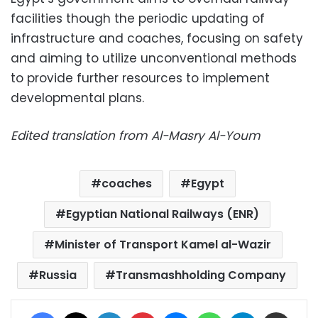
facilities though the periodic updating of
infrastructure and coaches, focusing on safety
and aiming to utilize unconventional methods
to provide further resources to implement
developmental plans.
Edited translation from Al-Masry Al-Youm
coaches
Egypt
Egyptian National Railways (ENR)
Minister of Transport Kamel al-Wazir
Russia
Transmashholding Company
Facebook
X
LinkedIn
Pinterest
Messenger
WhatsApp
Telegram
Share via Email