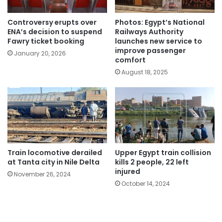
Controversy erupts over
Photos: Egypt’s National
ENA’s decision to suspend
Railways Authority
Fawry ticket booking
launches new service to
improve passenger
January 20, 2026
comfort
August 18, 2025
Train locomotive derailed
Upper Egypt train collision
at Tanta city in Nile Delta
kills 2 people, 22 left
injured
November 26, 2024
October 14, 2024