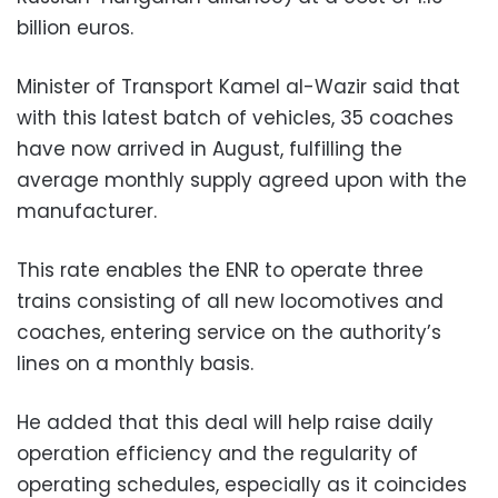
billion euros.
Minister of Transport Kamel al-Wazir said that
with this latest batch of vehicles, 35 coaches
have now arrived in August, fulfilling the
average monthly supply agreed upon with the
manufacturer.
This rate enables the ENR to operate three
trains consisting of all new locomotives and
coaches, entering service on the authority’s
lines on a monthly basis.
He added that this deal will help raise daily
operation efficiency and the regularity of
operating schedules, especially as it coincides