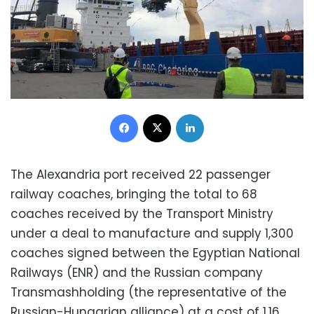
Facebook
X
LinkedIn
The Alexandria port received 22 passenger
railway coaches, bringing the total to 68
coaches received by the Transport Ministry
under a deal to manufacture and supply 1,300
coaches signed between the Egyptian National
Railways (ENR) and the Russian company
Transmashholding (the representative of the
Russian-Hungarian alliance) at a cost of 1.16