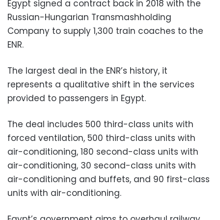
Egypt signed a contract back in 2018 with the
Russian-Hungarian Transmashholding
Company to supply 1,300 train coaches to the
ENR.
The largest deal in the ENR’s history, it
represents a qualitative shift in the services
provided to passengers in Egypt.
The deal includes 500 third-class units with
forced ventilation, 500 third-class units with
air-conditioning, 180 second-class units with
air-conditioning, 30 second-class units with
air-conditioning and buffets, and 90 first-class
units with air-conditioning.
Egypt’s government aims to overhaul railway