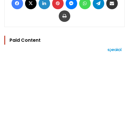
Print
Paid Content