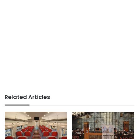
Related Articles