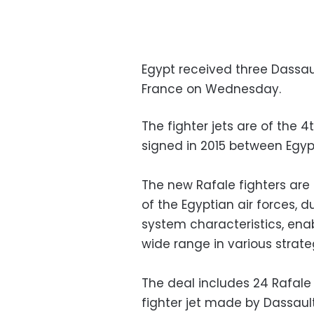
Egypt received three Dassaul
France on Wednesday.
The fighter jets are of the 
signed in 2015 between Egyp
The new Rafale fighters are 
of the Egyptian air forces, 
system characteristics, enab
wide range in various strateg
The deal includes 24 Rafale j
fighter jet made by Dassaul