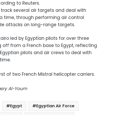
cording to Reuters.
 track several air targets and deal with
a time, through performing air control
ile attacks on long-range targets.
iro led by Egyptian pilots for over three
g off from a French base to Egypt, reflecting
 Egyptian pilots and air crews to deal with
 time.
rst of two French Mistral helicopter carriers.
Masry Al-Youm
Egypt
Egyptian Air Force