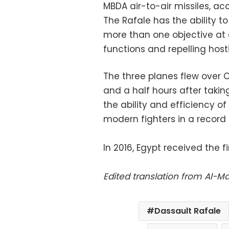
MBDA air-to-air missiles, ac
The Rafale has the ability to
more than one objective at 
functions and repelling host
The three planes flew over Ca
and a half hours after takin
the ability and efficiency of
modern fighters in a record
In 2016, Egypt received the fi
Edited translation from Al-
Dassault Rafale