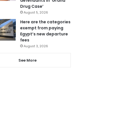
defendants in ‘Grand
Drug Case’
August 5, 2026
Here are the categories
exempt from paying
Egypt’s new departure
fees
August 3, 2026
See More