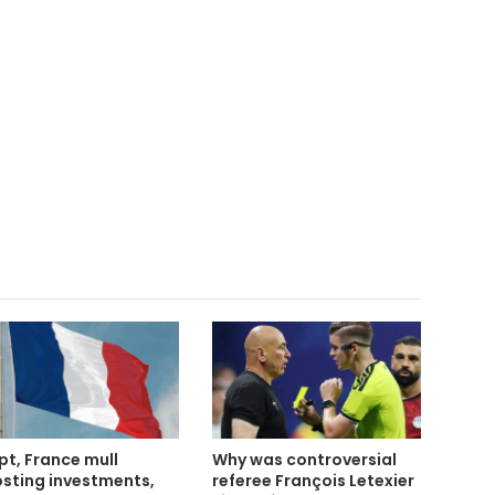
pt, France mull
Why was controversial
sting investments,
referee François Letexier