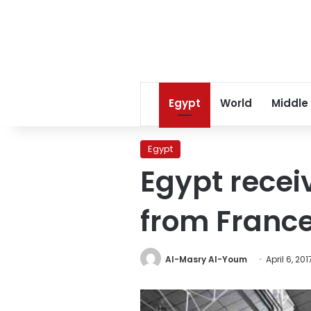
Egypt
World
Middle
Egypt
Egypt receiv
from Franc
Al-Masry Al-Youm
April 6, 201