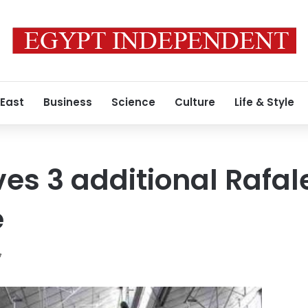
 East
Business
Science
Culture
Life & Style
es 3 additional Rafale
e
7