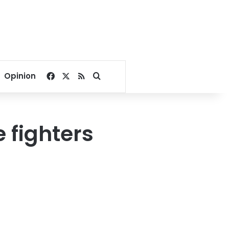
Facebook
X
RSS
Search for
Opinion
 fighters