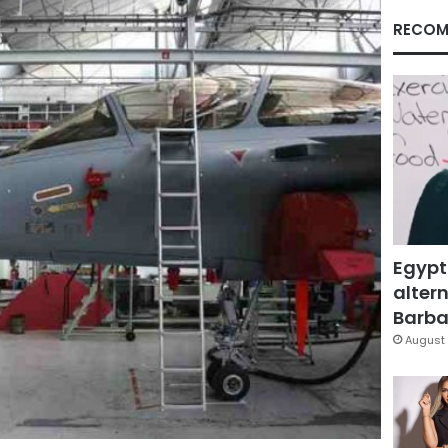
RECOM
Egypt
altern
Barbar
August 