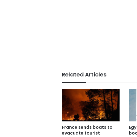
Related Articles
France sends boats to
Egy
evacuate tourist
boo