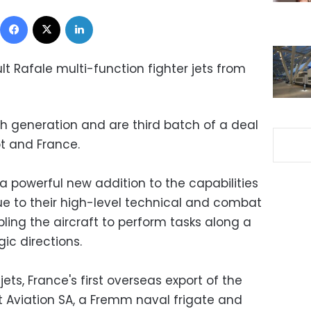
Facebook
X
LinkedIn
t Rafale multi-function fighter jets from
4th generation and are third batch of a deal
t and France.
a powerful new addition to the capabilities
due to their high-level technical and combat
ling the aircraft to perform tasks along a
ic directions.
ets, France's first overseas export of the
t Aviation SA, a Fremm naval frigate and