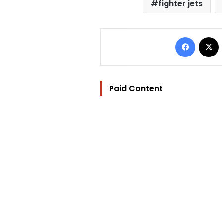
fighter jets
Facebo
Paid Content