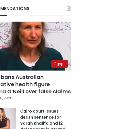
MENDATIONS
Egypt
 bans Australian
ative health figure
a O’Neill over false claims
6, 2026
Cairo court issues
death sentence for
Sarah Khalifa and 12