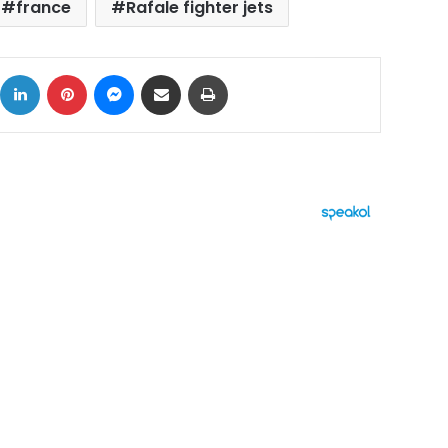
france
Rafale fighter jets
ok
X
LinkedIn
Pinterest
Messenger
Share via Email
Print