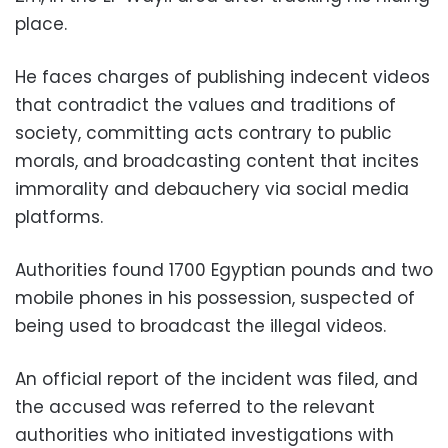
place.
He faces charges of publishing indecent videos
that contradict the values and traditions of
society, committing acts contrary to public
morals, and broadcasting content that incites
immorality and debauchery via social media
platforms.
Authorities found 1700 Egyptian pounds and two
mobile phones in his possession, suspected of
being used to broadcast the illegal videos.
An official report of the incident was filed, and
the accused was referred to the relevant
authorities who initiated investigations with