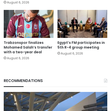
August 6, 2026
Trabzonspor finalizes
Egypt’s FM participates in
Mohamed Salah’s transfer
5th R-4 group meeting
with a two-year deal
August 6, 2026
August 6, 2026
RECOMMENDATIONS