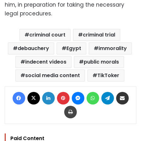
him, in preparation for taking the necessary
legal procedures.
criminal court
criminal trial
debauchery
Egypt
immorality
indecent videos
public morals
social media content
TikToker
Facebook
X
LinkedIn
Pinterest
Messenger
WhatsApp
Telegram
Share via Email
Print
Paid Content