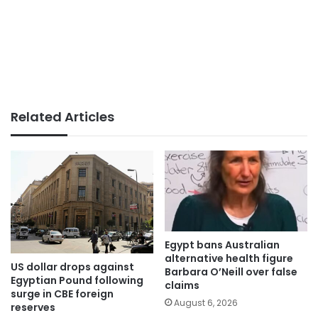
Related Articles
Egypt bans Australian
alternative health figure
US dollar drops against
Barbara O’Neill over false
Egyptian Pound following
claims
surge in CBE foreign
August 6, 2026
reserves