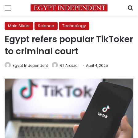
Menu
S
Main Slider
Science
Technology
Egypt refers popular TikToker
to criminal court
Egypt Independent
RT Arabic
April 4, 2025