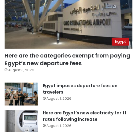
Egypt
Here are the categories exempt from paying
Egypt’s new departure fees
August 3, 2026
Egypt imposes departure fees on
travelers
August 1, 2026
Here are Egypt’s new electricity tariff
rates following increase
August 1, 2026