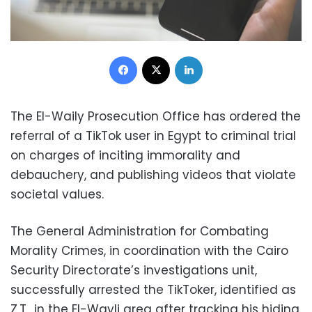
Facebook
X
LinkedIn
The El-Waily Prosecution Office has ordered the
referral of a TikTok user in Egypt to criminal trial
on charges of inciting immorality and
debauchery, and publishing videos that violate
societal values.
The General Administration for Combating
Morality Crimes, in coordination with the Cairo
Security Directorate’s investigations unit,
successfully arrested the TikToker, identified as
Z.T., in the El-Wayli area after tracking his hiding