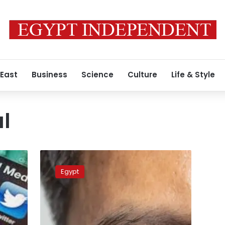
 East
Business
Science
Culture
Life & Style
al
10
hospital
Egypt
staff
face
criminal
trial
over