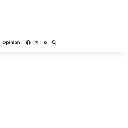
Facebook
X
RSS
Search for
Opinion