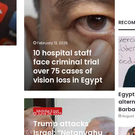
75
cases
of
vision
RECOM
loss
in
Egypt
February 13, 2026
10 hospital staff
face criminal trial
over 75 cases of
vision loss in Egypt
Egypt
altern
Trump
attacks
Barbar
Middle East
Israel:
June 26, 2025
August 
“Netanyahu
Trump attacks
has
Israel: “Netanyahu
been