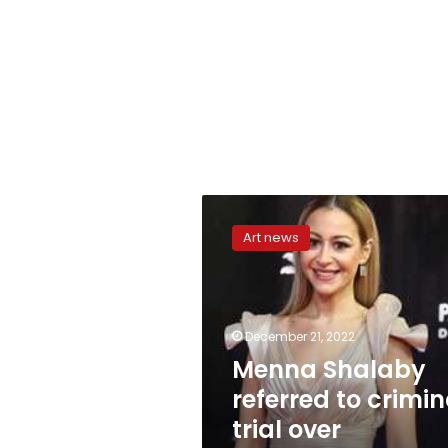
Menna
Shalaby
Art news
referred
to
criminal
trial
over
December 21, 2022
possessing
Menna Shalaby
drugs
referred to crimin
trial over