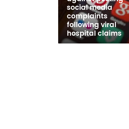
following
social media
viral
complaints
hospital
claims
following viral
hospital claims