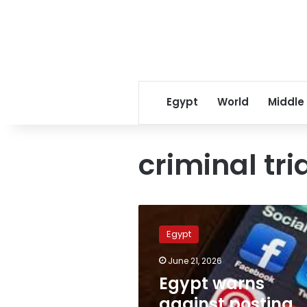
Egypt
World
Middle
criminal tri
Egypt
warns
Egypt
against
posting
June 21, 2026
social
Egypt warns
media
complaints
against posting