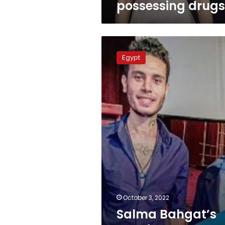
possessing drugs
Salma
Bahgat’s
Egypt
murderer
sentenced
to
death
October 3, 2022
Salma Bahgat’s