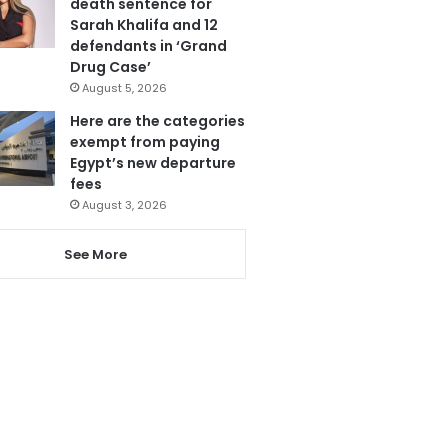
death sentence for
Sarah Khalifa and 12
defendants in ‘Grand
Drug Case’
August 5, 2026
Here are the categories
exempt from paying
Egypt’s new departure
fees
August 3, 2026
See More