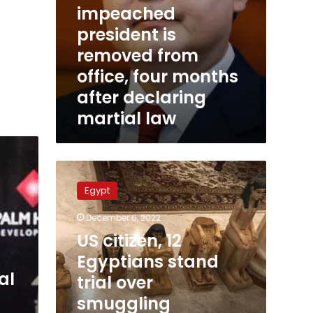
impeached
martial
law
president is
removed from
office, four months
after declaring
martial law
US
citizen,
Egypt
12
Egyptians
December 6, 2022
stand
US citizen, 12
trial
over
Egyptians stand
smuggling
al
trial over
Egyptian
smuggling
antiquities