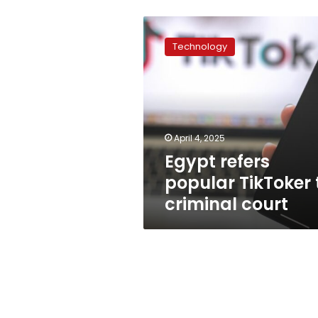
Egypt
refers
Technology
popular
TikToker
to
criminal
court
April 4, 2025
Egypt refers
popular TikToker 
criminal court