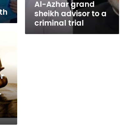
Al-Azhar grand
th
sheikh advisor to a
criminal trial
r
r