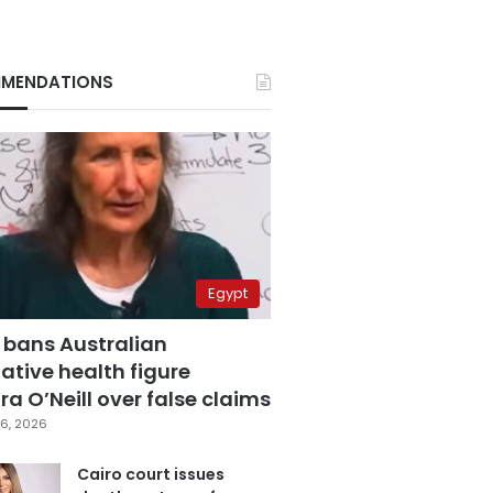
MENDATIONS
Egypt
 bans Australian
ative health figure
a O’Neill over false claims
6, 2026
Cairo court issues