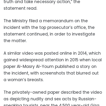
truth and take necessary action,” the
statement read.
The Ministry filed a memorandum on the
incident with the top prosecutor’s office, the
statement continued, in order to investigate
the matter.
A similar video was posted online in 2014, which
gained widespread attention in 2015 when local
paper Al-Masry Al-Youm published a story on
the incident, with screenshots that blurred out
a woman’s breasts.
The privately-owned paper described the video
as depicting nudity and sex acts by Russian-
speaking tourists, near the 4,500 year-old Giza