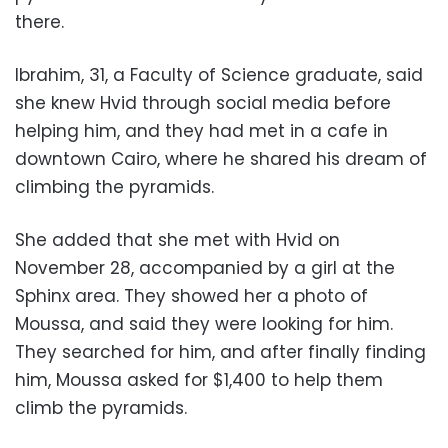
there.
Ibrahim, 31, a Faculty of Science graduate, said
she knew Hvid through social media before
helping him, and they had met in a cafe in
downtown Cairo, where he shared his dream of
climbing the pyramids.
She added that she met with Hvid on
November 28, accompanied by a girl at the
Sphinx area. They showed her a photo of
Moussa, and said they were looking for him.
They searched for him, and after finally finding
him, Moussa asked for $1,400 to help them
climb the pyramids.