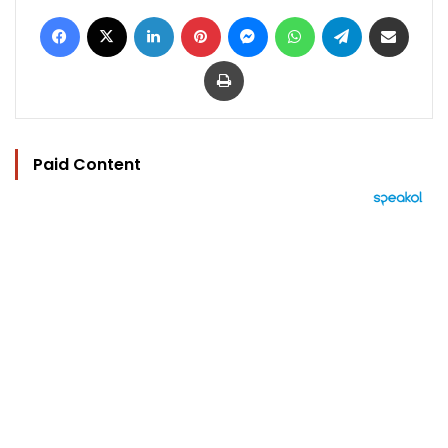
Facebook
X
LinkedIn
Pinterest
Messenger
WhatsApp
Telegram
Share via Email
Print
Paid Content