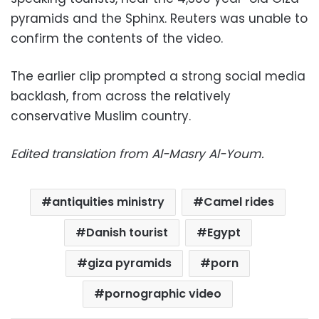
pyramids and the Sphinx. Reuters was unable to
confirm the contents of the video.
The earlier clip prompted a strong social media
backlash, from across the relatively
conservative Muslim country.
Edited translation from Al-Masry Al-Youm.
antiquities ministry
Camel rides
Danish tourist
Egypt
giza pyramids
porn
pornographic video