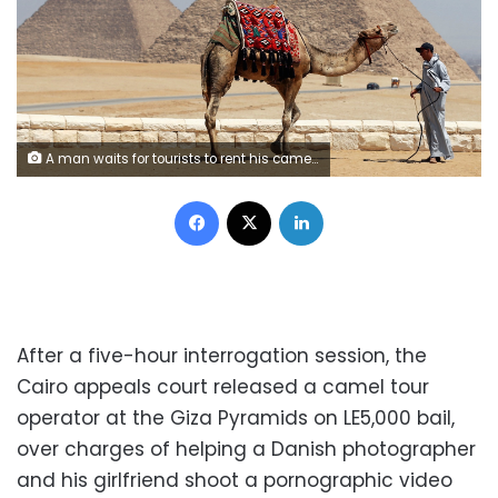
A man waits for tourists to rent his camel in front of the Great Giza pyramids on the outskirts of Cairo, Egypt, August 31, 2016. Picture taken August 31, 2016. REUTERS/Mohamed Abd El Ghany - RTX2NS62
Facebook
X
LinkedIn
After a five-hour interrogation session, the
Cairo appeals court released a camel tour
operator at the Giza Pyramids on LE5,000 bail,
over charges of helping a Danish photographer
and his girlfriend shoot a pornographic video