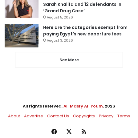
Sarah Khalifa and 12 defendants in
‘Grand Drug Case’
August 5, 2026
Here are the categories exempt from
paying Egypt’s new departure fees
August 3, 2026
See More
All rights reserved,
Al-Masry Al-Youm
. 2026
About
Advertise
Contact Us
Copyrights
Privacy
Terms
Facebook
X
RSS