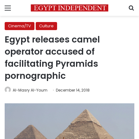
Menu
S
Cinema/TV
Culture
Egypt releases camel
operator accused of
facilitating Pyramids
pornographic
Al-Masry Al-Youm
December 14, 2018