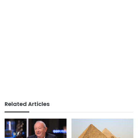
Related Articles