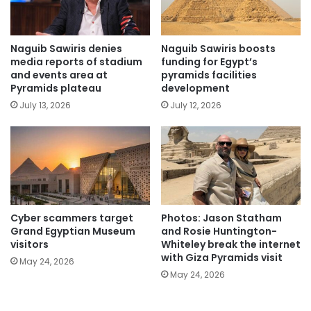
Naguib Sawiris denies
Naguib Sawiris boosts
media reports of stadium
funding for Egypt’s
and events area at
pyramids facilities
Pyramids plateau
development
July 13, 2026
July 12, 2026
Cyber scammers target
Photos: Jason Statham
Grand Egyptian Museum
and Rosie Huntington-
visitors
Whiteley break the internet
with Giza Pyramids visit
May 24, 2026
May 24, 2026