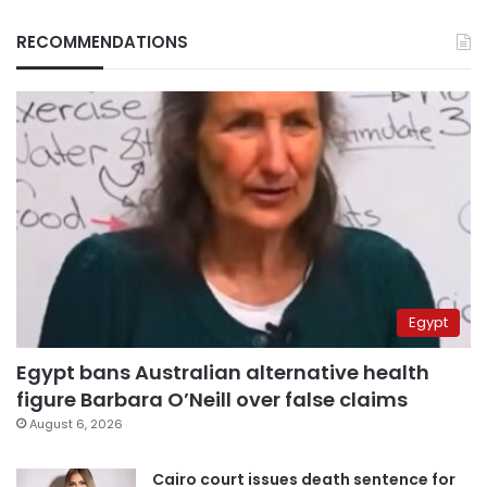
RECOMMENDATIONS
Egypt
Egypt bans Australian alternative health
figure Barbara O’Neill over false claims
August 6, 2026
Cairo court issues death sentence for