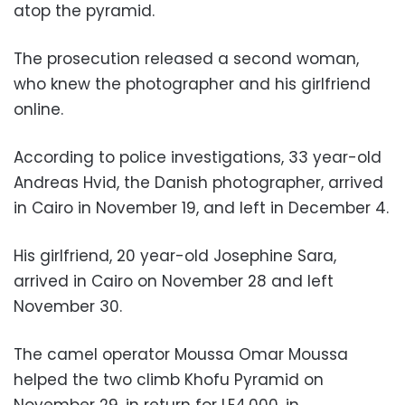
atop the pyramid.
The prosecution released a second woman,
who knew the photographer and his girlfriend
online.
According to police investigations, 33 year-old
Andreas Hvid, the Danish photographer, arrived
in Cairo in November 19, and left in December 4.
His girlfriend, 20 year-old Josephine Sara,
arrived in Cairo on November 28 and left
November 30.
The camel operator Moussa Omar Moussa
helped the two climb Khofu Pyramid on
November 29, in return for LE4,000, in