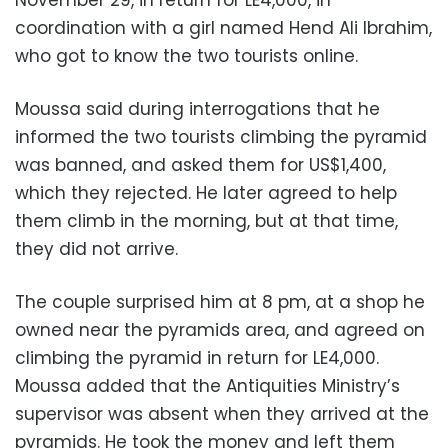
coordination with a girl named Hend Ali Ibrahim,
who got to know the two tourists online.
Moussa said during interrogations that he
informed the two tourists climbing the pyramid
was banned, and asked them for US$1,400,
which they rejected. He later agreed to help
them climb in the morning, but at that time,
they did not arrive.
The couple surprised him at 8 pm, at a shop he
owned near the pyramids area, and agreed on
climbing the pyramid in return for LE4,000.
Moussa added that the Antiquities Ministry’s
supervisor was absent when they arrived at the
pyramids. He took the money and left them