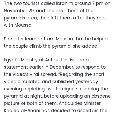
The two tourists called Ibrahim around 7 pm on
November 29, and she met them at the
pyramids area, then left them after they met
with Moussa.
She later learned from Moussa that he helped
the couple climb the pyramid, she added.
Egypt’s Ministry of Antiquities issued a
statement earlier in December, to respond to
the video’s viral spread. “Regarding the short
video circulated and published yesterday
evening depicting two foreigners climbing the
pyramid at night, before uploading an obscene
picture of both of them, Antiquities Minister
Khaled al-Anani has decided to ascertain the