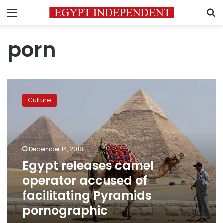
Menu
S
porn
Egypt
releases
Culture
camel
operator
accused
of
facilitating
December 14, 2018
Pyramids
Egypt releases camel
pornographic
operator accused of
facilitating Pyramids
pornographic