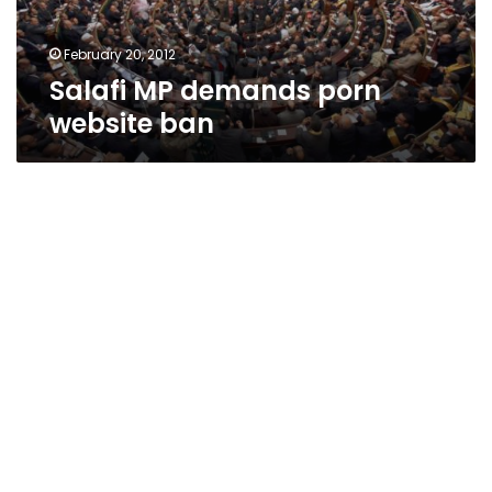
February 20, 2012
Salafi MP demands porn
website ban