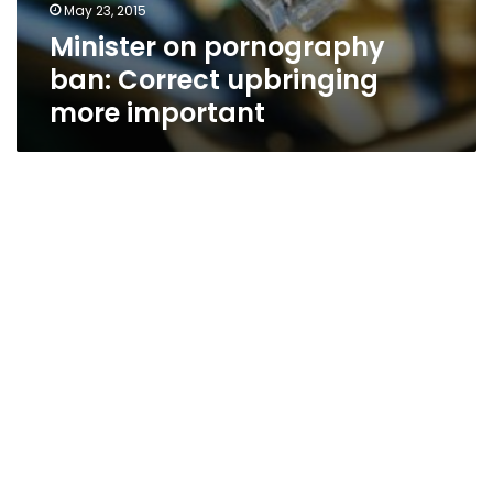
May 23, 2015
Minister on pornography
ban: Correct upbringing
more important