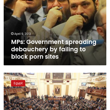
sites
April 9, 2012
MPs: Government spreading
debauchery by failing to
block porn sites
Salafi
MP
Egypt
demands
porn
website
ban