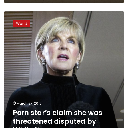
Porn
star’s
World
claim
she
was
threatened
disputed
by
White
House
March 27, 2018
Porn star’s claim she was
threatened disputed by