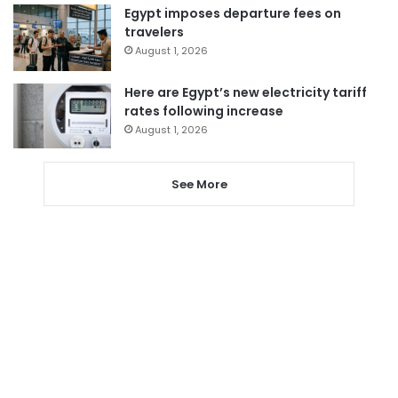
Egypt imposes departure fees on
travelers
August 1, 2026
Here are Egypt’s new electricity tariff
rates following increase
August 1, 2026
See More