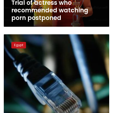
Trial of actress who
recommended watching
porn postponed
Minister
on
Egypt
pornography
ban:
Correct
upbringing
more
important