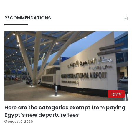
RECOMMENDATIONS
Egypt
Here are the categories exempt from paying
Egypt’s new departure fees
August 3, 2026