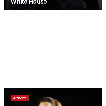
White House
Court
turns
Art news
down
debauchery