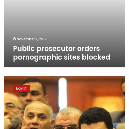
November 7, 2012
Public prosecutor orders
pornographic sites blocked
MPs:
Government
Egypt
spreading
debauchery
by
failing
to
block
porn