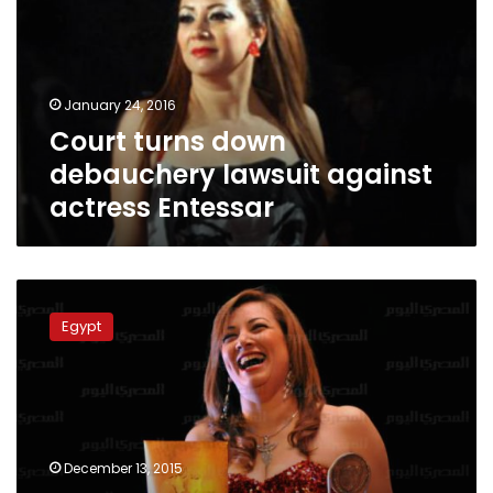
lawsuit
against
actress
Entessar
January 24, 2016
Court turns down
debauchery lawsuit against
actress Entessar
Trial
of
Egypt
actress
who
recommended
watching
porn
postponed
December 13, 2015