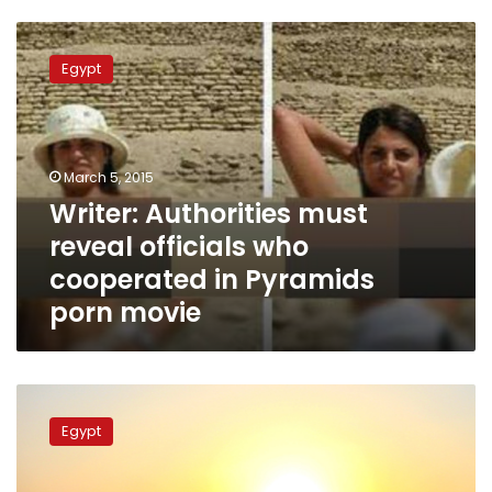
Writer:
Authorities
Egypt
must
reveal
officials
who
cooperated
March 5, 2015
in
Writer: Authorities must
Pyramids
reveal officials who
porn
movie
cooperated in Pyramids
porn movie
Georgian
tourists
Egypt
mistaken
for
porn