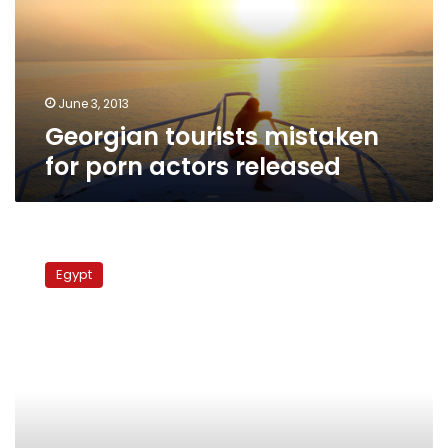
actors
released
June 3, 2013
Georgian tourists mistaken
for porn actors released
Public
prosecutor
Egypt
orders
pornographic
sites
blocked