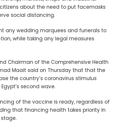
citizens about the need to put facemasks
rve social distancing.
vent any wedding marquees and funerals to
tion, while taking any legal measures
e and Chairman of the Comprehensive Health
ad Maait said on Thursday that that the
ease the country’s coronavirus stimulus
 Egypt’s second wave.
ncing of the vaccine is ready, regardless of
ng that financing health takes priority in
 stage.