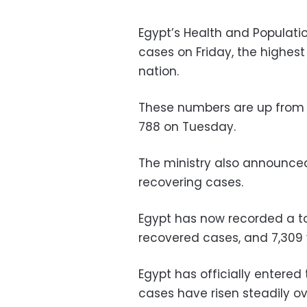
Egypt’s Health and Populati
cases on Friday, the highes
nation.
These numbers are up from 
788 on Tuesday.
The ministry also announced
recovering cases.
Egypt has now recorded a to
recovered cases, and 7,309 
Egypt has officially entere
cases have risen steadily o