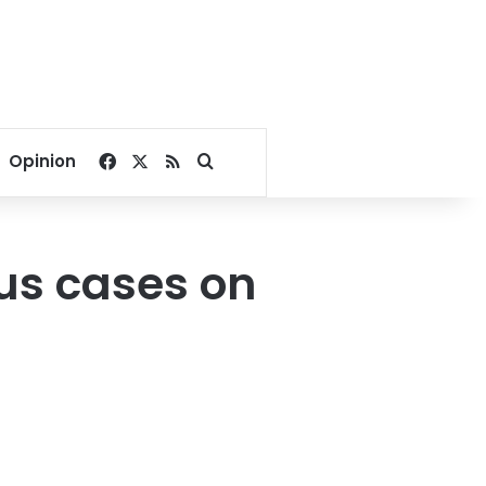
Facebook
X
RSS
Search for
Opinion
rus cases on