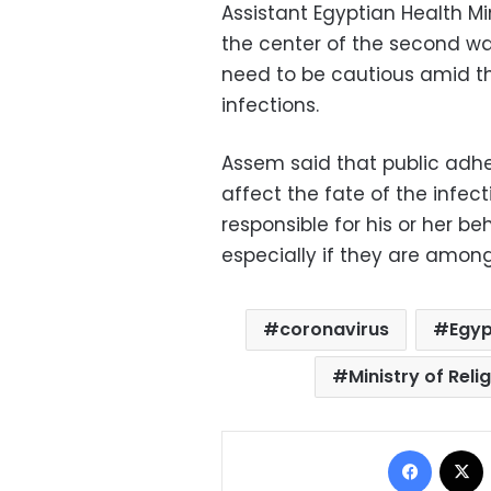
Assistant Egyptian Health M
the center of the second wav
need to be cautious amid th
infections.
Assem said that public adhe
affect the fate of the infec
responsible for his or her b
especially if they are among
coronavirus
Egyp
Ministry of Rel
Facebo