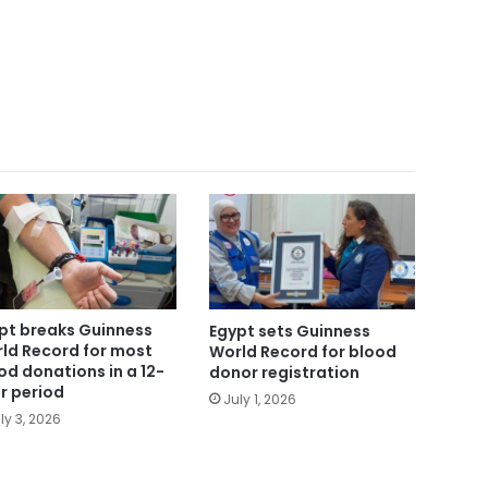
pt breaks Guinness
Egypt sets Guinness
ld Record for most
World Record for blood
od donations in a 12-
donor registration
r period
July 1, 2026
ly 3, 2026