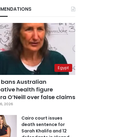
MENDATIONS
Egypt
 bans Australian
ative health figure
a O’Neill over false claims
6, 2026
Cairo court issues
death sentence for
Sarah Khalifa and 12