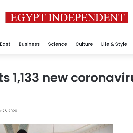
 East
Business
Science
Culture
Life & Style
ts 1,133 new coronavi
 26, 2020