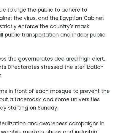
ue to urge the public to adhere to
nst the virus, and the Egyptian Cabinet
 strictly enforce the country’s mask
l public transportation and indoor public
oss the governorates declared high alert,
 Directorates stressed the sterilization
.
s in front of each mosque to prevent the
hout a facemask, and some universities
dy starting on Sunday.
terilization and awareness campaigns in
f worship, markets, shops and industrial