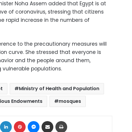
inister Noha Assem added that Egypt is at
e of coronavirus, stressing that citizens
e rapid increase in the numbers of
rence to the precautionary measures will
tion curve. She stressed that everyone is
ehavior and the people around them,
 vulnerable populations.
t
Ministry of Health and Population
igious Endowments
mosques
ok
X
LinkedIn
Pinterest
Messenger
Share via Email
Print