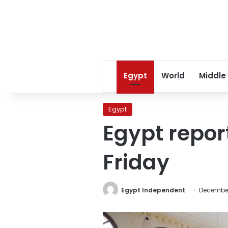
Egypt
World
Middle
Egypt
Egypt repor
Friday
Egypt Independent
December