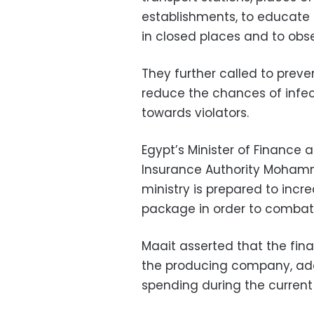
establishments, to educate 
in closed places and to obse
They further called to pre
reduce the chances of infec
towards violators.
Egypt’s Minister of Financ
Insurance Authority Mohamm
ministry is prepared to incr
package in order to combat
Maait asserted that the fina
the producing company, addi
spending during the current