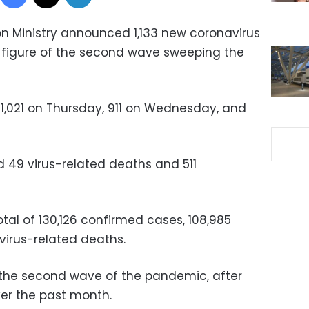
on Ministry announced 1,133 new coronavirus
t figure of the second wave sweeping the
1,021 on Thursday, 911 on Wednesday, and
 49 virus-related deaths and 511
tal of 130,126 confirmed cases, 108,985
virus-related deaths.
d the second wave of the pandemic, after
ver the past month.