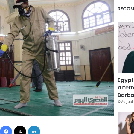
RECOM
Egypt
altern
Barbar
August 
Facebook
X
LinkedIn