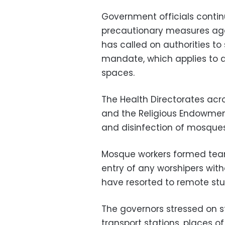
Government officials contin
precautionary measures agai
has called on authorities to
mandate, which applies to al
spaces.
The Health Directorates acr
and the Religious Endowments
and disinfection of mosques
Mosque workers formed team
entry of any worshipers wit
have resorted to remote stu
The governors stressed on s
transport stations, places o