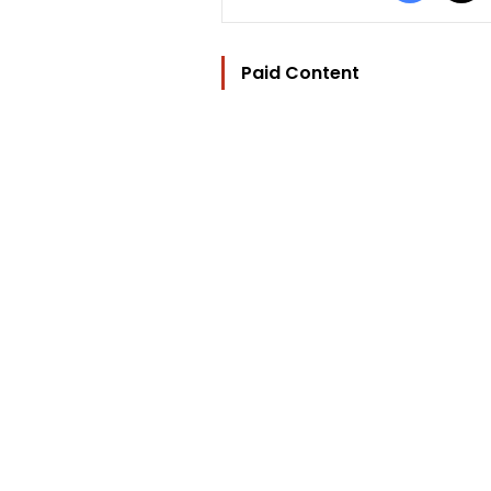
Paid Content