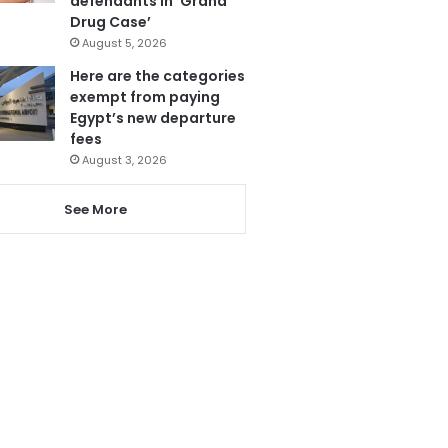
defendants in ‘Grand
Drug Case’
August 5, 2026
Here are the categories
exempt from paying
Egypt’s new departure
fees
August 3, 2026
See More