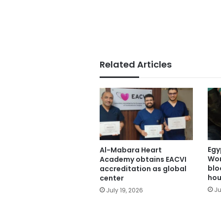
Related Articles
Egy
Al-Mabara Heart
Wor
Academy obtains EACVI
blo
accreditation as global
hou
center
Ju
July 19, 2026