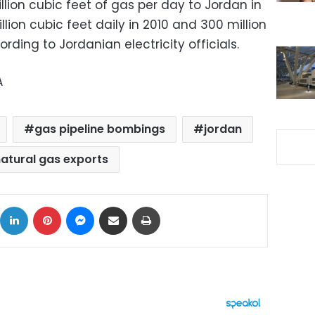
ion cubic feet of gas per day to Jordan in
llion cubic feet daily in 2010 and 300 million
ording to Jordanian electricity officials.
A
gas pipeline bombings
jordan
atural gas exports
ok
X
LinkedIn
Pinterest
Messenger
Share via Email
Print