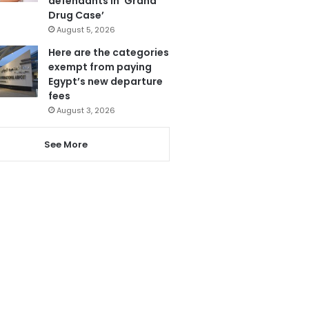
defendants in ‘Grand
Drug Case’
August 5, 2026
Here are the categories
exempt from paying
Egypt’s new departure
fees
August 3, 2026
See More