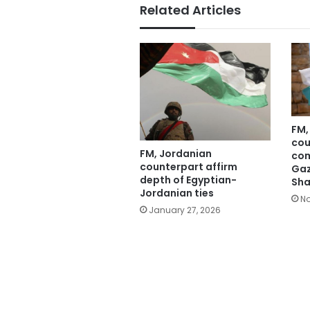
Related Articles
FM,
cou
FM, Jordanian
com
counterpart affirm
Gaz
depth of Egyptian-
Sha
Jordanian ties
No
January 27, 2026