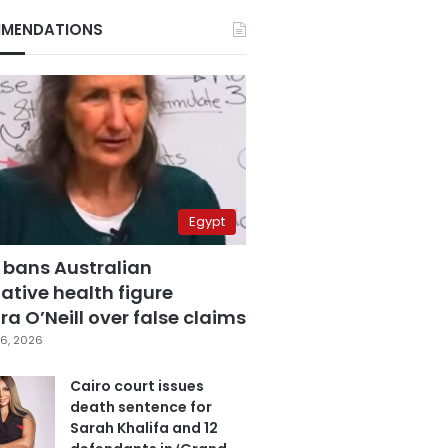
MENDATIONS
Egypt
 bans Australian
ative health figure
a O’Neill over false claims
6, 2026
Cairo court issues
death sentence for
Sarah Khalifa and 12