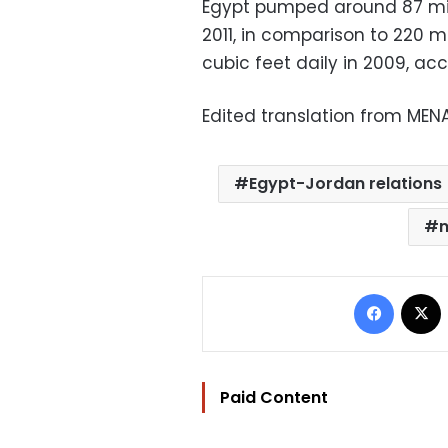
Egypt pumped around 87 mill
2011, in comparison to 220 mi
cubic feet daily in 2009, acc
Edited translation from MEN
Egypt-Jordan relations
n
Facebo
Paid Content