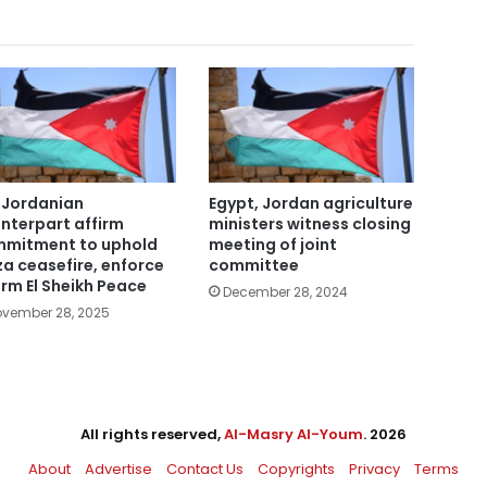
 Jordanian
Egypt, Jordan agriculture
nterpart affirm
ministers witness closing
mitment to uphold
meeting of joint
a ceasefire, enforce
committee
rm El Sheikh Peace
December 28, 2024
vember 28, 2025
All rights reserved,
Al-Masry Al-Youm
. 2026
About
Advertise
Contact Us
Copyrights
Privacy
Terms