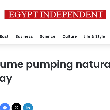
 East
Business
Science
Culture
Life & Style
esume pumping natural
May
Facebook
X
LinkedIn