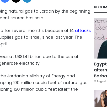
RECOM
ing natural gas to Jordan by the beginning
ment source has said.
ed for several months because of 14
attacks
pplies gas to Israel, since last year. The
ril.
ar at US$1.41 billion due to the use of
generate electricity.
Egypt
altern
Barbar
 the Jordanian Ministry of Energy and
August 
ping 100 million cubic feet of natural gas
eaching 150 million cubic feet later,” the