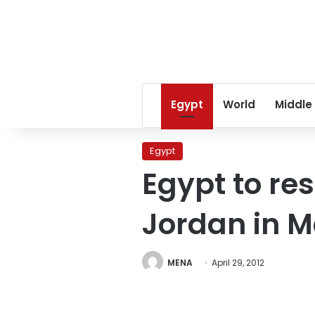
Egypt
World
Middle
Egypt
Egypt to r
Jordan in 
MENA
April 29, 2012