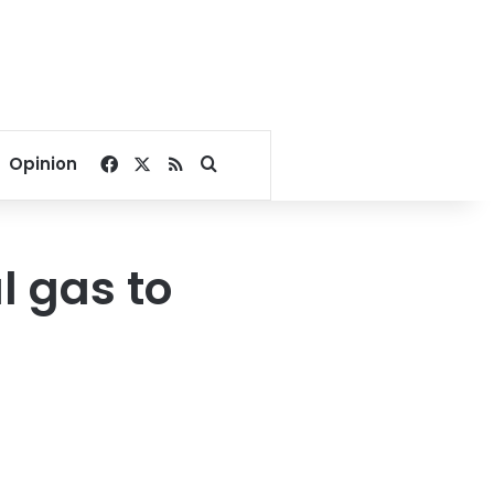
Facebook
X
RSS
Search for
Opinion
 gas to