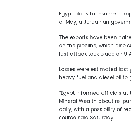
Egypt plans to resume pump
of May, a Jordanian govern
The exports have been halt
on the pipeline, which also su
last attack took place on 9 Ap
Losses were estimated last ye
heavy fuel and diesel oil to 
“Egypt informed officials at
Mineral Wealth about re-pum
daily, with a possibility of r
source said Saturday.