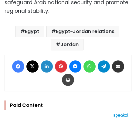
safeguard Arab national security and promote
regional stability.
Egypt
Egypt-Jordan relations
Jordan
Facebook
X
LinkedIn
Pinterest
Messenger
WhatsApp
Telegram
Share via Email
Print
Paid Content