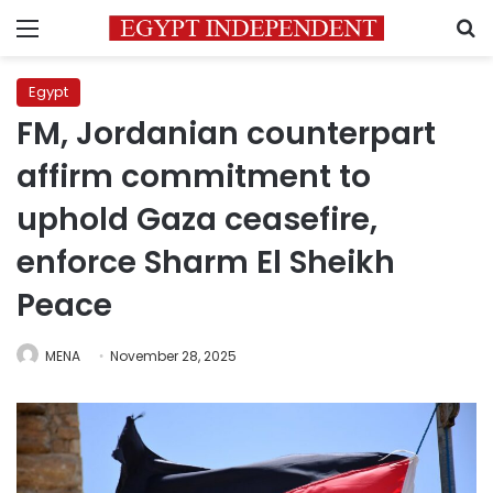
Menu
S
Egypt
FM, Jordanian counterpart
affirm commitment to
uphold Gaza ceasefire,
enforce Sharm El Sheikh
Peace
MENA
November 28, 2025