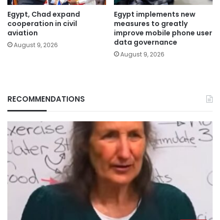
Egypt, Chad expand
Egypt implements new
cooperation in civil
measures to greatly
aviation
improve mobile phone user
data governance
August 9, 2026
August 9, 2026
RECOMMENDATIONS