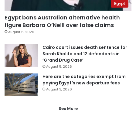
Egypt
Egypt bans Australian alternative health
figure Barbara O’Neill over false claims
August 6, 2026
Cairo court issues death sentence for
Sarah Khalifa and 12 defendants in
‘Grand Drug Case’
August 5, 2026
Here are the categories exempt from
paying Egypt’s new departure fees
August 3, 2026
See More