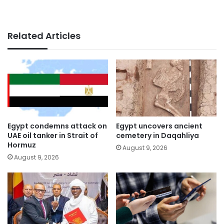
Related Articles
Egypt condemns attack on
Egypt uncovers ancient
UAE oil tanker in Strait of
cemetery in Daqahliya
Hormuz
August 9, 2026
August 9, 2026