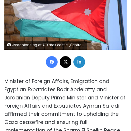
Jordanian flag at Al Karak castle (Central Jordan 2019) - Paul Arps/Flickr
Facebook
X
LinkedIn
Minister of Foreign Affairs, Emigration and
Egyptian Expatriates Badr Abdelatty and
Jordanian Deputy Prime Minister and Minister of
Foreign Affairs and Expatriates Ayman Safadi
affirmed their commitment to upholding the
Gaza ceasefire and ensuring full
implementation of the Sharm El Sheikh Peace