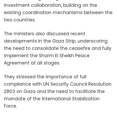
investment collaboration, building on the
existing coordination mechanisms between the
two countries.
The ministers also discussed recent
developments in the Gaza Strip, underscoring
the need to consolidate the ceasefire and fully
implement the Sharm El Sheikh Peace
Agreement at all stages.
They stressed the importance of full
compliance with UN Security Council Resolution
2803 on Gaza and the need to facilitate the
mandate of the International Stabilization
Force.