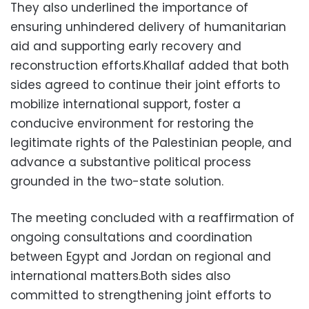
They also underlined the importance of
ensuring unhindered delivery of humanitarian
aid and supporting early recovery and
reconstruction efforts.Khallaf added that both
sides agreed to continue their joint efforts to
mobilize international support, foster a
conducive environment for restoring the
legitimate rights of the Palestinian people, and
advance a substantive political process
grounded in the two-state solution.
The meeting concluded with a reaffirmation of
ongoing consultations and coordination
between Egypt and Jordan on regional and
international matters.Both sides also
committed to strengthening joint efforts to