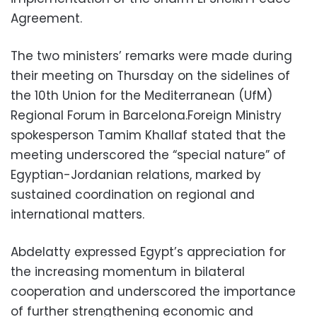
Agreement.
The two ministers’ remarks were made during
their meeting on Thursday on the sidelines of
the 10th Union for the Mediterranean (UfM)
Regional Forum in Barcelona.Foreign Ministry
spokesperson Tamim Khallaf stated that the
meeting underscored the “special nature” of
Egyptian-Jordanian relations, marked by
sustained coordination on regional and
international matters.
Abdelatty expressed Egypt’s appreciation for
the increasing momentum in bilateral
cooperation and underscored the importance
of further strengthening economic and