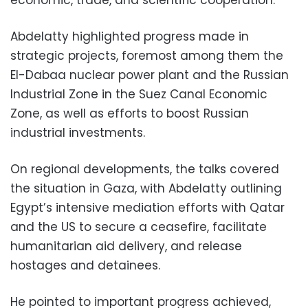
economic, trade, and scientific cooperation.
Abdelatty highlighted progress made in
strategic projects, foremost among them the
El-Dabaa nuclear power plant and the Russian
Industrial Zone in the Suez Canal Economic
Zone, as well as efforts to boost Russian
industrial investments.
On regional developments, the talks covered
the situation in Gaza, with Abdelatty outlining
Egypt’s intensive mediation efforts with Qatar
and the US to secure a ceasefire, facilitate
humanitarian aid delivery, and release
hostages and detainees.
He pointed to important progress achieved,