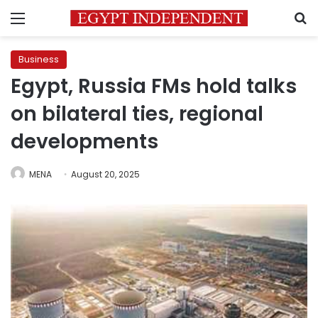
Menu
S
Business
Egypt, Russia FMs hold talks
on bilateral ties, regional
developments
MENA
August 20, 2025