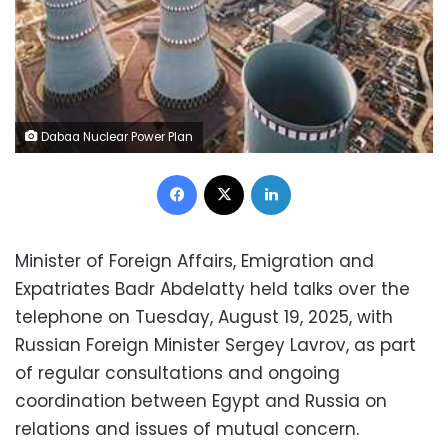
Dabaa Nuclear Power Plan
Facebook
X
LinkedIn
Minister of Foreign Affairs, Emigration and
Expatriates Badr Abdelatty held talks over the
telephone on Tuesday, August 19, 2025, with
Russian Foreign Minister Sergey Lavrov, as part
of regular consultations and ongoing
coordination between Egypt and Russia on
relations and issues of mutual concern.