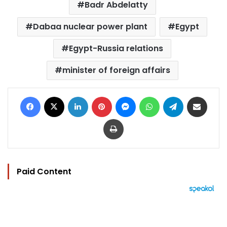
Badr Abdelatty
Dabaa nuclear power plant
Egypt
Egypt-Russia relations
minister of foreign affairs
Facebook
X
LinkedIn
Pinterest
Messenger
WhatsApp
Telegram
Share via Email
Print
Paid Content