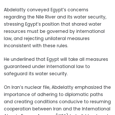
Abdelatty conveyed Egypt’s concerns
regarding the Nile River and its water security,
stressing Egypt’s position that shared water
resources must be governed by international
law, and rejecting unilateral measures
inconsistent with these rules.
He underlined that Egypt will take all measures
guaranteed under international law to
safeguard its water security.
On Iran’s nuclear file, Abdelatty emphasized the
importance of adhering to diplomatic paths
and creating conditions conducive to resuming
cooperation between Iran and the International