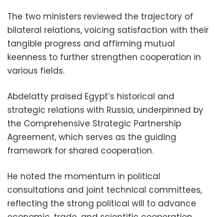
The two ministers reviewed the trajectory of
bilateral relations, voicing satisfaction with their
tangible progress and affirming mutual
keenness to further strengthen cooperation in
various fields.
Abdelatty praised Egypt’s historical and
strategic relations with Russia, underpinned by
the Comprehensive Strategic Partnership
Agreement, which serves as the guiding
framework for shared cooperation.
He noted the momentum in political
consultations and joint technical committees,
reflecting the strong political will to advance