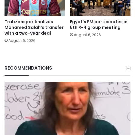
Trabzonspor finalizes
Egypt’s FM participates in
Mohamed Salah’s transfer
5th R-4 group meeting
with a two-year deal
August 6, 2026
August 6, 2026
RECOMMENDATIONS