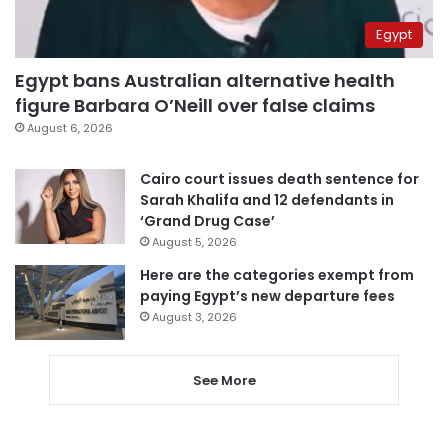
Egypt
Egypt bans Australian alternative health
figure Barbara O’Neill over false claims
August 6, 2026
Cairo court issues death sentence for
Sarah Khalifa and 12 defendants in
‘Grand Drug Case’
August 5, 2026
Here are the categories exempt from
paying Egypt’s new departure fees
August 3, 2026
See More