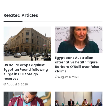
Related Articles
Egypt bans Australian
alternative health figure
US dollar drops against
Barbara O’Neill over false
Egyptian Pound following
claims
surge in CBE foreign
August 6, 2026
reserves
August 6, 2026