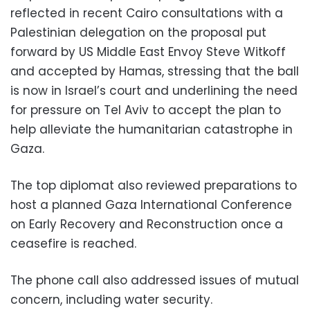
reflected in recent Cairo consultations with a
Palestinian delegation on the proposal put
forward by US Middle East Envoy Steve Witkoff
and accepted by Hamas, stressing that the ball
is now in Israel’s court and underlining the need
for pressure on Tel Aviv to accept the plan to
help alleviate the humanitarian catastrophe in
Gaza.
The top diplomat also reviewed preparations to
host a planned Gaza International Conference
on Early Recovery and Reconstruction once a
ceasefire is reached.
The phone call also addressed issues of mutual
concern, including water security.