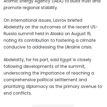
Atomic Energy Agency (IAEA) to build trust and
promote regional stability.
On international issues, Lavrov briefed
Abdelatty on the outcomes of the recent US-
Russia summit held in Alaska on August 15,
noting its contribution to fostering a climate
conducive to addressing the Ukraine crisis.
Abdelatty, for his part, said Egypt is closely
following developments of the summit,
underscoring the importance of reaching a
comprehensive political settlement and
prioritizing diplomacy as the primary avenue to
end conflicts.