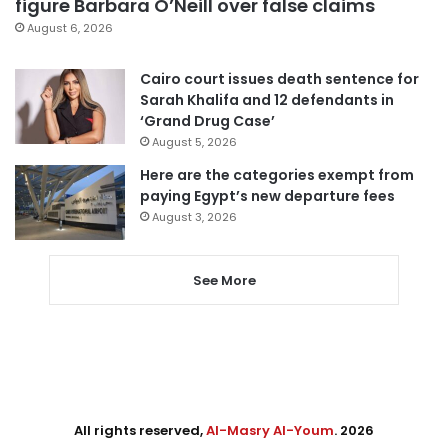
figure Barbara O’Neill over false claims
August 6, 2026
Cairo court issues death sentence for
Sarah Khalifa and 12 defendants in
‘Grand Drug Case’
August 5, 2026
Here are the categories exempt from
paying Egypt’s new departure fees
August 3, 2026
See More
All rights reserved,
Al-Masry Al-Youm
. 2026