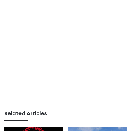
Related Articles