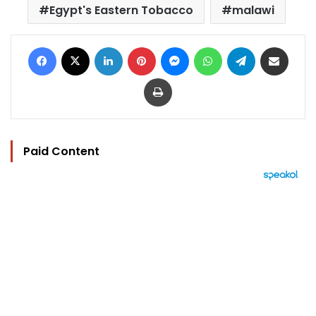
Egypt's Eastern Tobacco
malawi
Facebook
X
LinkedIn
Pinterest
Messenger
WhatsApp
Telegram
Share via Email
Print
Paid Content