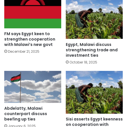
FM says Egypt keen to
strengthen cooperation
Egypt, Malawi discuss
with Malawi’s new govt
strengthening trade and
December 21, 2025
investment ties
October 18, 2025
Abdelatty, Malawi
counterpart discuss
Sisi asserts Egypt keenness
beefing up ties
on cooperation with
January 6, 2025