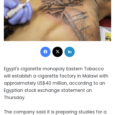
Facebook
X
LinkedIn
Egypt's cigarette monopoly Eastern Tobacco
will establish a cigarette factory in Malawi with
approximately US$40 million, according to an
Egyptian stock exchange statement on
Thursday.
The company said it is preparing studies for a