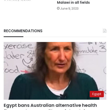
Malawi in all fields
June 9, 2023
RECOMMENDATIONS
Egypt
Egypt bans Australian alternative health