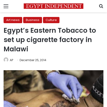
Menu
S
Art news
Business
Culture
Egypt’s Eastern Tobacco to
set up cigarette factory in
Malawi
AP
December 25, 2014