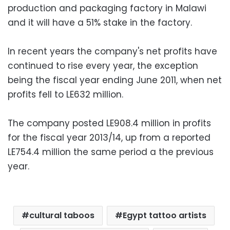
production and packaging factory in Malawi
and it will have a 51% stake in the factory.
In recent years the company's net profits have
continued to rise every year, the exception
being the fiscal year ending June 2011, when net
profits fell to LE632 million.
The company posted LE908.4 million in profits
for the fiscal year 2013/14, up from a reported
LE754.4 million the same period a the previous
year.
cultural taboos
Egypt tattoo artists