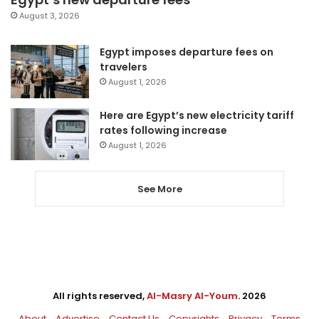
August 3, 2026
Egypt imposes departure fees on
travelers
August 1, 2026
Here are Egypt’s new electricity tariff
rates following increase
August 1, 2026
See More
All rights reserved,
Al-Masry Al-Youm
. 2026
About
Advertise
Contact Us
Copyrights
Privacy
Terms