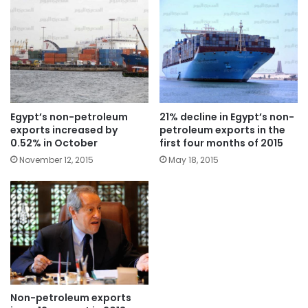
Egypt’s non-petroleum
21% decline in Egypt’s non-
exports increased by
petroleum exports in the
0.52% in October
first four months of 2015
November 12, 2015
May 18, 2015
Non-petroleum exports