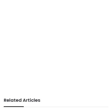
Related Articles