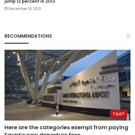
jump 12 percent in 2013
December 10, 2013
RECOMMENDATIONS
Egypt
Here are the categories exempt from paying
Egypt’s new departure fees