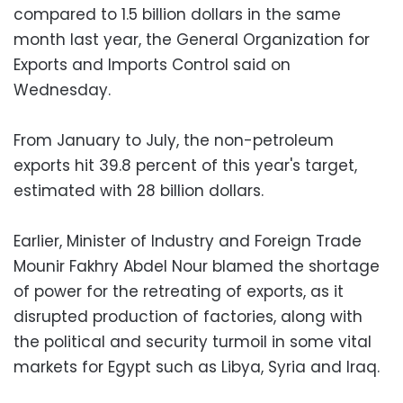
compared to 1.5 billion dollars in the same
month last year, the General Organization for
Exports and Imports Control said on
Wednesday.
From January to July, the non-petroleum
exports hit 39.8 percent of this year's target,
estimated with 28 billion dollars.
Earlier, Minister of Industry and Foreign Trade
Mounir Fakhry Abdel Nour blamed the shortage
of power for the retreating of exports, as it
disrupted production of factories, along with
the political and security turmoil in some vital
markets for Egypt such as Libya, Syria and Iraq.