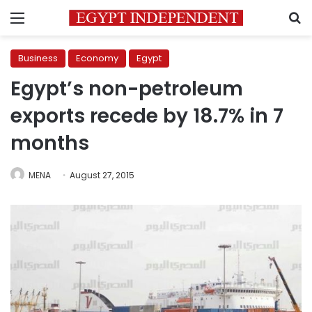
Menu
S
Business
Economy
Egypt
Egypt’s non-petroleum
exports recede by 18.7% in 7
months
MENA
August 27, 2015