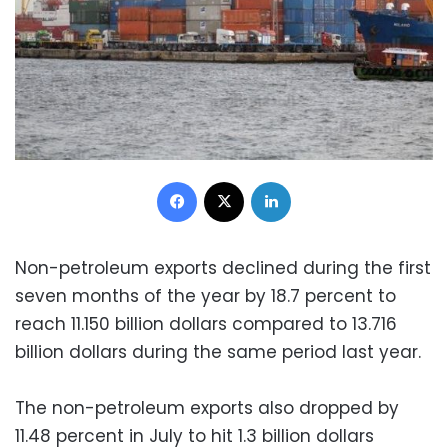
Facebook
X
LinkedIn
Non-petroleum exports declined during the first
seven months of the year by 18.7 percent to
reach 11.150 billion dollars compared to 13.716
billion dollars during the same period last year.
The non-petroleum exports also dropped by
11.48 percent in July to hit 1.3 billion dollars