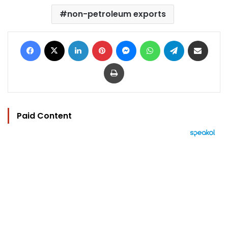
non-petroleum exports
Facebook
X
LinkedIn
Pinterest
Messenger
WhatsApp
Telegram
Share via Email
Print
Paid Content