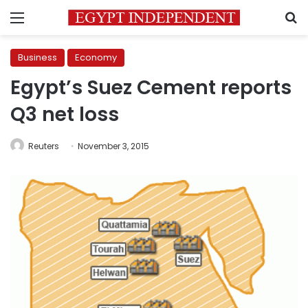
Menu
S
Business
Economy
Egypt’s Suez Cement reports
Q3 net loss
Reuters
November 3, 2015