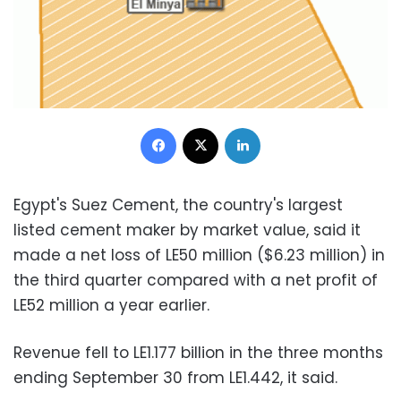
Facebook
X
LinkedIn
Egypt's Suez Cement, the country's largest
listed cement maker by market value, said it
made a net loss of LE50 million ($6.23 million) in
the third quarter compared with a net profit of
LE52 million a year earlier.
Revenue fell to LE1.177 billion in the three months
ending September 30 from LE1.442, it said.