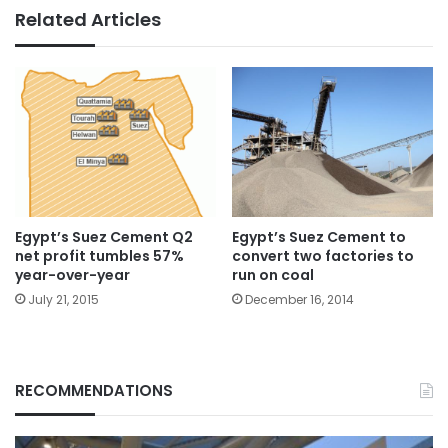
Related Articles
Egypt’s Suez Cement Q2
Egypt’s Suez Cement to
net profit tumbles 57%
convert two factories to
year-over-year
run on coal
July 21, 2015
December 16, 2014
RECOMMENDATIONS