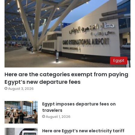
Egypt
Here are the categories exempt from paying
Egypt’s new departure fees
August 3, 2026
Egypt imposes departure fees on
travelers
August 1, 2026
Here are Egypt’s new electricity tariff