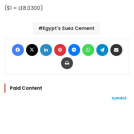
($1 = LE8.0300)
Egypt's Suez Cement
Facebook
X
LinkedIn
Pinterest
Messenger
WhatsApp
Telegram
Share via Email
Print
Paid Content