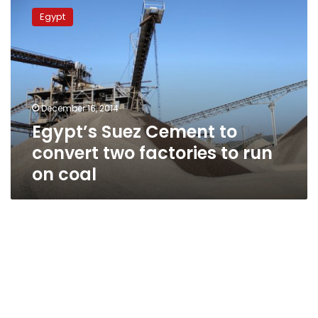
Suez
Egypt
Cement
to
convert
two
factories
to
December 16, 2014
run
Egypt’s Suez Cement to
on
coal
convert two factories to run
on coal