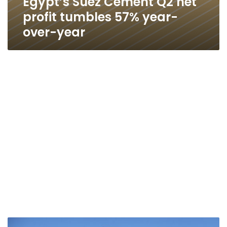
Egypt’s Suez Cement Q2 net
profit tumbles 57% year-
over-year
Egypt’s