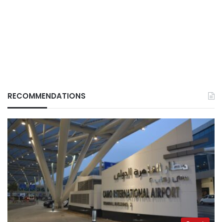
RECOMMENDATIONS