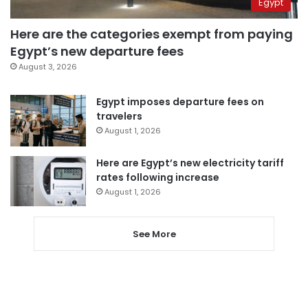
Egypt
Here are the categories exempt from paying
Egypt’s new departure fees
August 3, 2026
Egypt imposes departure fees on
travelers
August 1, 2026
Here are Egypt’s new electricity tariff
rates following increase
August 1, 2026
See More