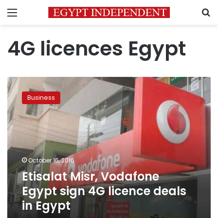
Menu
S
4G licences Egypt
Etisalat
Misr,
Business
Vodafone
Egypt
sign
4G
licence
deals
October 16, 2016
in
Etisalat Misr, Vodafone
Egypt
Egypt sign 4G licence deals
in Egypt