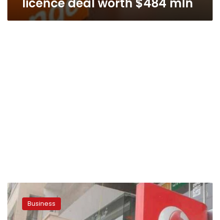
licence deal worth $484 mln
Egypt’s
three
Business
mobile
operators