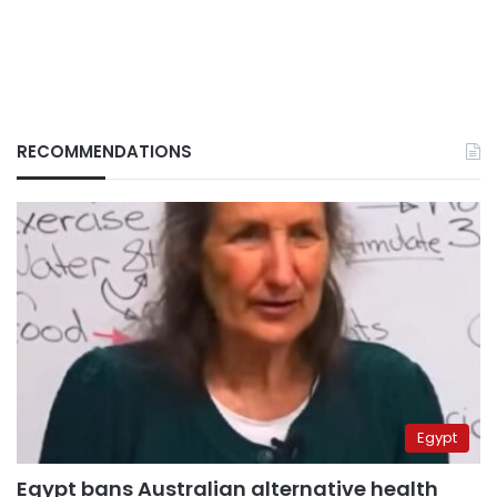
RECOMMENDATIONS
Egypt
Egypt bans Australian alternative health