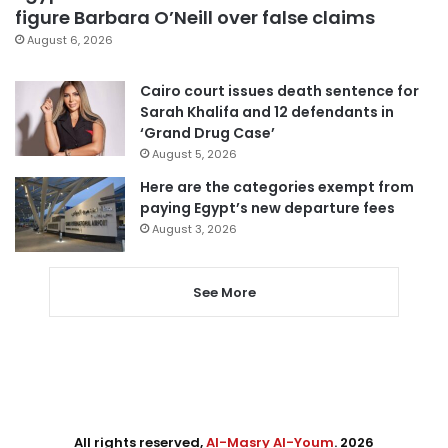
figure Barbara O’Neill over false claims
August 6, 2026
Cairo court issues death sentence for
Sarah Khalifa and 12 defendants in
‘Grand Drug Case’
August 5, 2026
Here are the categories exempt from
paying Egypt’s new departure fees
August 3, 2026
See More
All rights reserved,
Al-Masry Al-Youm
. 2026