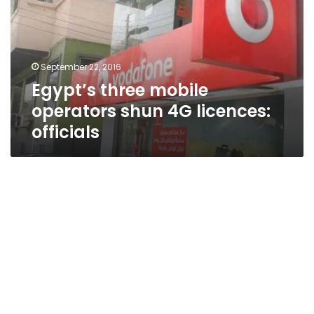
shun
4G
licences:
officials
September 22, 2016
Egypt’s three mobile
operators shun 4G licences:
officials