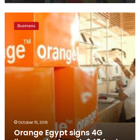
Orange
Egypt
Business
signs
4G
licence
deal
worth
$484
mln
October 15, 2016
Orange Egypt signs 4G