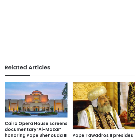
Related Articles
Cairo Opera House screens
documentary ‘Al-Mazar’
Pope Tawadros II presides
honoring Pope Shenouda III