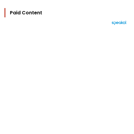
Paid Content