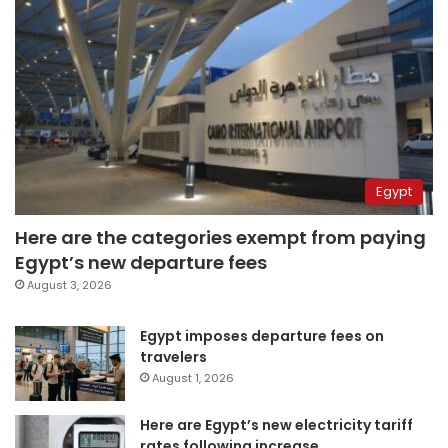
Egypt
Here are the categories exempt from paying
Egypt’s new departure fees
August 3, 2026
Egypt imposes departure fees on
travelers
August 1, 2026
Here are Egypt’s new electricity tariff
rates following increase