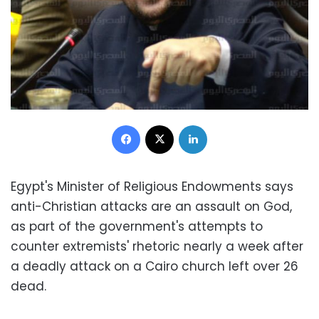
Facebook
X
LinkedIn
Egypt's Minister of Religious Endowments says
anti-Christian attacks are an assault on God,
as part of the government's attempts to
counter extremists' rhetoric nearly a week after
a deadly attack on a Cairo church left over 26
dead.