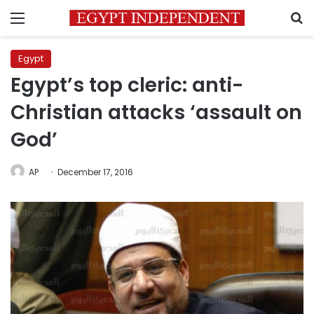
Menu
S
Egypt
Egypt’s top cleric: anti-
Christian attacks ‘assault on
God’
AP
December 17, 2016