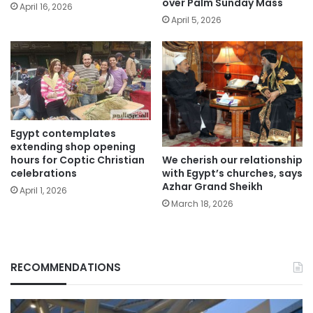
over Palm Sunday Mass
April 16, 2026
April 5, 2026
Egypt contemplates
extending shop opening
We cherish our relationship
hours for Coptic Christian
with Egypt’s churches, says
celebrations
Azhar Grand Sheikh
April 1, 2026
March 18, 2026
RECOMMENDATIONS