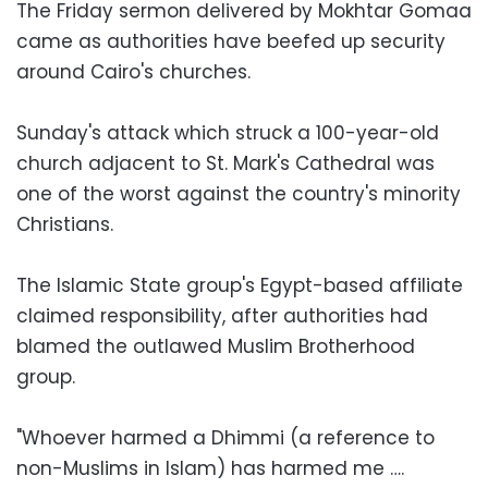
The Friday sermon delivered by Mokhtar Gomaa
came as authorities have beefed up security
around Cairo's churches.
Sunday's attack which struck a 100-year-old
church adjacent to St. Mark's Cathedral was
one of the worst against the country's minority
Christians.
The Islamic State group's Egypt-based affiliate
claimed responsibility, after authorities had
blamed the outlawed Muslim Brotherhood
group.
"Whoever harmed a Dhimmi (a reference to
non-Muslims in Islam) has harmed me ….