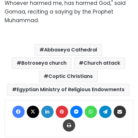
Whoever harmed me, has harmed God," said
Gomaa, reciting a saying by the Prophet
Muhammad.
Abbaseya Cathedral
Botroseya church
Church attack
Coptic Christians
Egyptian Ministry of Religious Endowments
Facebook
X
LinkedIn
Pinterest
Messenger
WhatsApp
Telegram
Share via Email
Print