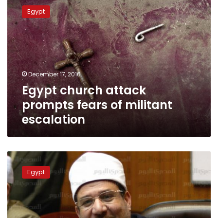
church
Egypt
attack
prompts
fears
of
militant
escalation
December 17, 2016
Egypt church attack
prompts fears of militant
escalation
Egypt’s
top
Egypt
cleric:
anti-
Christian
attacks
‘assault