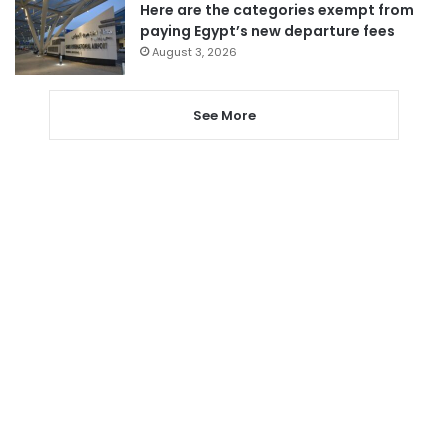
Here are the categories exempt from
paying Egypt’s new departure fees
August 3, 2026
See More