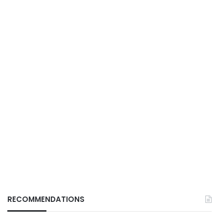
RECOMMENDATIONS