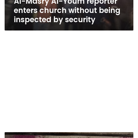
Al-Masry Al-Youm reporter
enters church without being
inspected by security
Egypt