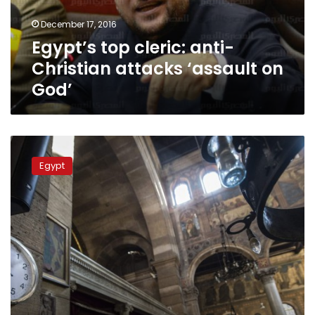
on
December 17, 2016
God’
Egypt’s top cleric: anti-
Christian attacks ‘assault on
God’
Egypt
church
Egypt
bombing
raises
calls
to
uproot
bigotry