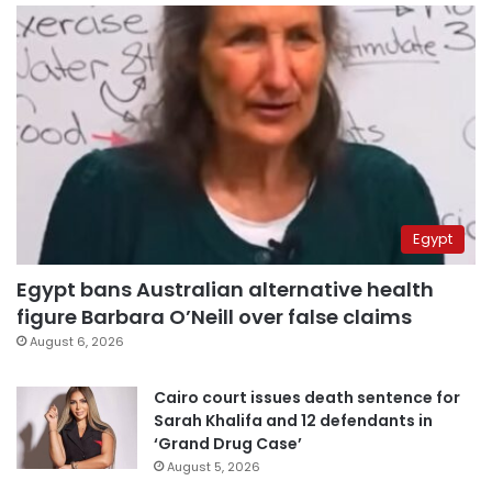
Egypt
Egypt bans Australian alternative health
figure Barbara O’Neill over false claims
August 6, 2026
Cairo court issues death sentence for
Sarah Khalifa and 12 defendants in
‘Grand Drug Case’
August 5, 2026