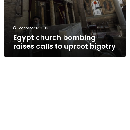
December 17, 2016
Egypt church bombing
raises calls to uproot bigotry