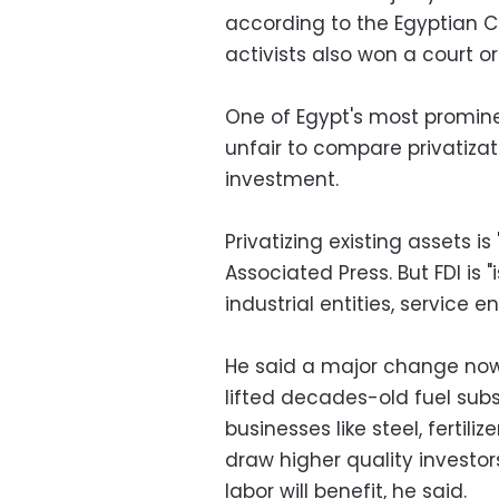
according to the Egyptian C
activists also won a court 
One of Egypt's most promine
unfair to compare privatizat
investment.
Privatizing existing assets is
Associated Press. But FDI is 
industrial entities, service ent
He said a major change now
lifted decades-old fuel sub
businesses like steel, fertil
draw higher quality investor
labor will benefit, he said.