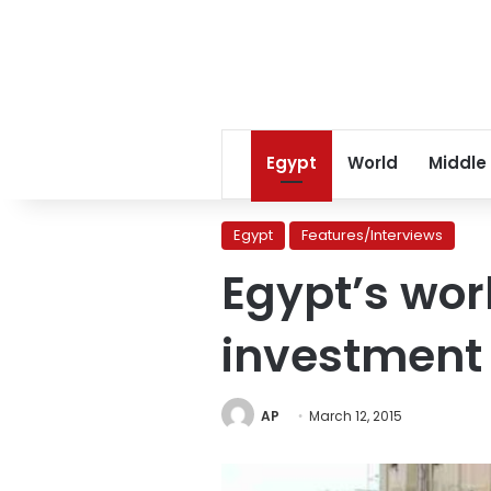
Egypt
World
Middle
Egypt
Features/Interviews
Egypt’s wor
investment 
AP
March 12, 2015