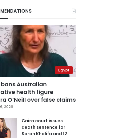
MENDATIONS
Egypt
 bans Australian
ative health figure
a O’Neill over false claims
6, 2026
Cairo court issues
death sentence for
Sarah Khalifa and 12