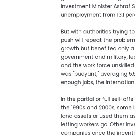
Investment Minister Ashraf 
unemployment from 13.1 perce
But with authorities trying t
push will repeat the proble
growth but benefited only a 
government and military, le
and the work force unskill
was "buoyant," averaging 5.5
enough jobs, the Internation
In the partial or full sell-
the 1990s and 2000s, some in
land assets or used them as 
letting workers go. Other in
companies once the incenti