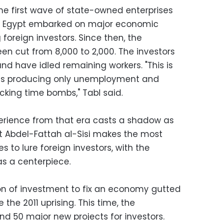
 first wave of state-owned enterprises
hen Egypt embarked on major economic
foreign investors. Since then, the
n cut from 8,000 to 2,000. The investors
 and have idled remaining workers. "This is
t is producing only unemployment and
icking time bombs," Tabl said.
erience from that era casts a shadow as
t Abdel-Fattah al-Sisi makes the most
 to lure foreign investors, with the
s a centerpiece.
on of investment to fix an economy gutted
 the 2011 uprising. This time, the
nd 50 major new projects for investors.