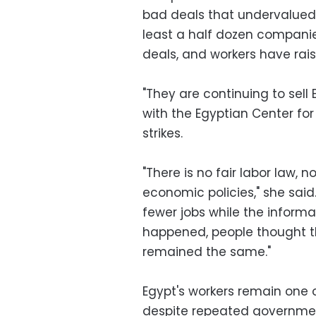
bad deals that undervalued 
least a half dozen compani
deals, and workers have rai
"They are continuing to sell 
with the Egyptian Center fo
strikes.
"There is no fair labor law, 
economic policies," she said
fewer jobs while the informa
happened, people thought they
remained the same."
Egypt's workers remain one o
despite repeated governmen