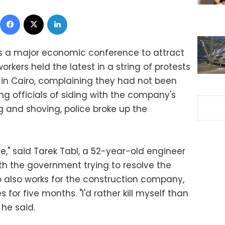
Facebook
X
LinkedIn
ds a major economic conference to attract
workers held the latest in a string of protests
in Cairo, complaining they had not been
g officials of siding with the company's
g and shoving, police broke up the
te," said Tarek Tabl, a 52-year-old engineer
th the government trying to resolve the
o also works for the construction company,
 for five months. "I'd rather kill myself than
he said.