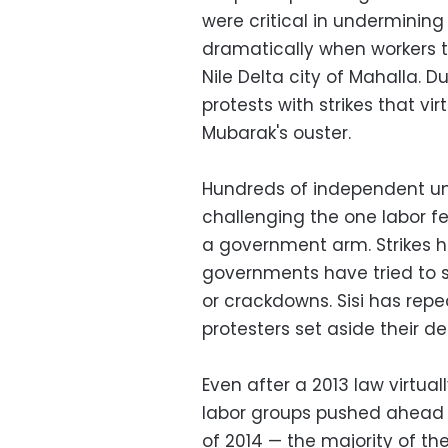
were critical in underminin
dramatically when workers to
Nile Delta city of Mahalla. D
protests with strikes that v
Mubarak's ouster.
Hundreds of independent uni
challenging the one labor f
a government arm. Strikes 
governments have tried to s
or crackdowns. Sisi has re
protesters set aside their de
Even after a 2013 law virtuall
labor groups pushed ahead wi
of 2014 — the majority of the