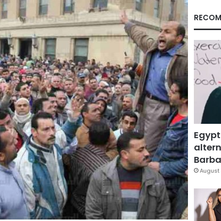
RECOM
Egypt
altern
Barbar
August 