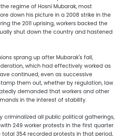
g the regime of Hosni Mubarak, most
re down his picture in a 2008 strike in the
uring the 2011 uprising, workers backed the
irtually shut down the country and hastened
ons sprang up after Mubarak's fall,
ederation, which had effectively worked as
have continued, even as successive
tamp them out, whether by regulation, law
peatedly demanded that workers and other
mands in the interest of stability.
y criminalized all public political gatherings,
th 249 worker protests in the first quarter
 total 354 recorded protests in that period,