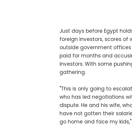
Just days before Egypt hol
foreign investors, scores of 
outside government offices 
paid for months and accusin
investors. With some pushin
gathering.
"This is only going to escala
who has led negotiations wi
dispute. He and his wife, wh
have not gotten their salaries
go home and face my kids," 