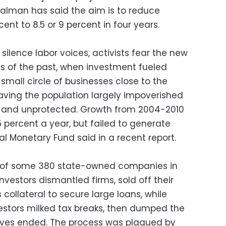
Salman has said the aim is to reduce
nt to 8.5 or 9 percent in four years.
o silence labor voices, activists fear the new
ms of the past, when investment fueled
small circle of businesses close to the
aving the population largely impoverished
ed and unprotected. Growth from 2004-2010
 percent a year, but failed to generate
al Monetary Fund said in a recent report.
offs of some 380 state-owned companies in
vestors dismantled firms, sold off their
collateral to secure large loans, while
vestors milked tax breaks, then dumped the
ves ended. The process was plagued by