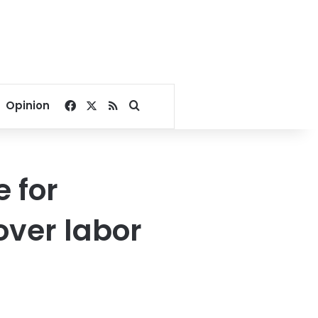
Facebook
X
RSS
Search for
Opinion
 for
over labor