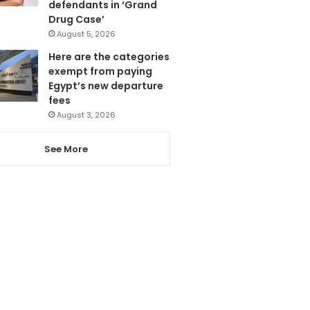
defendants in ‘Grand
Drug Case’
August 5, 2026
Here are the categories
exempt from paying
Egypt’s new departure
fees
August 3, 2026
See More