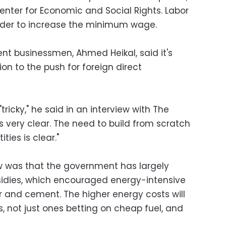
enter for Economic and Social Rights. Labor
order to increase the minimum wage.
nt businessmen, Ahmed Heikal, said it's
ion to the push for foreign direct
 "tricky," he said in an interview with The
"is very clear. The need to build from scratch
ities is clear."
 was that the government has largely
sidies, which encouraged energy-intensive
izer and cement. The higher energy costs will
s, not just ones betting on cheap fuel, and