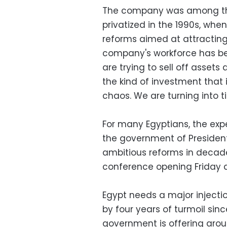
The company was among the
privatized in the 1990s, w
reforms aimed at attracting 
company's workforce has bee
are trying to sell off assets
the kind of investment tha
chaos. We are turning into t
For many Egyptians, the exp
the government of Presiden
ambitious reforms in decades
conference opening Friday a
Egypt needs a major injecti
by four years of turmoil since
government is offering arou