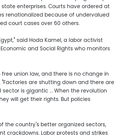
state enterprises. Courts have ordered at
es renationalized because of undervalued
sed court cases over 60 others.
Egypt," said Hoda Kamel, a labor activist
r Economic and Social Rights who monitors
no free union law, and there is no change in
. "Factories are shutting down and there are
l sector is gigantic … When the revolution
 will get their rights. But policies
f the country's better organized sectors,
t crackdowns. Labor protests and strikes