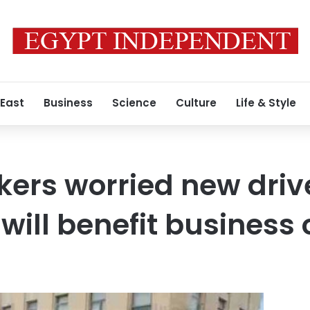
 East
Business
Science
Culture
Life & Style
kers worried new drive
will benefit business 