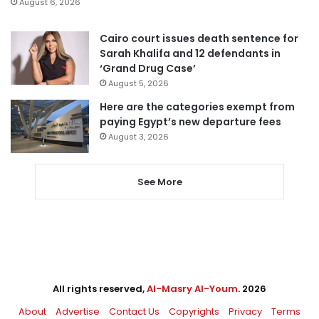
August 6, 2026
Cairo court issues death sentence for
Sarah Khalifa and 12 defendants in
‘Grand Drug Case’
August 5, 2026
Here are the categories exempt from
paying Egypt’s new departure fees
August 3, 2026
See More
All rights reserved,
Al-Masry Al-Youm
. 2026
About
Advertise
Contact Us
Copyrights
Privacy
Terms