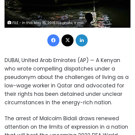
FILE - In this May 15, 2019 file photo, a man walks along the waterfront, in Doha, Qatar. Malcolm Bidali, a Kenyan who wrote compelling dispatches under a pseudonym about the challenges of living as a low-wage worker in Qatar and advocated for their rights was detained May 4, 2021, under unclear circumstances. The arrest draws renewed attention on the limits of expression in the energy-rich nation that will host the upcoming 2022 FIFA World Cup. (AP Photo/Kamran Jebreili, File)
Facebook
X
LinkedIn
DUBAI, United Arab Emirates (AP) — A Kenyan
who wrote compelling dispatches under a
pseudonym about the challenges of living as a
low-wage worker in Qatar and advocated for
their rights has been detained under unclear
circumstances in the energy-rich nation.
The arrest of Malcolm Bidali draws renewed
attention on the limits of expression in a nation