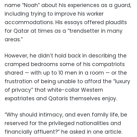
name “Noah” about his experiences as a guard,
including trying to improve his worker
accommodations. His essays offered plaudits
for Qatar at times as a “trendsetter in many
areas.”
However, he didn’t hold back in describing the
cramped bedrooms some of his compatriots
shared — with up to 10 men in a room — or the
frustration of being unable to afford the “luxury
of privacy” that white-collar Western
expatriates and Qataris themselves enjoy.
“Why should intimacy, and even family life, be
reserved for the privileged nationalities and
financially affluent?” he asked in one article.