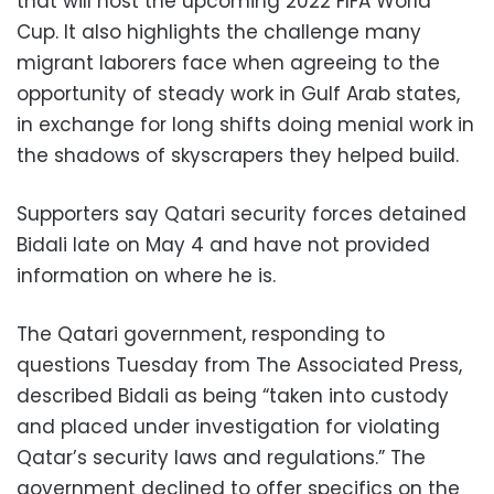
that will host the upcoming 2022 FIFA World
Cup. It also highlights the challenge many
migrant laborers face when agreeing to the
opportunity of steady work in Gulf Arab states,
in exchange for long shifts doing menial work in
the shadows of skyscrapers they helped build.
Supporters say Qatari security forces detained
Bidali late on May 4 and have not provided
information on where he is.
The Qatari government, responding to
questions Tuesday from The Associated Press,
described Bidali as being “taken into custody
and placed under investigation for violating
Qatar’s security laws and regulations.” The
government declined to offer specifics on the