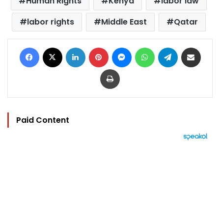
Human Rights
Kenya
labor law
labor rights
Middle East
Qatar
Facebook
X
LinkedIn
Pinterest
Messenger
WhatsApp
Telegram
Share via Email
Print
Paid Content