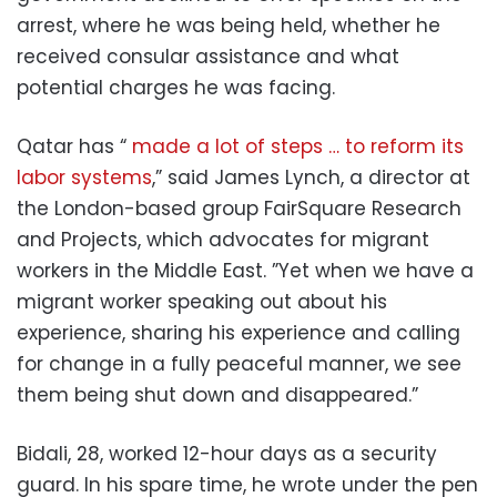
arrest, where he was being held, whether he
received consular assistance and what
potential charges he was facing.
Qatar has “
made a lot of steps … to reform its
labor systems
,” said James Lynch, a director at
the London-based group FairSquare Research
and Projects, which advocates for migrant
workers in the Middle East. ”Yet when we have a
migrant worker speaking out about his
experience, sharing his experience and calling
for change in a fully peaceful manner, we see
them being shut down and disappeared.”
Bidali, 28, worked 12-hour days as a security
guard. In his spare time, he wrote under the pen