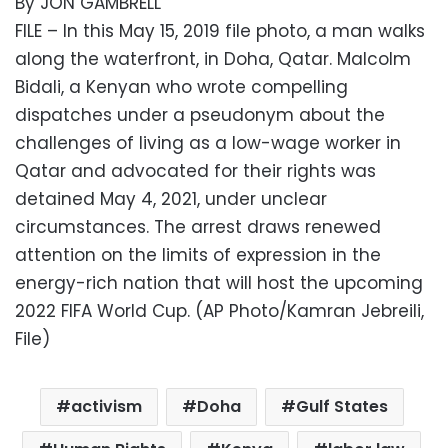
By JON GAMBRELL
FILE – In this May 15, 2019 file photo, a man walks
along the waterfront, in Doha, Qatar. Malcolm
Bidali, a Kenyan who wrote compelling
dispatches under a pseudonym about the
challenges of living as a low-wage worker in
Qatar and advocated for their rights was
detained May 4, 2021, under unclear
circumstances. The arrest draws renewed
attention on the limits of expression in the
energy-rich nation that will host the upcoming
2022 FIFA World Cup. (AP Photo/Kamran Jebreili,
File)
activism
Doha
Gulf States