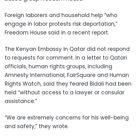
Foreign laborers and household help “who
engage in labor protests risk deportation,”
Freedom House said in a recent report.
The Kenyan Embassy in Qatar did not respond
to requests for comment. In a letter to Qatari
officials, human rights groups, including
Amnesty International, FairSquare and Human
Rights Watch, said they feared Bidali had been
held “without access to a lawyer or consular
assistance.”
“We are extremely concerns for his well-being
and safety,” they wrote.