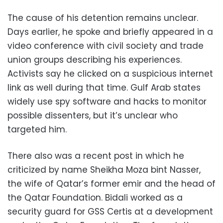
The cause of his detention remains unclear.
Days earlier, he spoke and briefly appeared in a
video conference with civil society and trade
union groups describing his experiences.
Activists say he clicked on a suspicious internet
link as well during that time. Gulf Arab states
widely use spy software and hacks to monitor
possible dissenters, but it’s unclear who
targeted him.
There also was a recent post in which he
criticized by name Sheikha Moza bint Nasser,
the wife of Qatar’s former emir and the head of
the Qatar Foundation. Bidali worked as a
security guard for GSS Certis at a development