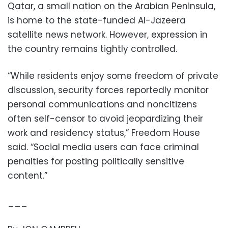
Qatar, a small nation on the Arabian Peninsula,
is home to the state-funded Al-Jazeera
satellite news network. However, expression in
the country remains tightly controlled.
“While residents enjoy some freedom of private
discussion, security forces reportedly monitor
personal communications and noncitizens
often self-censor to avoid jeopardizing their
work and residency status,” Freedom House
said. “Social media users can face criminal
penalties for posting politically sensitive
content.”
___