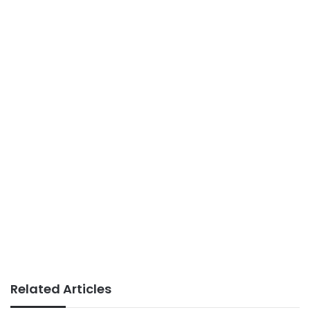
Related Articles