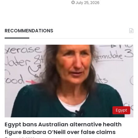
July 25, 2026
RECOMMENDATIONS
Egypt
Egypt bans Australian alternative health
figure Barbara O’Neill over false claims