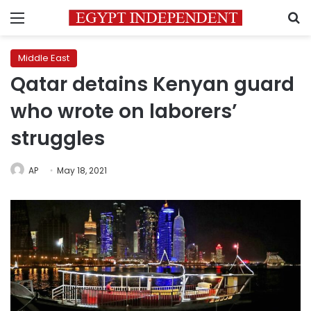
Menu
S
Middle East
Qatar detains Kenyan guard
who wrote on laborers’
struggles
AP
May 18, 2021