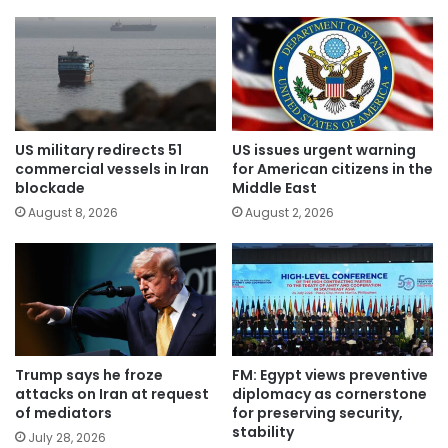
US military redirects 51
US issues urgent warning
commercial vessels in Iran
for American citizens in the
blockade
Middle East
August 8, 2026
August 2, 2026
Trump says he froze
FM: Egypt views preventive
attacks on Iran at request
diplomacy as cornerstone
of mediators
for preserving security,
stability
July 28, 2026