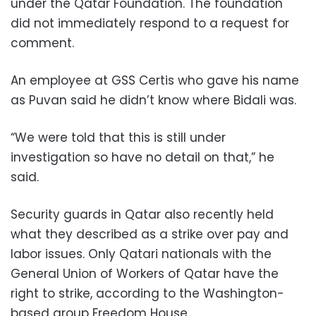
under the Qatar Foundation. The foundation
did not immediately respond to a request for
comment.
An employee at GSS Certis who gave his name
as Puvan said he didn’t know where Bidali was.
“We were told that this is still under
investigation so have no detail on that,” he
said.
Security guards in Qatar also recently held
what they described as a strike over pay and
labor issues. Only Qatari nationals with the
General Union of Workers of Qatar have the
right to strike, according to the Washington-
based group Freedom House.