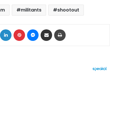
sm
militants
shootout
ok
X
LinkedIn
Pinterest
Messenger
Share via Email
Print