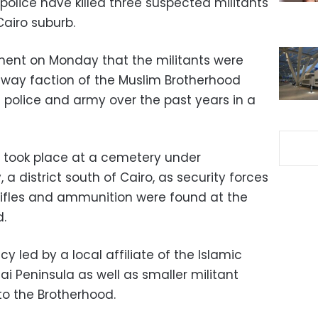
s police have killed three suspected militants
Cairo suburb.
ement on Monday that the militants were
ay faction of the Muslim Brotherhood
 police and army over the past years in a
e took place at a cemetery under
, a district south of Cairo, as security forces
 Rifles and ammunition were found at the
.
cy led by a local affiliate of the Islamic
ai Peninsula as well as smaller militant
to the Brotherhood.