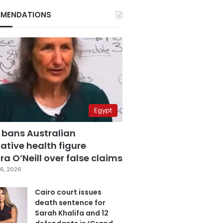
MENDATIONS
Egypt
 bans Australian
ative health figure
a O’Neill over false claims
6, 2026
Cairo court issues
death sentence for
Sarah Khalifa and 12