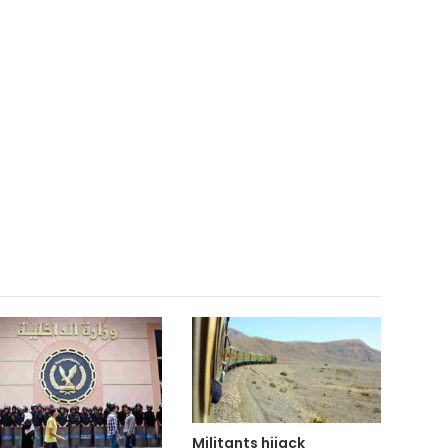
Militants hijack