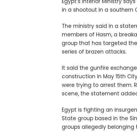
Egypt’s Interior Ministry say
in a shootout in a southern 
The ministry said in a stat
members of Hasm, a breakaw
group that has targeted the
series of brazen attacks.
It said the gunfire exchang
construction in May 15th City
were trying to arrest them.
scene, the statement added
Egypt is fighting an insurgen
State group based in the Sin
groups allegedly belonging 