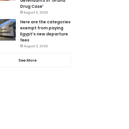
defendants in ‘Grand
Drug Case’
August 5, 2026
Here are the categories
exempt from paying
Egypt’s new departure
fees
August 3, 2026
See More