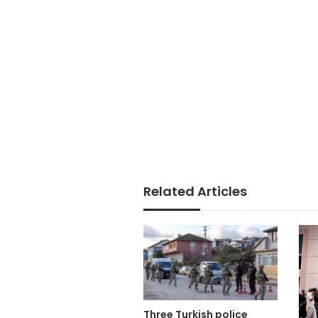
Related Articles
Three Turkish police