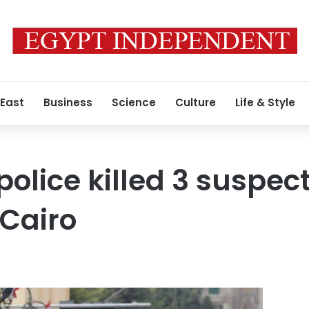
 East
Business
Science
Culture
Life & Style
police killed 3 suspec
 Cairo