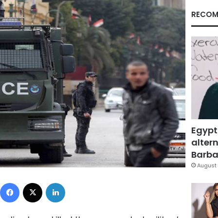
RECOM
Egypt
altern
Barbar
August 
Facebook
X
LinkedIn