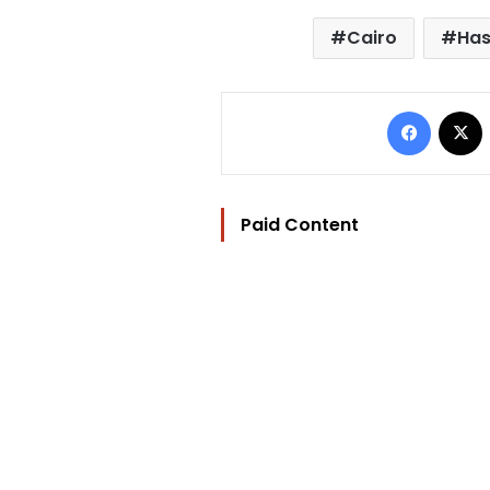
Cairo
Ha
Facebo
Paid Content