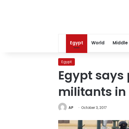
Egypt
World
Middle
Egypt
Egypt says 
militants in
AP
October 3, 2017