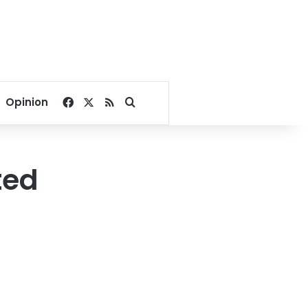
Facebook
X
RSS
Search for
Opinion
ted