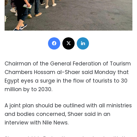
Facebook
X
LinkedIn
Chairman of the General Federation of Tourism
Chambers Hossam al-Shaer said Monday that
Egypt eyes a surge in the flow of tourists to 30
million by to 2030.
A joint plan should be outlined with all ministries
and bodies concerned, Shaer said in an
interview with Nile News.