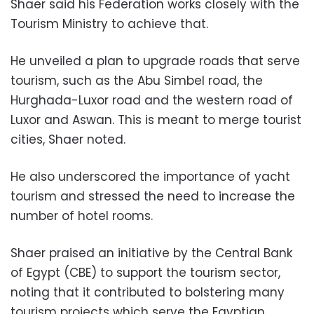
Shaer said his Federation works closely with the
Tourism Ministry to achieve that.
He unveiled a plan to upgrade roads that serve
tourism, such as the Abu Simbel road, the
Hurghada-Luxor road and the western road of
Luxor and Aswan. This is meant to merge tourist
cities, Shaer noted.
He also underscored the importance of yacht
tourism and stressed the need to increase the
number of hotel rooms.
Shaer praised an initiative by the Central Bank
of Egypt (CBE) to support the tourism sector,
noting that it contributed to bolstering many
tourism projects which serve the Egyptian