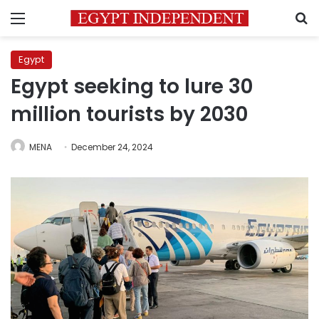
Menu
S
Egypt
Egypt seeking to lure 30
million tourists by 2030
MENA
December 24, 2024