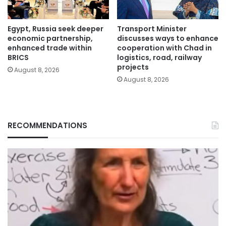
Egypt, Russia seek deeper
Transport Minister
economic partnership,
discusses ways to enhance
enhanced trade within
cooperation with Chad in
BRICS
logistics, road, railway
projects
August 8, 2026
August 8, 2026
RECOMMENDATIONS