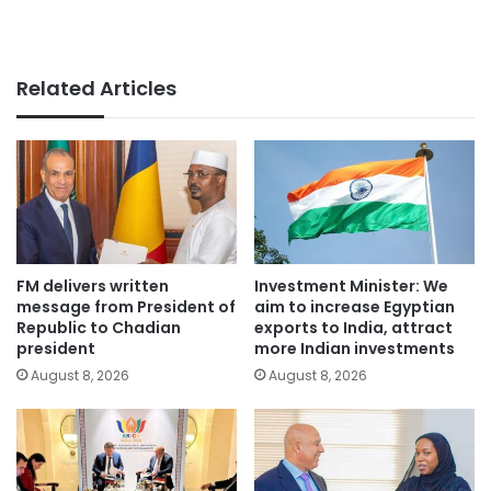
Related Articles
FM delivers written
Investment Minister: We
message from President of
aim to increase Egyptian
Republic to Chadian
exports to India, attract
president
more Indian investments
August 8, 2026
August 8, 2026