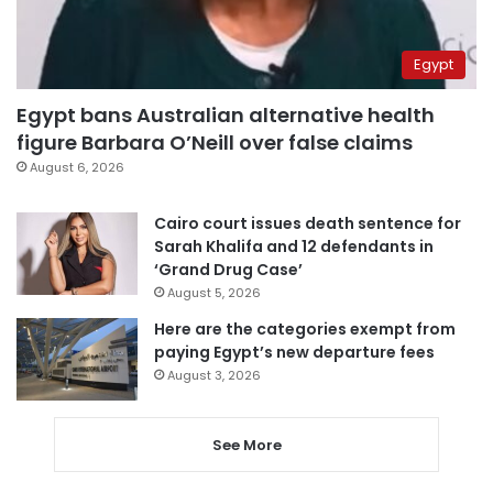
Egypt
Egypt bans Australian alternative health
figure Barbara O’Neill over false claims
August 6, 2026
Cairo court issues death sentence for
Sarah Khalifa and 12 defendants in
‘Grand Drug Case’
August 5, 2026
Here are the categories exempt from
paying Egypt’s new departure fees
August 3, 2026
See More