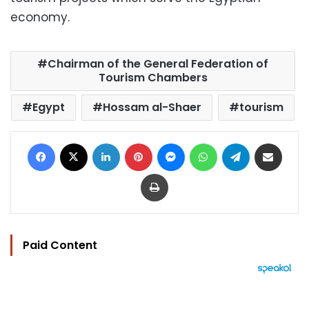
economy.
Chairman of the General Federation of
Tourism Chambers
Egypt
Hossam al-Shaer
tourism
Facebook
X
LinkedIn
Pinterest
Messenger
WhatsApp
Telegram
Share via Email
Print
Paid Content