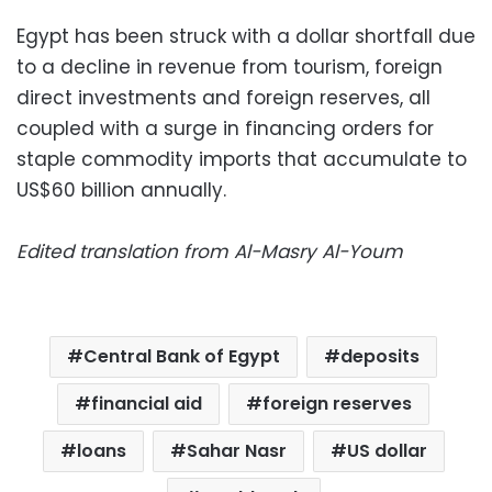
Egypt has been struck with a dollar shortfall due
to a decline in revenue from tourism, foreign
direct investments and foreign reserves, all
coupled with a surge in financing orders for
staple commodity imports that accumulate to
US$60 billion annually.
Edited translation from Al-Masry Al-Youm
Central Bank of Egypt
deposits
financial aid
foreign reserves
loans
Sahar Nasr
US dollar