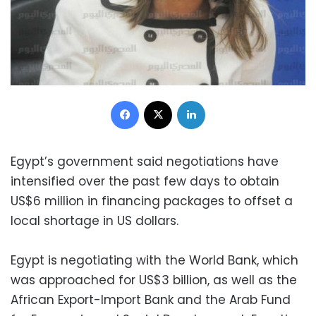
Facebook
X
LinkedIn
Egypt’s government said negotiations have
intensified over the past few days to obtain
US$6 million in financing packages to offset a
local shortage in US dollars.
Egypt is negotiating with the World Bank, which
was approached for US$3 billion, as well as the
African Export-Import Bank and the Arab Fund