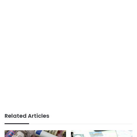
Related Articles