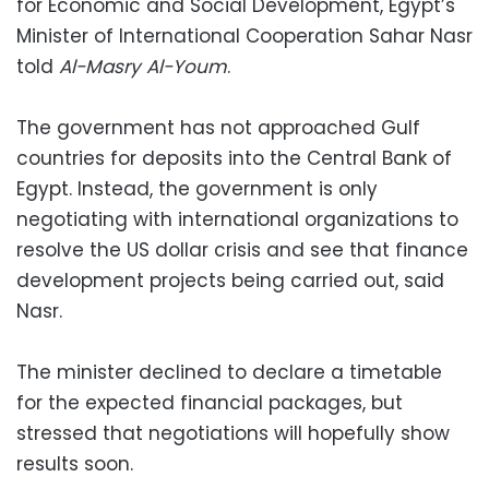
for Economic and Social Development, Egypt’s
Minister of International Cooperation Sahar Nasr
told
Al-Masry Al-Youm
.
The government has not approached Gulf
countries for deposits into the Central Bank of
Egypt. Instead, the government is only
negotiating with international organizations to
resolve the US dollar crisis and see that finance
development projects being carried out, said
Nasr.
The minister declined to declare a timetable
for the expected financial packages, but
stressed that negotiations will hopefully show
results soon.