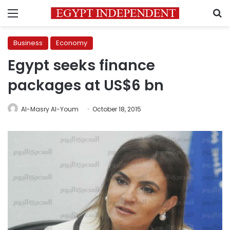
Menu
S
Business
Economy
Egypt seeks finance
packages at US$6 bn
Al-Masry Al-Youm
October 18, 2015