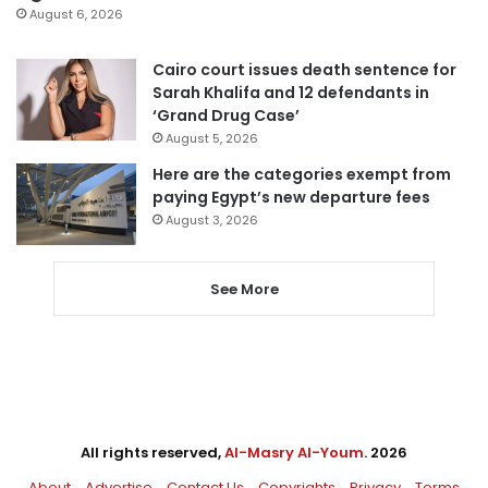
August 6, 2026
Cairo court issues death sentence for
Sarah Khalifa and 12 defendants in
‘Grand Drug Case’
August 5, 2026
Here are the categories exempt from
paying Egypt’s new departure fees
August 3, 2026
See More
All rights reserved,
Al-Masry Al-Youm
. 2026
About
Advertise
Contact Us
Copyrights
Privacy
Terms