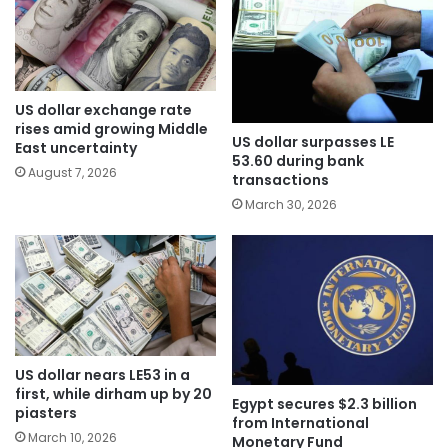
US dollar exchange rate
rises amid growing Middle
US dollar surpasses LE
East uncertainty
53.60 during bank
August 7, 2026
transactions
March 30, 2026
US dollar nears LE53 in a
first, while dirham up by 20
Egypt secures $2.3 billion
piasters
from International
March 10, 2026
Monetary Fund