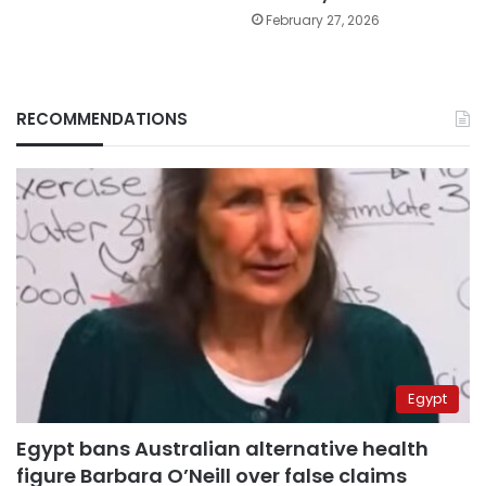
February 27, 2026
RECOMMENDATIONS
Egypt
Egypt bans Australian alternative health
figure Barbara O’Neill over false claims