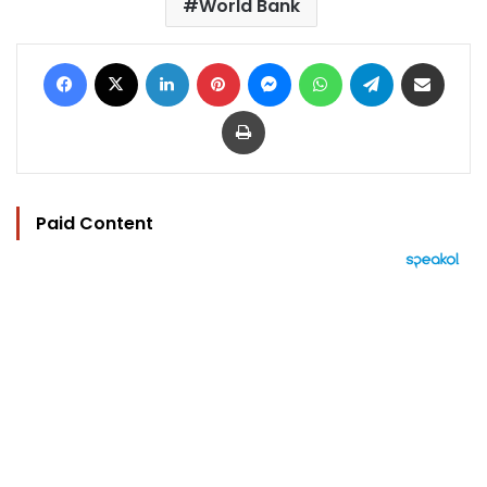
World Bank
Facebook
X
LinkedIn
Pinterest
Messenger
WhatsApp
Telegram
Share via Email
Print
Paid Content