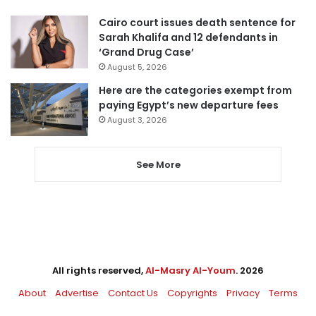
Cairo court issues death sentence for
Sarah Khalifa and 12 defendants in
‘Grand Drug Case’
August 5, 2026
Here are the categories exempt from
paying Egypt’s new departure fees
August 3, 2026
See More
All rights reserved,
Al-Masry Al-Youm
. 2026
About
Advertise
Contact Us
Copyrights
Privacy
Terms