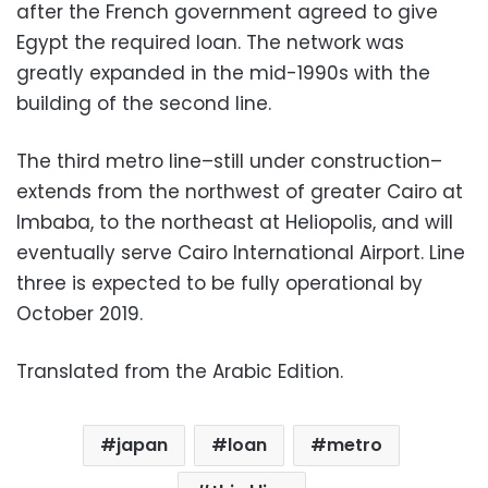
after the French government agreed to give
Egypt the required loan. The network was
greatly expanded in the mid-1990s with the
building of the second line.
The third metro line–still under construction–
extends from the northwest of greater Cairo at
Imbaba, to the northeast at Heliopolis, and will
eventually serve Cairo International Airport. Line
three is expected to be fully operational by
October 2019.
Translated from the Arabic Edition.
japan
loan
metro