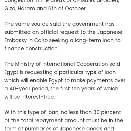
congestion in the areas of al-Malek al-Saleh,
Giza, Haram and 6th of October.
The same source said the government has
submitted an official request to the Japanese
Embassy in Cairo seeking a long-term loan to
finance construction.
The Ministry of International Cooperation said
Egypt is requesting a particular type of loan
which will enable Egypt to make payments over
a 40-year period, the first ten years of which
will be interest-free.
With this type of loan, no less than 30 percent
of the total repayment amount must be in the
form of purchases of Japanese goods and