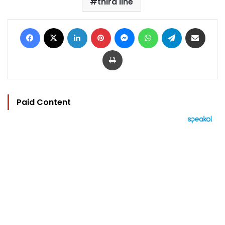
third line
Facebook
X
LinkedIn
Pinterest
Messenger
WhatsApp
Telegram
Share via Email
Print
Paid Content