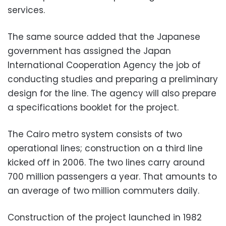
services.
The same source added that the Japanese
government has assigned the Japan
International Cooperation Agency the job of
conducting studies and preparing a preliminary
design for the line. The agency will also prepare
a specifications booklet for the project.
The Cairo metro system consists of two
operational lines; construction on a third line
kicked off in 2006. The two lines carry around
700 million passengers a year. That amounts to
an average of two million commuters daily.
Construction of the project launched in 1982