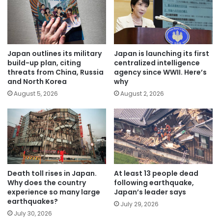
Japan outlines its military
Japan is launching its first
build-up plan, citing
centralized intelligence
threats from China, Russia
agency since WWII. Here’s
and North Korea
why
August 5, 2026
August 2, 2026
Death toll rises in Japan.
At least 13 people dead
Why does the country
following earthquake,
experience so many large
Japan’s leader says
earthquakes?
July 29, 2026
July 30, 2026