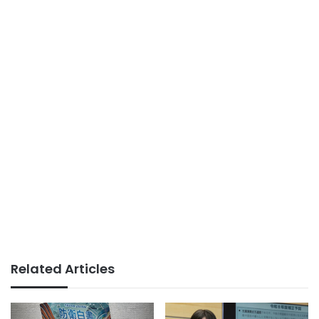
Related Articles