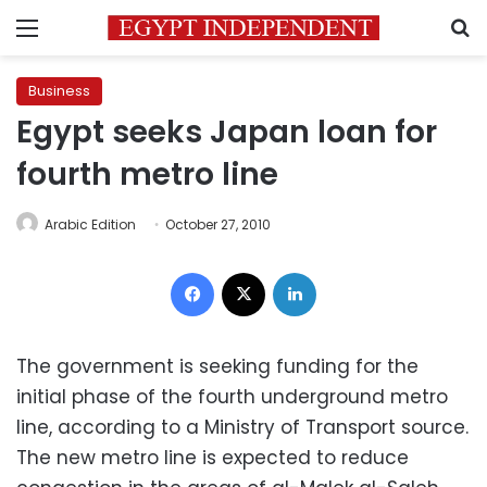
Menu
S
Business
Egypt seeks Japan loan for
fourth metro line
Arabic Edition
October 27, 2010
Facebook
X
LinkedIn
The government is seeking funding for the
initial phase of the fourth underground metro
line, according to a Ministry of Transport source.
The new metro line is expected to reduce