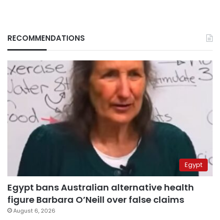
RECOMMENDATIONS
Egypt
Egypt bans Australian alternative health
figure Barbara O’Neill over false claims
August 6, 2026