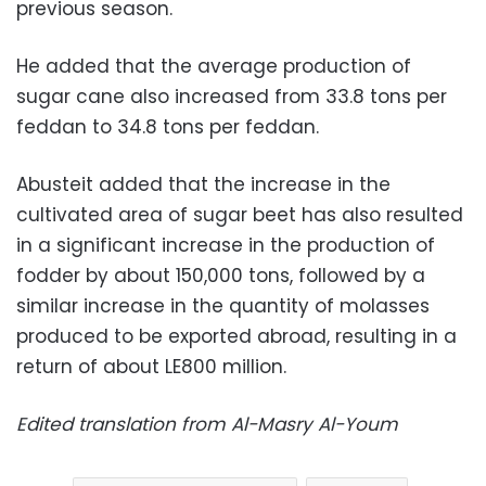
previous season.
He added that the average production of
sugar cane also increased from 33.8 tons per
feddan to 34.8 tons per feddan.
Abusteit added that the increase in the
cultivated area of sugar beet has also resulted
in a significant increase in the production of
fodder by about 150,000 tons, followed by a
similar increase in the quantity of molasses
produced to be exported abroad, resulting in a
return of about LE800 million.
Edited translation from Al-Masry Al-Youm