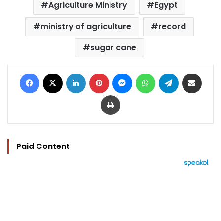
Agriculture Ministry
Egypt
ministry of agriculture
record
sugar cane
Facebook
X
LinkedIn
Pinterest
Messenger
WhatsApp
Telegram
Share via Email
Print
Paid Content