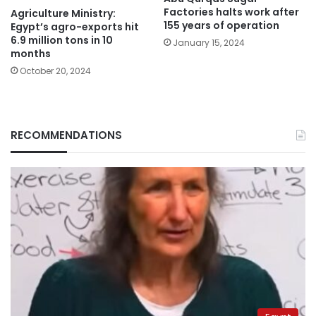
Factories halts work after
Agriculture Ministry:
155 years of operation
Egypt’s agro-exports hit
6.9 million tons in 10
January 15, 2024
months
October 20, 2024
RECOMMENDATIONS