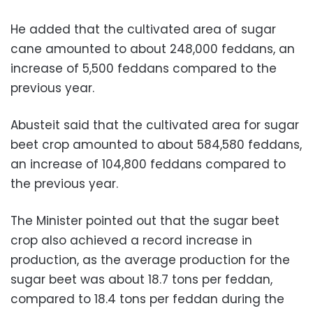
He added that the cultivated area of sugar
cane amounted to about 248,000 feddans, an
increase of 5,500 feddans compared to the
previous year.
Abusteit said that the cultivated area for sugar
beet crop amounted to about 584,580 feddans,
an increase of 104,800 feddans compared to
the previous year.
The Minister pointed out that the sugar beet
crop also achieved a record increase in
production, as the average production for the
sugar beet was about 18.7 tons per feddan,
compared to 18.4 tons per feddan during the