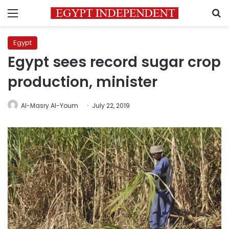
Menu
S
Egypt
Egypt sees record sugar crop
production, minister
Al-Masry Al-Youm
July 22, 2019