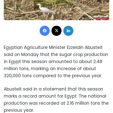
Facebook
X
LinkedIn
Egyptian Agriculture Minister Ezzeldin Abusteit
said on Monday that the sugar crop production
in Egypt this season amounted to about 2.48
million tons, marking an increase of about
320,000 tons compared to the previous year.
Abusteit said in a statement that this season
marks a record amount for Egypt. The national
production was recorded at 2.16 million tons the
previous year.