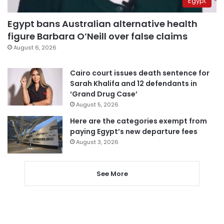
Egypt
Egypt bans Australian alternative health
figure Barbara O’Neill over false claims
August 6, 2026
Cairo court issues death sentence for
Sarah Khalifa and 12 defendants in
‘Grand Drug Case’
August 5, 2026
Here are the categories exempt from
paying Egypt’s new departure fees
August 3, 2026
See More