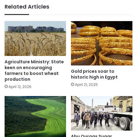
Related Articles
Agriculture Ministry: State
keen on encouraging
Gold prices soar to
farmers to boost wheat
historic high in Egypt
production
April 21, 2025
April 12, 2026
Abu Qurqas Sugar