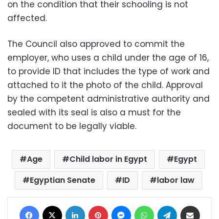
on the condition that their schooling is not
affected.
The Council also approved to commit the
employer, who uses a child under the age of 16,
to provide ID that includes the type of work and
attached to it the photo of the child. Approval
by the competent administrative authority and
sealed with its seal is also a must for the
document to be legally viable.
Age
Child labor in Egypt
Egypt
Egyptian Senate
ID
labor law
Facebook
X
LinkedIn
Pinterest
Messenger
WhatsApp
Telegram
Share via Email