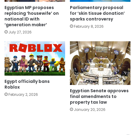
Egyptian MP proposes
Parliamentary proposal
replacing ‘housewife’ on
for ‘skin tissue donation’
national ID with
sparks controversy
‘generation maker’
February 8, 2026
July 27, 2026
Egypt officially bans
Roblox
Egyptian Senate approves
February 2, 2026
final amendments to
property tax law
January 20, 2026