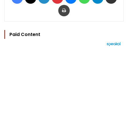
Print
Paid Content