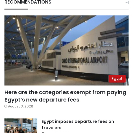
RECOMMENDATIONS
Egypt
Here are the categories exempt from paying
Egypt’s new departure fees
August 3, 2026
Egypt imposes departure fees on
travelers