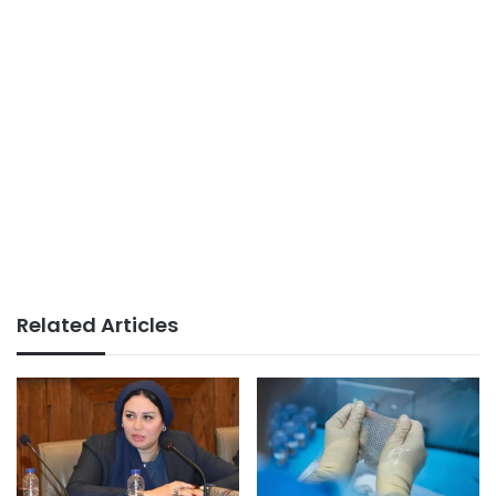
Related Articles