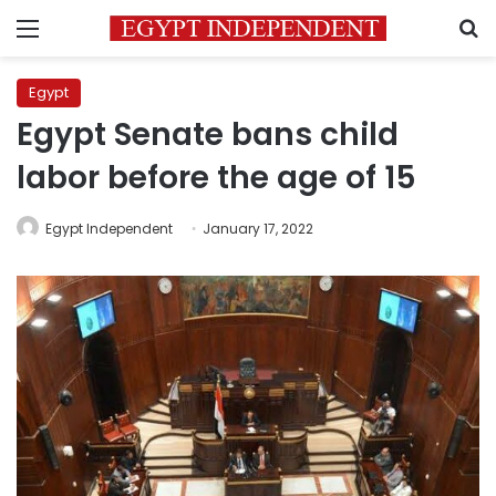
Menu
S
Egypt
Egypt Senate bans child
labor before the age of 15
Egypt Independent
January 17, 2022