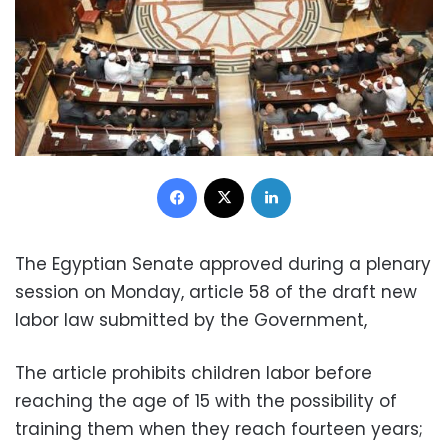
Facebook
X
LinkedIn
The Egyptian Senate approved during a plenary
session on Monday, article 58 of the draft new
labor law submitted by the Government,
The article prohibits children labor before
reaching the age of 15 with the possibility of
training them when they reach fourteen years;