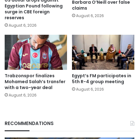
Barbara O’Neill over false
Egyptian Pound following
claims
surge in CBE foreign
August 6, 2026
reserves
August 6, 2026
Trabzonspor finalizes
Egypt’s FM participates in
Mohamed Salah’s transfer
5th R-4 group meeting
with a two-year deal
August 6, 2026
August 6, 2026
RECOMMENDATIONS