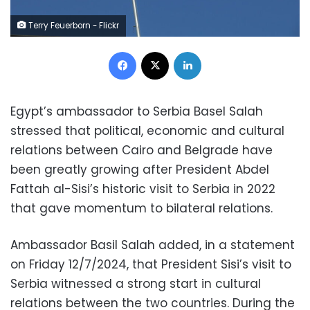
Terry Feuerborn - Flickr
Facebook
X
LinkedIn
Egypt’s ambassador to Serbia Basel Salah
stressed that political, economic and cultural
relations between Cairo and Belgrade have
been greatly growing after President Abdel
Fattah al-Sisi’s historic visit to Serbia in 2022
that gave momentum to bilateral relations.
Ambassador Basil Salah added, in a statement
on Friday 12/7/2024, that President Sisi’s visit to
Serbia witnessed a strong start in cultural
relations between the two countries. During the