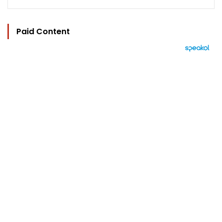
Paid Content