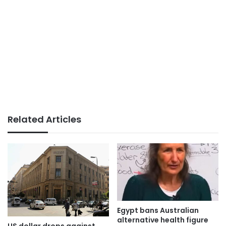
Related Articles
Egypt bans Australian
alternative health figure
US dollar drops against