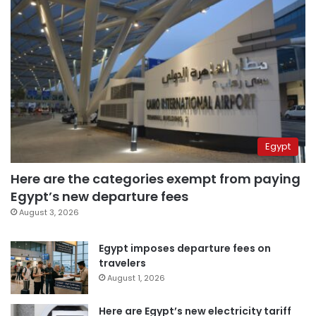
Egypt
Here are the categories exempt from paying
Egypt’s new departure fees
August 3, 2026
Egypt imposes departure fees on
travelers
August 1, 2026
Here are Egypt’s new electricity tariff