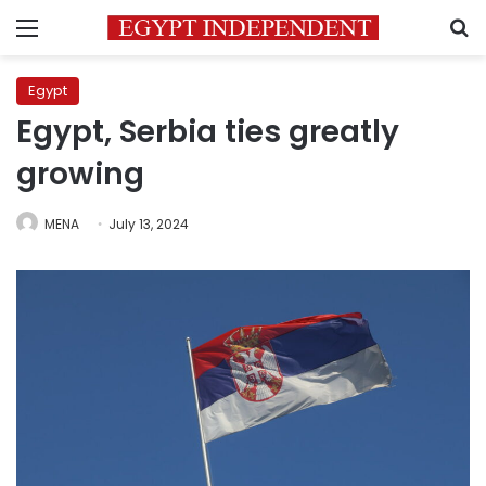
Menu
S
Egypt
Egypt, Serbia ties greatly
growing
MENA
July 13, 2024