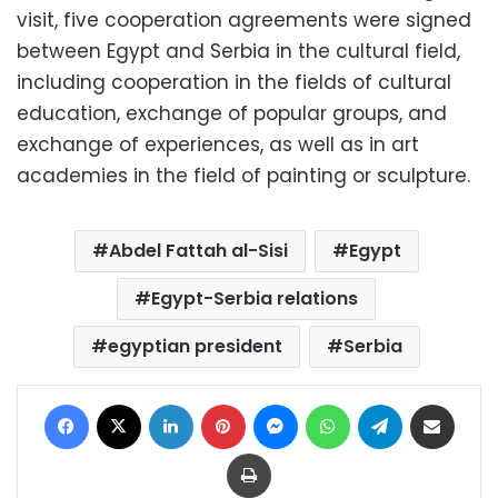
visit, five cooperation agreements were signed
between Egypt and Serbia in the cultural field,
including cooperation in the fields of cultural
education, exchange of popular groups, and
exchange of experiences, as well as in art
academies in the field of painting or sculpture.
Abdel Fattah al-Sisi
Egypt
Egypt-Serbia relations
egyptian president
Serbia
Facebook
X
LinkedIn
Pinterest
Messenger
WhatsApp
Telegram
Share via Email
Print