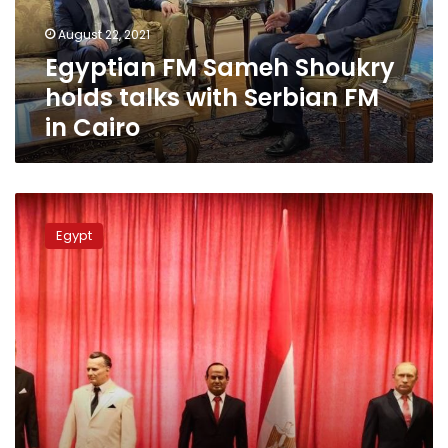
Serbian
August 22, 2021
FM
Egyptian FM Sameh Shoukry
in
Cairo
holds talks with Serbian FM
in Cairo
Egypt,
Serbia
Egypt
celebrate
display
for
two
wax
statues
of
Egyptian
presidents