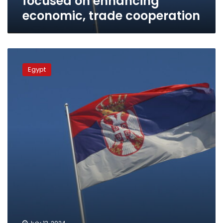
focused on enhancing
economic, trade cooperation
Egypt,
Serbia
Egypt
ties
greatly
growing