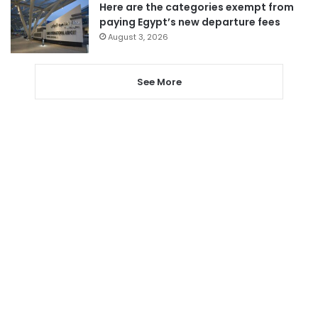
Here are the categories exempt from
paying Egypt’s new departure fees
August 3, 2026
See More