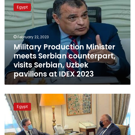
Production
Egypt
Minister
meets
Serbian
counterpart,
visits
February 22, 2023
Serbian,
Military Production Minister
Uzbek
meets Serbian counterpart,
pavilions
at
visits Serbian, Uzbek
IDEX
pavilions at IDEX 2023
2023
Egyptian
FM
Egypt
Sameh
Shoukry
holds
talks
with