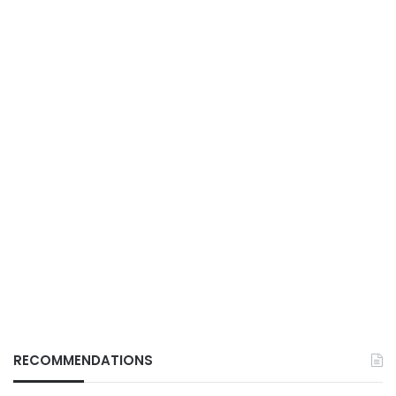
RECOMMENDATIONS