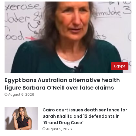
Egypt
Egypt bans Australian alternative health
figure Barbara O’Neill over false claims
August 6, 2026
Cairo court issues death sentence for
Sarah Khalifa and 12 defendants in
‘Grand Drug Case’
August 5, 2026