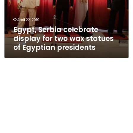
April 22, 2019
Egypt, Serbia celebrate
display for two wax statues
of Egyptian presidents