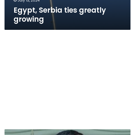
July 13, 2024
Egypt, Serbia ties greatly
growing
Military