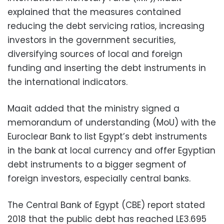
explained that the measures contained
reducing the debt servicing ratios, increasing
investors in the government securities,
diversifying sources of local and foreign
funding and inserting the debt instruments in
the international indicators.
Maait added that the ministry signed a
memorandum of understanding (MoU) with the
Euroclear Bank to list Egypt’s debt instruments
in the bank at local currency and offer Egyptian
debt instruments to a bigger segment of
foreign investors, especially central banks.
The Central Bank of Egypt (CBE) report stated
2018 that the public debt has reached LE3.695