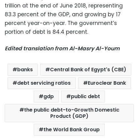
trillion at the end of June 2018, representing
83.3 percent of the GDP, and growing by 17
percent year-on-year. The government’s
portion of debt is 84.4 percent.
Edited translation from Al-Masry Al-Youm
banks
Central Bank of Egypt's (CBE)
debt servicing ratios
Euroclear Bank
gdp
public debt
the public debt-to-Growth Domestic
Product (GDP)
the World Bank Group