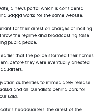
 Gate, a news portal which is considered
 and Saqqa works for the same website.
rant for their arrest on charges of inciting
rthrow the regime and broadcasting false
bing public peace.
 earlier that the police stormed their homes
them, before they were eventually arrested
adquarters.
gyptian autherities to immediately release
ka and all journalists behind bars for
our said.
icate’s headquarters, the arrest of the