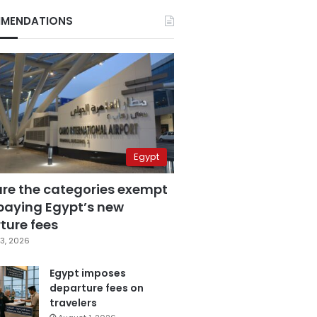
MENDATIONS
Egypt
are the categories exempt
paying Egypt’s new
ture fees
3, 2026
Egypt imposes
departure fees on
travelers