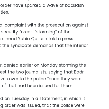
 order have sparked a wave of backlash
ties.
ial complaint with the prosecution against
e security forces’ “storming” of the
's head Yahia Qallash told a press
 the syndicate demands that the interior
er, denied earlier on Monday storming the
rest the two journalists, saying that Badr
s over to the police “once they were
ant" that had been issued for them.
aid on Tuesday in a statement, in which it
g order was issued, that the police were