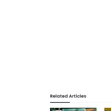
Related Articles