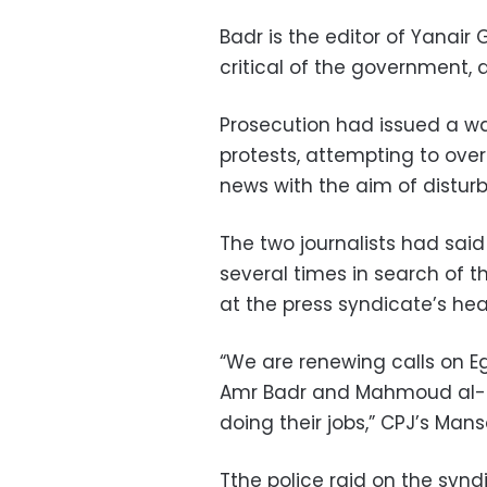
Badr is the editor of Yanair
critical of the government,
Prosecution had issued a war
protests, attempting to ove
news with the aim of distur
The two journalists had said
several times in search of 
at the press syndicate’s he
“We are renewing calls on E
Amr Badr and Mahmoud al-Sak
doing their jobs,” CPJ’s Mans
Tthe police raid on the synd