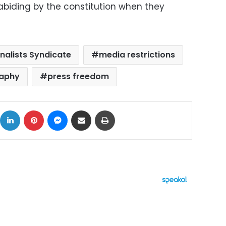
abiding by the constitution when they
nalists Syndicate
media restrictions
aphy
press freedom
ok
X
LinkedIn
Pinterest
Messenger
Share via Email
Print