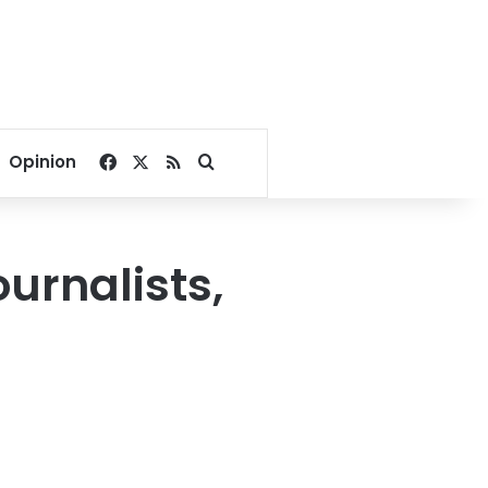
Facebook
X
RSS
Search for
Opinion
urnalists,