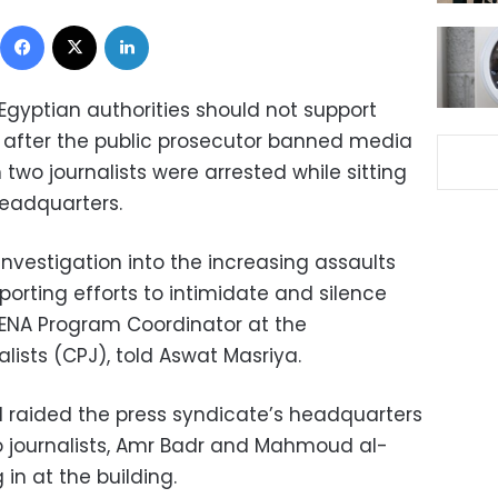
Facebook
X
LinkedIn
gyptian authorities should not support
s” after the public prosecutor banned media
two journalists were arrested while sitting
headquarters.
investigation into the increasing assaults
pporting efforts to intimidate and silence
 MENA Program Coordinator at the
lists (CPJ), told Aswat Masriya.
d raided the press syndicate’s headquarters
 journalists, Amr Badr and Mahmoud al-
in at the building.