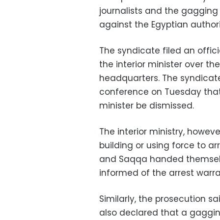
journalists and the gagging
against the Egyptian authori
The syndicate filed an offic
the interior minister over th
headquarters. The syndicate
conference on Tuesday that
minister be dismissed.
The interior ministry, howev
building or using force to ar
and Saqqa handed themselve
informed of the arrest warr
Similarly, the prosecution s
also declared that a gaggin