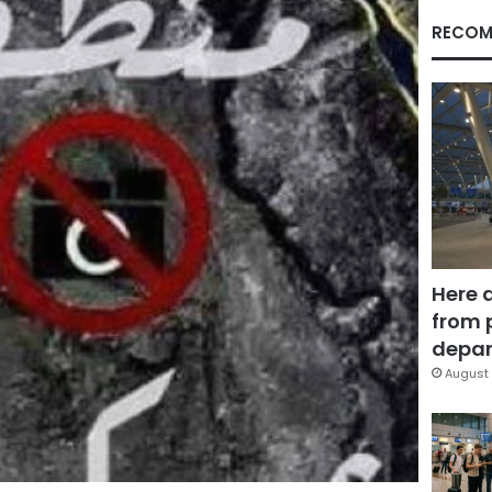
RECOM
Here 
from 
depar
August 