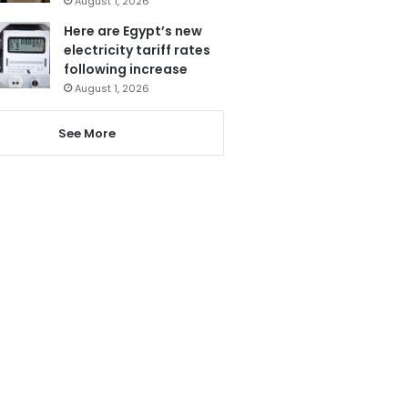
August 1, 2026
Here are Egypt’s new
electricity tariff rates
following increase
August 1, 2026
See More