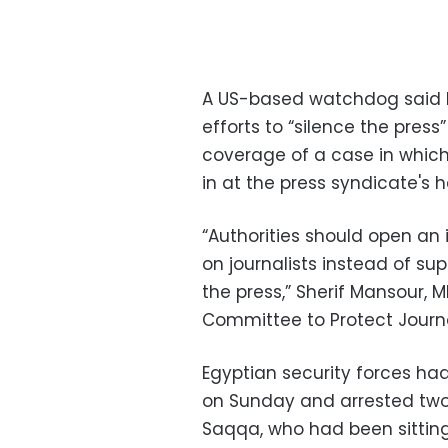
A US-based watchdog said E
efforts to “silence the pres
coverage of a case in which 
in at the press syndicate's 
“Authorities should open an 
on journalists instead of su
the press,” Sherif Mansour,
Committee to Protect Journa
Egyptian security forces ha
on Sunday and arrested two
Saqqa, who had been sitting 