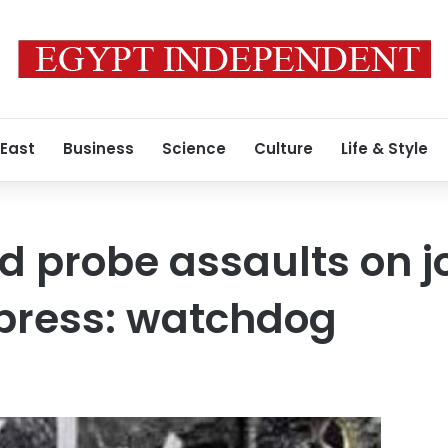
 East
Business
Science
Culture
Life & Style
d probe assaults on jo
 press: watchdog