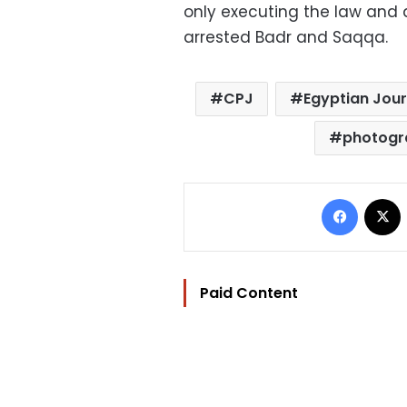
only executing the law and 
arrested Badr and Saqqa.
CPJ
Egyptian Jour
photogr
Facebo
Paid Content