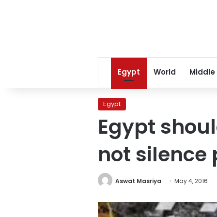
Egypt
World
Middle
Egypt
Egypt shoul
not silence
Aswat Masriya
May 4, 2016