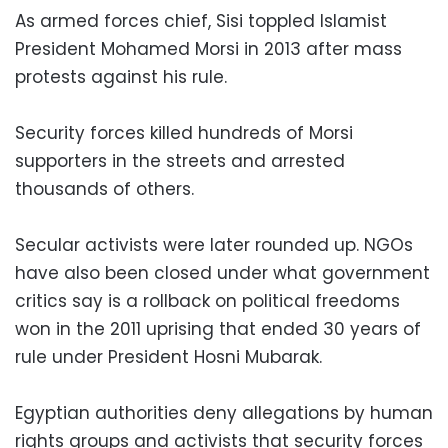
As armed forces chief, Sisi toppled Islamist
President Mohamed Morsi in 2013 after mass
protests against his rule.
Security forces killed hundreds of Morsi
supporters in the streets and arrested
thousands of others.
Secular activists were later rounded up. NGOs
have also been closed under what government
critics say is a rollback on political freedoms
won in the 2011 uprising that ended 30 years of
rule under President Hosni Mubarak.
Egyptian authorities deny allegations by human
rights groups and activists that security forces