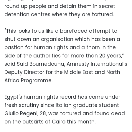
round up people and detain them in secret
detention centres where they are tortured.
"This looks to us like a barefaced attempt to
shut down an organisation which has been a
bastion for human rights and a thorn in the
side of the authorities for more than 20 years,”
said Said Boumedouha, Amnesty International’s
Deputy Director for the Middle East and North
Africa Programme.
Egypt's human rights record has come under
fresh scrutiny since Italian graduate student
Giulio Regeni, 28, was tortured and found dead
on the outskirts of Cairo this month.