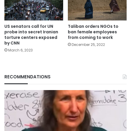
US senators call for UN
Taliban orders NGOs to
probe into secret Iranian
ban female employees
torture centers exposed
from coming to work
by CNN
December 25, 2022
March 6, 2023
RECOMMENDATIONS