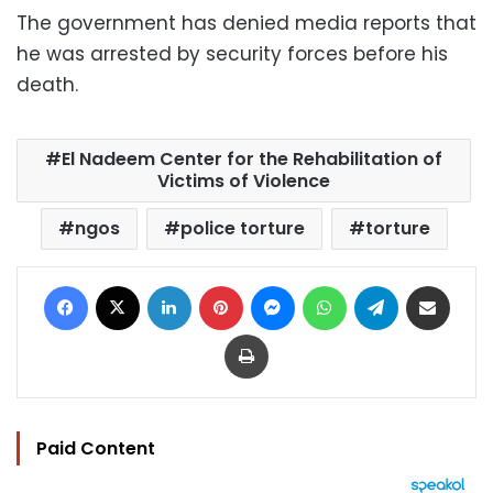
The government has denied media reports that
he was arrested by security forces before his
death.
El Nadeem Center for the Rehabilitation of
Victims of Violence
ngos
police torture
torture
Facebook
X
LinkedIn
Pinterest
Messenger
WhatsApp
Telegram
Share via Email
Print
Paid Content