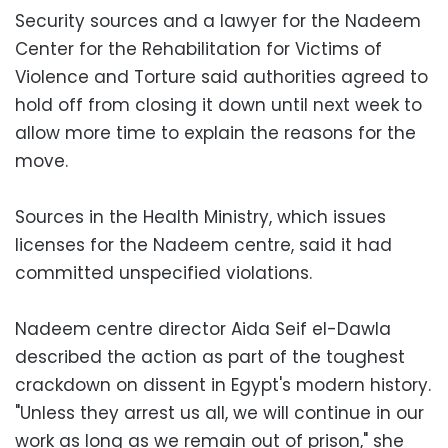
Security sources and a lawyer for the Nadeem
Center for the Rehabilitation for Victims of
Violence and Torture said authorities agreed to
hold off from closing it down until next week to
allow more time to explain the reasons for the
move.
Sources in the Health Ministry, which issues
licenses for the Nadeem centre, said it had
committed unspecified violations.
Nadeem centre director Aida Seif el-Dawla
described the action as part of the toughest
crackdown on dissent in Egypt's modern history.
"Unless they arrest us all, we will continue in our
work as long as we remain out of prison," she