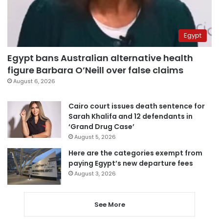
Egypt
Egypt bans Australian alternative health
figure Barbara O’Neill over false claims
August 6, 2026
Cairo court issues death sentence for
Sarah Khalifa and 12 defendants in
‘Grand Drug Case’
August 5, 2026
Here are the categories exempt from
paying Egypt’s new departure fees
August 3, 2026
See More