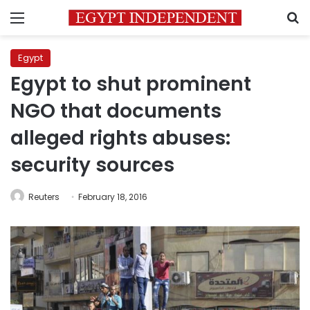
Menu
S
Egypt
Egypt to shut prominent
NGO that documents
alleged rights abuses:
security sources
Reuters
February 18, 2016