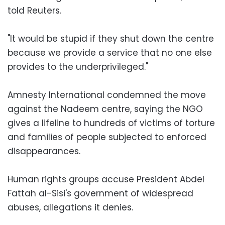
told Reuters.
"It would be stupid if they shut down the centre
because we provide a service that no one else
provides to the underprivileged."
Amnesty International condemned the move
against the Nadeem centre, saying the NGO
gives a lifeline to hundreds of victims of torture
and families of people subjected to enforced
disappearances.
Human rights groups accuse President Abdel
Fattah al-Sisi's government of widespread
abuses, allegations it denies.