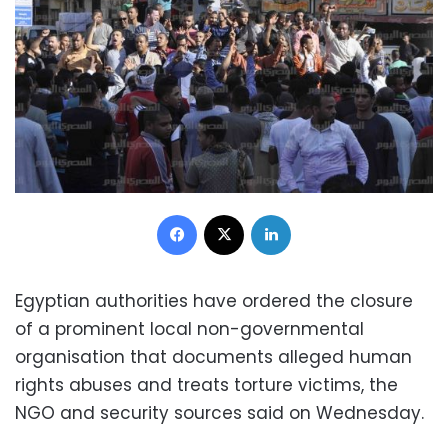
Facebook
X
LinkedIn
Egyptian authorities have ordered the closure
of a prominent local non-governmental
organisation that documents alleged human
rights abuses and treats torture victims, the
NGO and security sources said on Wednesday.