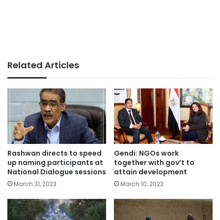
Related Articles
Rashwan directs to speed
Gendi: NGOs work
up naming participants at
together with gov’t to
National Dialogue sessions
attain development
March 31, 2023
March 10, 2023