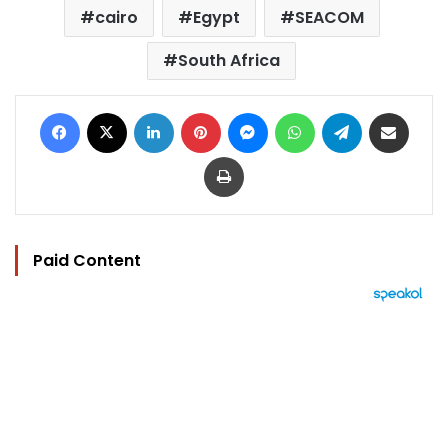
cairo
Egypt
SEACOM
South Africa
Facebook
X
LinkedIn
Pinterest
Messenger
WhatsApp
Telegram
Share via Email
Print
Paid Content