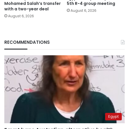
Mohamed Salah’s transfer
5th R-4 group meeting
with a two-year deal
August 6, 2026
August 6, 2026
RECOMMENDATIONS
Egypt