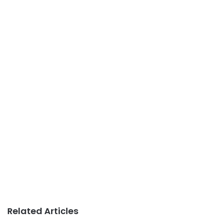
Related Articles