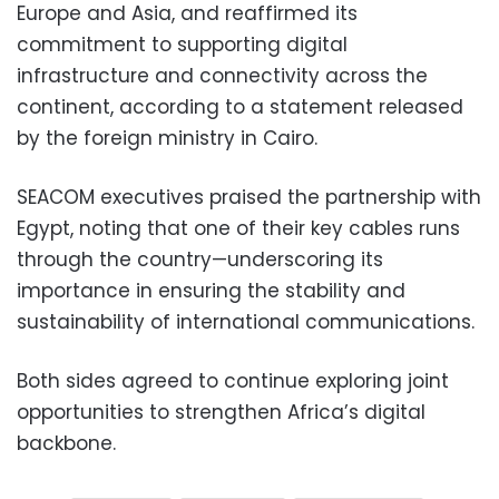
Europe and Asia, and reaffirmed its
commitment to supporting digital
infrastructure and connectivity across the
continent, according to a statement released
by the foreign ministry in Cairo.
SEACOM executives praised the partnership with
Egypt, noting that one of their key cables runs
through the country—underscoring its
importance in ensuring the stability and
sustainability of international communications.
Both sides agreed to continue exploring joint
opportunities to strengthen Africa’s digital
backbone.