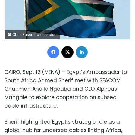
Chris Eason from London
Facebook
X
LinkedIn
CAIRO, Sept 12 (MENA) – Egypt’s Ambassador to
South Africa Ahmed Sherif met with SEACOM
Chairman Andile Ngcaba and CEO Alpheus
Mangale to explore cooperation on subsea
cable infrastructure.
Sherif highlighted Egypt’s strategic role as a
global hub for undersea cables linking Africa,