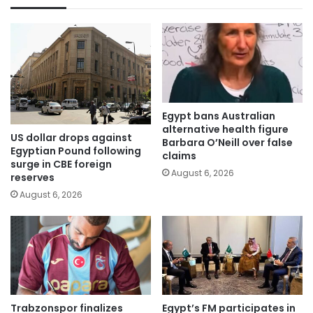
Egypt bans Australian
alternative health figure
US dollar drops against
Barbara O’Neill over false
Egyptian Pound following
claims
surge in CBE foreign
August 6, 2026
reserves
August 6, 2026
Trabzonspor finalizes
Egypt’s FM participates in