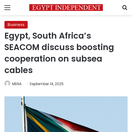
Menu
S
Business
Egypt, South Africa’s
SEACOM discuss boosting
cooperation on subsea
cables
MENA
September 14, 2025