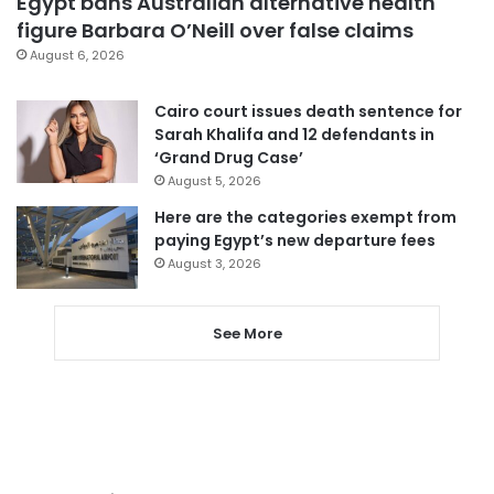
Egypt bans Australian alternative health
figure Barbara O’Neill over false claims
August 6, 2026
Cairo court issues death sentence for
Sarah Khalifa and 12 defendants in
‘Grand Drug Case’
August 5, 2026
Here are the categories exempt from
paying Egypt’s new departure fees
August 3, 2026
See More