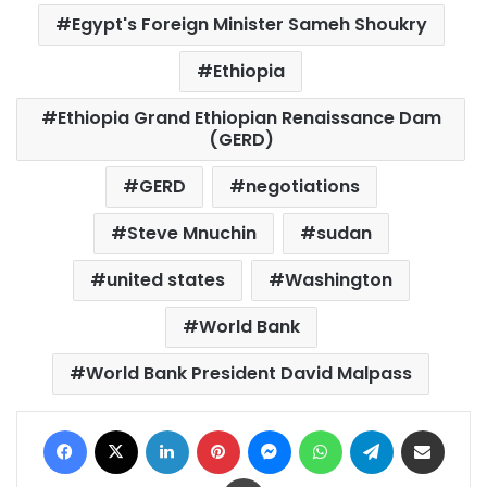
Egypt's Foreign Minister Sameh Shoukry
Ethiopia
Ethiopia Grand Ethiopian Renaissance Dam
(GERD)
GERD
negotiations
Steve Mnuchin
sudan
united states
Washington
World Bank
World Bank President David Malpass
Facebook
X
LinkedIn
Pinterest
Messenger
WhatsApp
Telegram
Share via Email
Print