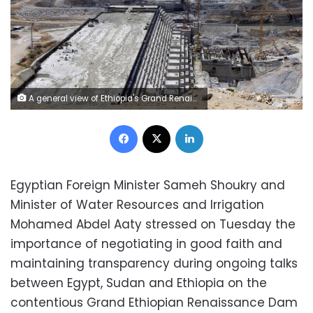
A general view of Ethiopia's Grand Renaissance Dam, as it undergoes construction, is seen during a media tour along the river Nile in Benishangul Gumuz Region, Guba Woreda, in Ethiopia March 31, 2015. According to a government official, the dam has hit the 41 percent completion mark. Picture taken March 31, 2015. REUTER/Tiksa Negeri - RTR4VQ4A
Facebook
X
LinkedIn
Egyptian Foreign Minister Sameh Shoukry and
Minister of Water Resources and Irrigation
Mohamed Abdel Aaty stressed on Tuesday the
importance of negotiating in good faith and
maintaining transparency during ongoing talks
between Egypt, Sudan and Ethiopia on the
contentious Grand Ethiopian Renaissance Dam