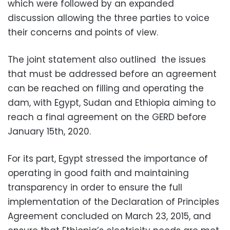
which were followed
by an expanded
discussion allowing the three parties to voice
their concerns and points of view.
The joint statement also outlined the issues
that must be addressed before an agreement
can be reached on filling and operating the
dam, with Egypt, Sudan and Ethiopia aiming to
reach a final agreement on the GERD before
January 15th, 2020.
For its part, Egypt stressed the importance of
operating in good faith and maintaining
transparency
in order
to ensure the full
implementation of the Declaration of Principles
Agreement concluded on March 23, 2015, and