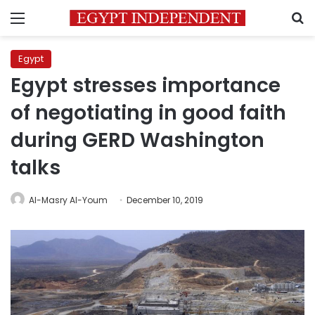
Menu
S
Egypt
Egypt stresses importance
of negotiating in good faith
during GERD Washington
talks
Al-Masry Al-Youm
December 10, 2019