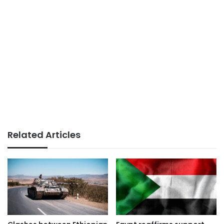
Related Articles