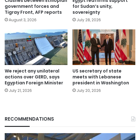
Clashes between Ethiopian
Egypt reaffirms support
government forces and
for Sudan’s unity,
Tigray Front, AFP reports
sovereignty
August 3, 2026
July 28, 2026
We reject any unilateral
US secretary of state
actions over GERD, says
meets with Lebanese
Egyptian Foreign Minister
president in Washington
July 21, 2026
July 20, 2026
RECOMMENDATIONS