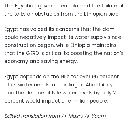
The Egyptian government blamed the failure of
the talks on obstacles from the Ethiopian side.
Egypt has voiced its concerns that the dam
could negatively impact its water supply since
construction began, while Ethiopia maintains
that the GERD is critical to boosting the nation’s
economy and saving energy.
Egypt depends on the Nile for over 95 percent
of its water needs, according to Abdel Aaty,
and the decline of Nile water levels by only 2
percent would impact one million people.
Edited translation from Al-Masry Al-Youm