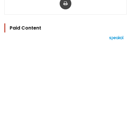
Paid Content