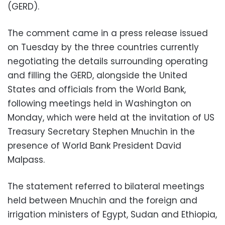
(GERD).
The comment came in a press release issued
on Tuesday by the three countries currently
negotiating the details surrounding operating
and filling the GERD, alongside the United
States and officials from the World Bank,
following meetings held in Washington on
Monday, which were held at the invitation of US
Treasury Secretary Stephen Mnuchin in the
presence of World Bank President David
Malpass.
The statement referred to bilateral meetings
held between Mnuchin and the foreign and
irrigation ministers of Egypt, Sudan and Ethiopia,