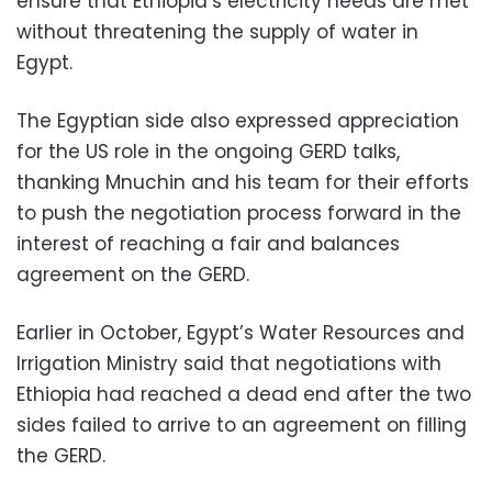
ensure that Ethiopia’s electricity needs are met
without threatening the supply of water in
Egypt.
The Egyptian side also expressed appreciation
for the US role in the ongoing GERD talks,
thanking Mnuchin and his team for their efforts
to push the negotiation process forward in the
interest of reaching a fair and balances
agreement on the GERD.
Earlier in October, Egypt’s Water Resources and
Irrigation Ministry said that negotiations with
Ethiopia had reached a dead end after the two
sides failed to arrive to an agreement on filling
the GERD.