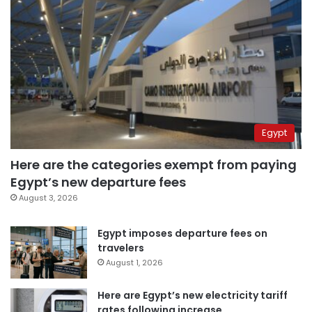
Egypt
Here are the categories exempt from paying
Egypt’s new departure fees
August 3, 2026
Egypt imposes departure fees on
travelers
August 1, 2026
Here are Egypt’s new electricity tariff
rates following increase