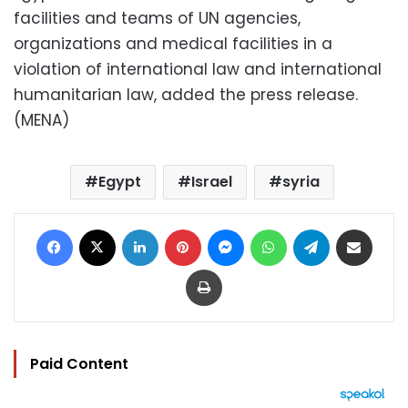
facilities and teams of UN agencies,
organizations and medical facilities in a
violation of international law and international
humanitarian law, added the press release.
(MENA)
Egypt
Israel
syria
Facebook
X
LinkedIn
Pinterest
Messenger
WhatsApp
Telegram
Share via Email
Print
Paid Content