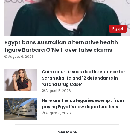
Egypt
Egypt bans Australian alternative health
figure Barbara O’Neill over false claims
August 6, 2026
Cairo court issues death sentence for
Sarah Khalifa and 12 defendants in
‘Grand Drug Case’
August 5, 2026
Here are the categories exempt from
paying Egypt’s new departure fees
August 3, 2026
See More