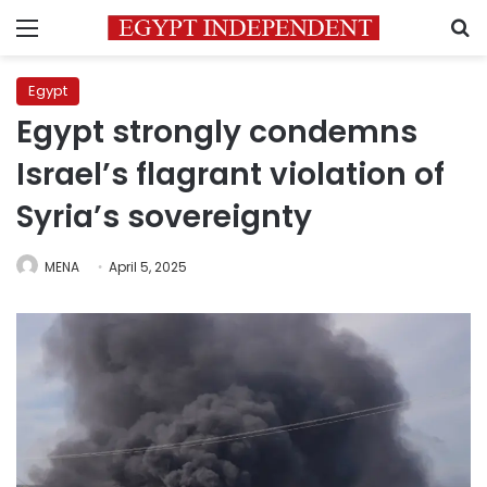
Menu
S
Egypt
Egypt strongly condemns
Israel’s flagrant violation of
Syria’s sovereignty
MENA
April 5, 2025