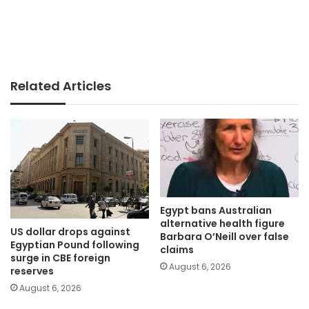
Related Articles
Egypt bans Australian
alternative health figure
US dollar drops against
Barbara O’Neill over false
Egyptian Pound following
claims
surge in CBE foreign
August 6, 2026
reserves
August 6, 2026