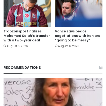
Trabzonspor finalizes
Vance says peace
Mohamed Salah’s transfer
negotiations with Iran are
with a two-year deal
“going to be messy”
August 6, 2026
August 6, 2026
RECOMMENDATIONS