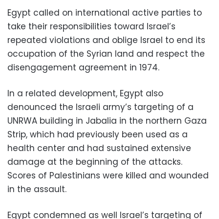
Egypt called on international active parties to
take their responsibilities toward Israel’s
repeated violations and oblige Israel to end its
occupation of the Syrian land and respect the
disengagement agreement in 1974.
In a related development, Egypt also
denounced the Israeli army’s targeting of a
UNRWA building in Jabalia in the northern Gaza
Strip, which had previously been used as a
health center and had sustained extensive
damage at the beginning of the attacks.
Scores of Palestinians were killed and wounded
in the assault.
Egypt condemned as well Israel’s targeting of