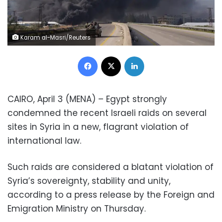
Karam al-Masri/Reuters
Facebook
X
LinkedIn
CAIRO, April 3 (MENA) – Egypt strongly
condemned the recent Israeli raids on several
sites in Syria in a new, flagrant violation of
international law.
Such raids are considered a blatant violation of
Syria’s sovereignty, stability and unity,
according to a press release by the Foreign and
Emigration Ministry on Thursday.