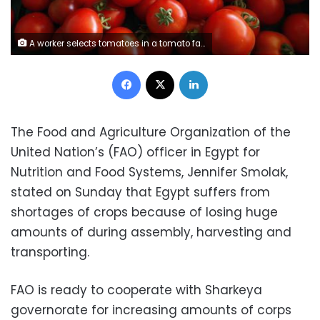
A worker selects tomatoes in a tomato farm in Salto, 100 km (62 miles) west of Sao Paulo, in this April 26, 2013 file photograph. REUTERS/Paulo Whitaker/Files
Facebook
X
LinkedIn
The Food and Agriculture Organization of the
United Nation’s (FAO) officer in Egypt for
Nutrition and Food Systems, Jennifer Smolak,
stated on Sunday that Egypt suffers from
shortages of crops because of losing huge
amounts of during assembly, harvesting and
transporting.
FAO is ready to cooperate with Sharkeya
governorate for increasing amounts of corps