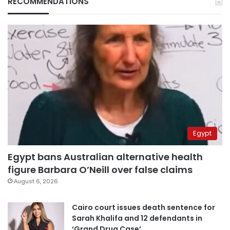
RECOMMENDATIONS
Egypt
Egypt bans Australian alternative health
figure Barbara O’Neill over false claims
August 6, 2026
Cairo court issues death sentence for
Sarah Khalifa and 12 defendants in
‘Grand Drug Case’