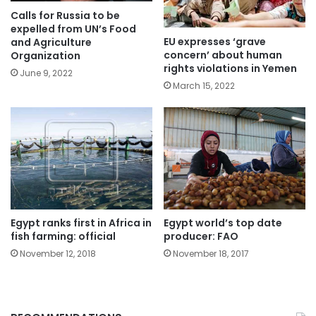
Calls for Russia to be
expelled from UN’s Food
EU expresses ‘grave
and Agriculture
concern’ about human
Organization
rights violations in Yemen
June 9, 2022
March 15, 2022
Egypt ranks first in Africa in
Egypt world’s top date
fish farming: official
producer: FAO
November 12, 2018
November 18, 2017