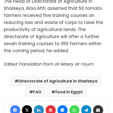
The head of Directorate of Agriculture in
Sharkeya, Alaa Afifi, asserted that 50 tomato
farmers received five training courses on
reducing loss and waste of corps to raise the
productivity of agricultural lands. The
directorate of Agriculture will offer a further
seven training courses to 350 farmers within
the coming period, he added.
Edited Translation from al-Masry al-Youm
Directorate of Agriculture in Sharkeya
FAO
food in Egypt
Facebook
X
LinkedIn
Pinterest
Messenger
WhatsApp
Telegram
Share via Email