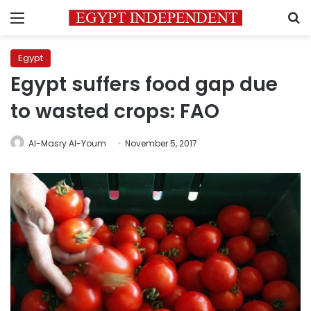
Menu
S
Egypt
Egypt suffers food gap due
to wasted crops: FAO
Al-Masry Al-Youm
November 5, 2017