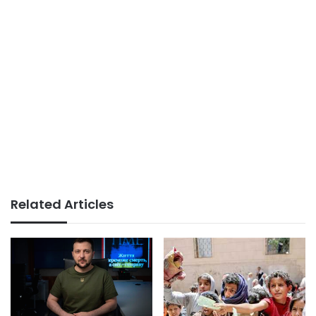
Related Articles