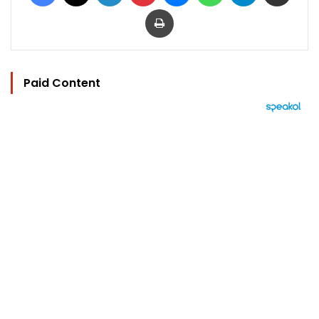
Print
Paid Content