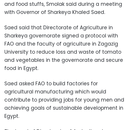
and food stuffs, Smolak said during a meeting
with Governor of Sharkeya Khaled Saed.
Saed said that Directorate of Agriculture in
Sharkeya governorate signed a protocol with
FAO and the faculty of agriculture in Zagazig
University to reduce loss and waste of tomato
and vegetables in the governorate and secure
food in Egypt.
Saed asked FAO to build factories for
agricultural manufacturing which would
contribute to providing jobs for young men and
achieving goals of sustainable development in
Egypt.