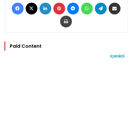
Facebook
X
LinkedIn
Pinterest
Messenger
WhatsApp
Telegram
Share via Email
Print
Paid Content