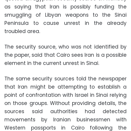
as saying that Iran is possibly funding the
smuggling of Libyan weapons to the Sinai
Peninsula to cause unrest in the already
troubled area.
The security source, who was not identified by
the paper, said that Cairo sees Iran is a possible
element in the current unrest in Sinai.
The same security sources told the newspaper
that Iran might be attempting to establish a
point of confrontation with Israel in Sinai relying
on those groups. Without providing details, the
sources said authorities had detected
movements by Iranian businessmen with
Western passports in Cairo following the