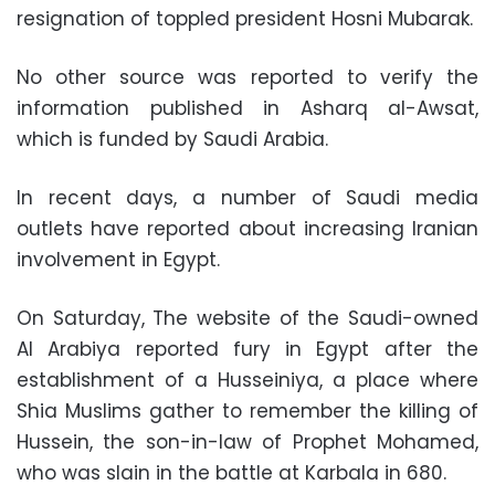
resignation of toppled president Hosni Mubarak.
No other source was reported to verify the
information published in Asharq al-Awsat,
which is funded by Saudi Arabia.
In recent days, a number of Saudi media
outlets have reported about increasing Iranian
involvement in Egypt.
On Saturday, The website of the Saudi-owned
Al Arabiya reported fury in Egypt after the
establishment of a Husseiniya, a place where
Shia Muslims gather to remember the killing of
Hussein, the son-in-law of Prophet Mohamed,
who was slain in the battle at Karbala in 680.