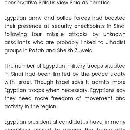
conservative Salafis view Shia as heretics.
Egyptian army and police forces had boosted
their presence at security checkpoints in Sinai
following four missile attacks by unknown
assailants who are probably linked to Jihadist
groups in Rafah and Sheikh Zuweid.
The number of Egyptian military troops situated
in Sinai had been limited by the peace treaty
with Israel. Though Israel says it admits more
Egyptian troops when necessary, Egyptians say
they need more freedom of movement and
activity in the region.
Egyptian presidential candidates have, in many