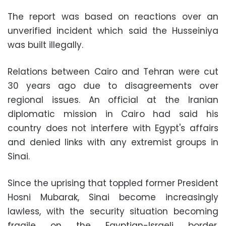
The report was based on reactions over an
unverified incident which said the Husseiniya
was built illegally.
Relations between Cairo and Tehran were cut
30 years ago due to disagreements over
regional issues. An official at the Iranian
diplomatic mission in Cairo had said his
country does not interfere with Egypt's affairs
and denied links with any extremist groups in
Sinai.
Since the uprising that toppled former President
Hosni Mubarak, Sinai become increasingly
lawless, with the security situation becoming
fragile on the Egyptian-Israeli border.