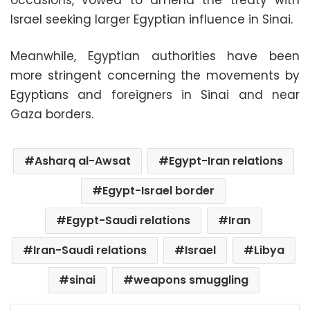
occasions, vowed to amend the treaty with
Israel seeking larger Egyptian influence in Sinai.
Meanwhile, Egyptian authorities have been
more stringent concerning the movements by
Egyptians and foreigners in Sinai and near
Gaza borders.
Asharq al-Awsat
Egypt-Iran relations
Egypt-Israel border
Egypt-Saudi relations
Iran
Iran-Saudi relations
Israel
Libya
sinai
weapons smuggling