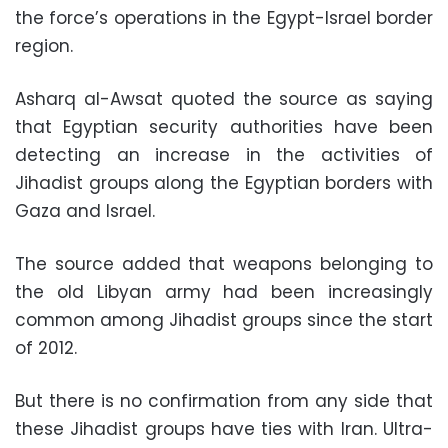
the force’s operations in the Egypt-Israel border
region.
Asharq al-Awsat quoted the source as saying
that Egyptian security authorities have been
detecting an increase in the activities of
Jihadist groups along the Egyptian borders with
Gaza and Israel.
The source added that weapons belonging to
the old Libyan army had been increasingly
common among Jihadist groups since the start
of 2012.
But there is no confirmation from any side that
these Jihadist groups have ties with Iran. Ultra-