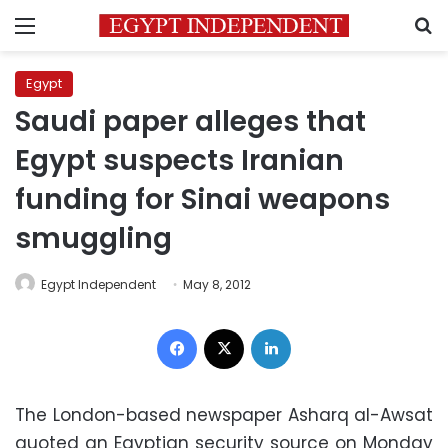
Menu
S
Egypt
Saudi paper alleges that
Egypt suspects Iranian
funding for Sinai weapons
smuggling
Egypt Independent
May 8, 2012
Facebook
X
LinkedIn
The London-based newspaper Asharq al-Awsat
quoted an Egyptian security source on Monday