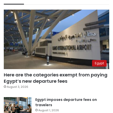
Egypt
Here are the categories exempt from paying
Egypt’s new departure fees
August 3, 2026
Egypt imposes departure fees on
travelers
August 1, 2026