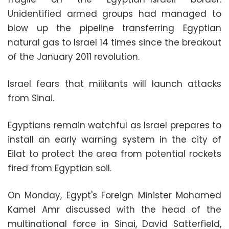
Unidentified armed groups had managed to
blow up the pipeline transferring Egyptian
natural gas to Israel 14 times since the breakout
of the January 2011 revolution.
Israel fears that militants will launch attacks
from Sinai.
Egyptians remain watchful as Israel prepares to
install an early warning system in the city of
Eilat to protect the area from potential rockets
fired from Egyptian soil.
On Monday, Egypt's Foreign Minister Mohamed
Kamel Amr discussed with the head of the
multinational force in Sinai, David Satterfield,