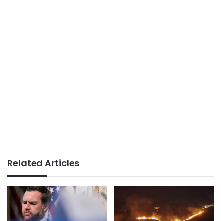
Related Articles