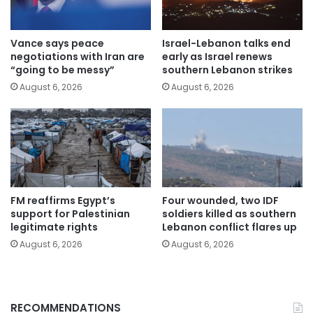
Vance says peace
Israel-Lebanon talks end
negotiations with Iran are
early as Israel renews
“going to be messy”
southern Lebanon strikes
August 6, 2026
August 6, 2026
FM reaffirms Egypt’s
Four wounded, two IDF
support for Palestinian
soldiers killed as southern
legitimate rights
Lebanon conflict flares up
August 6, 2026
August 6, 2026
RECOMMENDATIONS