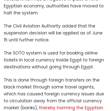
Egyptian economy, authorities have moved to
halt the system.
The Civil Aviation Authority added that the
suspension decision will be applied as of June
15 until further notice.
The SOTO system is used for booking airline
tickets in local currency inside Egypt to foreign
destinations without going through Egypt.
This is done through foreign transfers on the
black market through some travel agents,
which has caused foreign currency issues due
to circulation away from the official currency
market (banks),
thereby harming the Egyptian