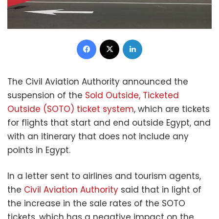
Facebook
X
LinkedIn
The Civil Aviation Authority announced the
suspension of the
Sold Outside, Ticketed
Outside (SOTO) ticket system
, which are tickets
for flights that start and end outside Egypt, and
with an itinerary that does not include any
points in Egypt.
In a letter sent to airlines and tourism agents,
the
Civil Aviation Authority
said that in light of
the increase in the sale rates of the SOTO
tickets, which has a negative impact on the