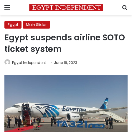
Menu
S
Egypt
Main Slider
Egypt suspends airline SOTO
ticket system
Egypt Independent
June 16, 2023