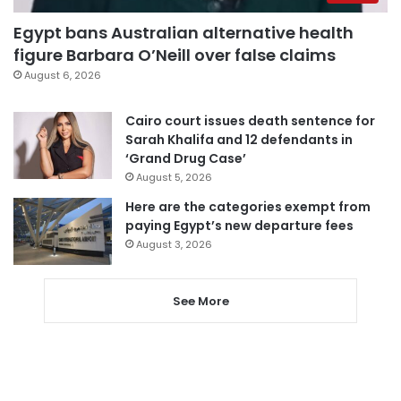
Egypt bans Australian alternative health
figure Barbara O’Neill over false claims
August 6, 2026
Cairo court issues death sentence for
Sarah Khalifa and 12 defendants in
‘Grand Drug Case’
August 5, 2026
Here are the categories exempt from
paying Egypt’s new departure fees
August 3, 2026
See More