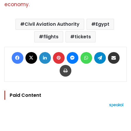
economy.
Civil Aviation Authority
Egypt
flights
tickets
Facebook
X
LinkedIn
Pinterest
Messenger
WhatsApp
Telegram
Share via Email
Print
Paid Content