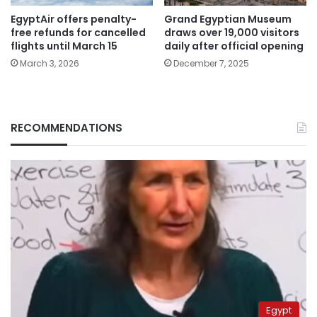
EgyptAir offers penalty-
Grand Egyptian Museum
free refunds for cancelled
draws over 19,000 visitors
flights until March 15
daily after official opening
March 3, 2026
December 7, 2025
RECOMMENDATIONS
Egypt