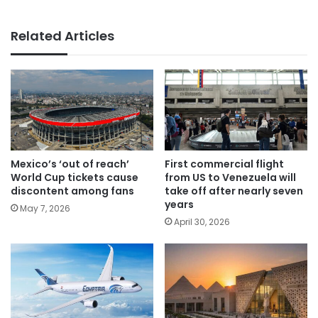
Related Articles
Mexico’s ‘out of reach’
First commercial flight
World Cup tickets cause
from US to Venezuela will
discontent among fans
take off after nearly seven
years
May 7, 2026
April 30, 2026