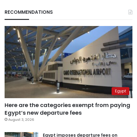
RECOMMENDATIONS
Egypt
Here are the categories exempt from paying
Egypt’s new departure fees
August 3, 2026
Egypt imposes departure fees on