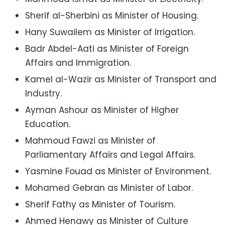
Sherif al-Sherbini as Minister of Housing.
Hany Suwailem as Minister of Irrigation.
Badr Abdel-Aati as Minister of Foreign
Affairs and Immigration.
Kamel al-Wazir as Minister of Transport and
Industry.
Ayman Ashour as Minister of Higher
Education.
Mahmoud Fawzi as Minister of
Parliamentary Affairs and Legal Affairs.
Yasmine Fouad as Minister of Environment.
Mohamed Gebran as Minister of Labor.
Sherif Fathy as Minister of Tourism.
Ahmed Henawy as Minister of Culture