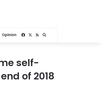
Facebook
X
RSS
Search for
Opinion
me self-
 end of 2018