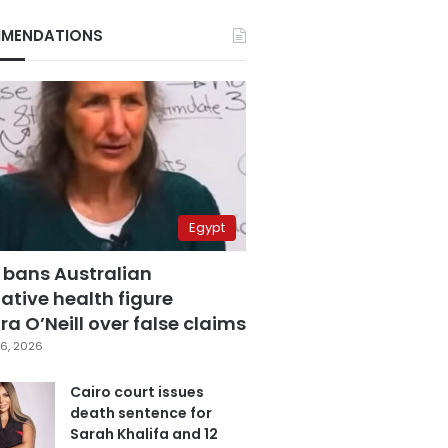
MENDATIONS
Egypt
 bans Australian
ative health figure
a O’Neill over false claims
6, 2026
Cairo court issues
death sentence for
Sarah Khalifa and 12