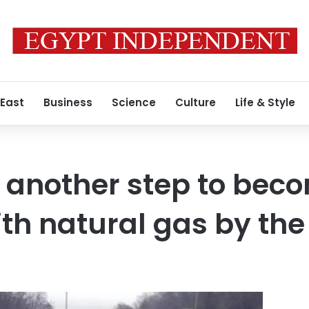
 East
Business
Science
Culture
Life & Style
 another step to beco
ith natural gas by the