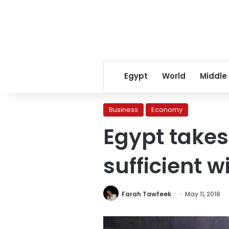
Egypt
World
Middle
Business
Economy
Egypt takes
sufficient w
Farah Tawfeek
May 11, 2018