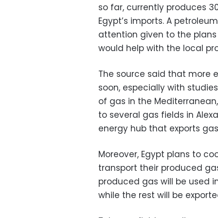
so far, currently produces 30
Egypt’s imports. A petroleu
attention given to the plans
would help with the local pr
The source said that more e
soon, especially with studie
of gas in the Mediterranean,
to several gas fields in Alexa
energy hub that exports gas
Moreover, Egypt plans to co
transport their produced gas
produced gas will be used in
while the rest will be exporte