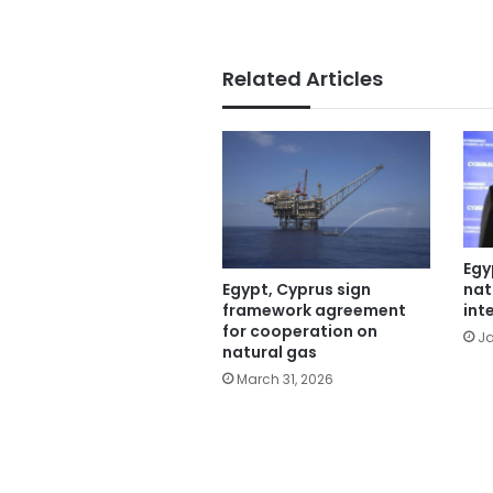
Related Articles
Egy
nat
Egypt, Cyprus sign
int
framework agreement
for cooperation on
Ja
natural gas
March 31, 2026