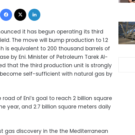
Facebook
X
LinkedIn
ounced it has begun operating its third
field. The move will bump production to 1.2
ich is equivalent to 200 thousand barrels of
ease by Eni. Minister of Petroleum Tarek Al-
d that the third production unit is strongly
 become self-sufficient with natural gas by
 road of Eni’s goal to reach 2 billion square
he year, and 2.7 billion square meters daily
st gas discovery in the the Mediterranean