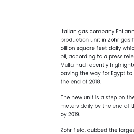
Italian gas company Eni ann
production unit in Zohr gas 
billion square feet daily wh
oil, according to a press rel
Mulla had recently highlighte
paving the way for Egypt to
the end of 2018.
The new unit is a step on the
meters daily by the end of t
by 2019.
Zohr field, dubbed the large