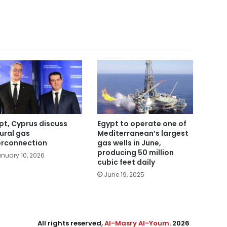
pt, Cyprus discuss
Egypt to operate one of
ural gas
Mediterranean’s largest
erconnection
gas wells in June,
producing 50 million
nuary 10, 2026
cubic feet daily
June 19, 2025
All rights reserved,
Al-Masry Al-Youm
. 2026