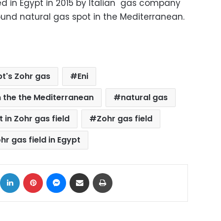
ed in Egypt in 2015 by Italian gas company
found natural gas spot in the Mediterranean.
t's Zohr gas
Eni
n the the Mediterranean
natural gas
t in Zohr gas field
Zohr gas field
hr gas field in Egypt
ok
X
LinkedIn
Pinterest
Messenger
Share via Email
Print