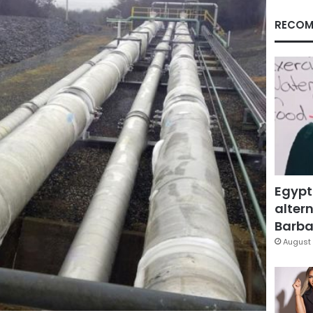
RECOM
Egypt
altern
Barbar
August 