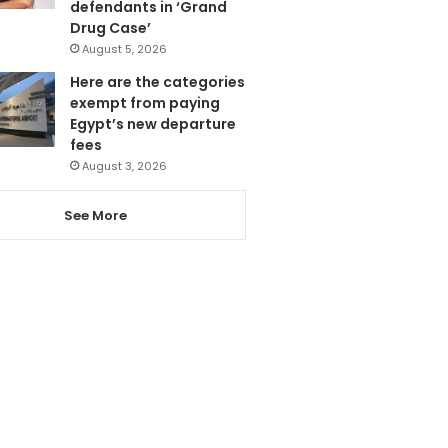
defendants in ‘Grand
Drug Case’
August 5, 2026
Here are the categories
exempt from paying
Egypt’s new departure
fees
August 3, 2026
See More