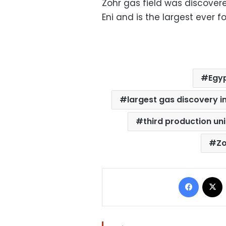
Zohr gas field was discover
Eni and is the largest ever 
Egyp
largest gas discovery i
third production uni
Zo
Facebo