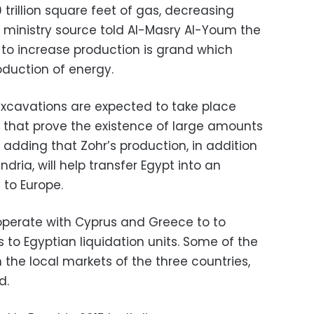
 trillion square feet of gas, decreasing
m ministry source told Al-Masry Al-Youm the
 to increase production is grand which
oduction of energy.
xcavations are expected to take place
s that prove the existence of large amounts
 adding that Zohr’s production, in addition
ndria, will help transfer Egypt into an
 to Europe.
operate with Cyprus and Greece to to
 to Egyptian liquidation units. Some of the
 the local markets of the three countries,
d.