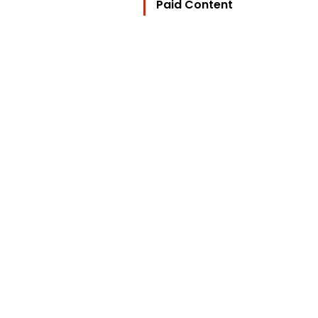
Paid Content