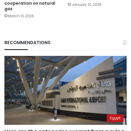
cooperation on natural
January 10, 2026
gas
March 31, 2026
RECOMMENDATIONS
Egypt