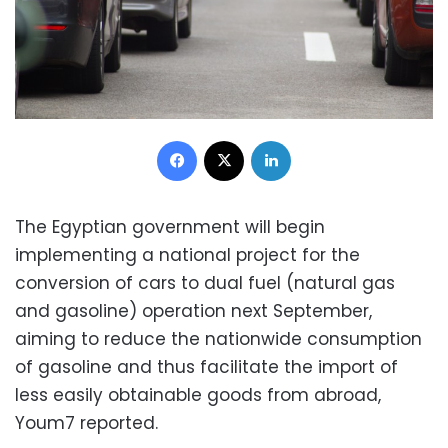
Facebook
X
LinkedIn
The Egyptian government will begin
implementing a national project for the
conversion of cars to dual fuel (natural gas
and gasoline) operation next September,
aiming to reduce the nationwide consumption
of gasoline and thus facilitate the import of
less easily obtainable goods from abroad,
Youm7 reported.