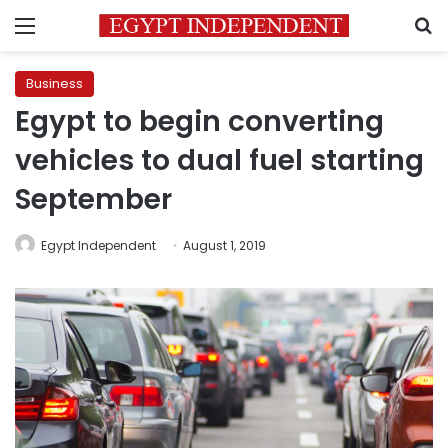
Menu
S
Business
Egypt to begin converting
vehicles to dual fuel starting
September
Egypt Independent
August 1, 2019