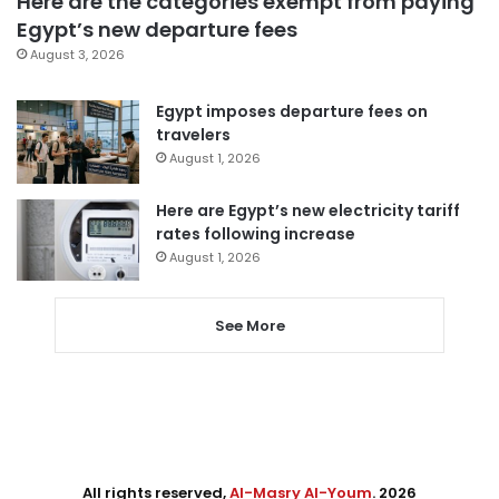
Here are the categories exempt from paying
Egypt’s new departure fees
August 3, 2026
Egypt imposes departure fees on
travelers
August 1, 2026
Here are Egypt’s new electricity tariff
rates following increase
August 1, 2026
See More
All rights reserved,
Al-Masry Al-Youm
. 2026