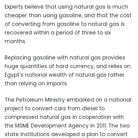
Experts believe that using natural gas is much
cheaper than using gasoline, and that the cost
of converting from gasoline to natural gas is
recovered within a period of three to six
months.
Replacing gasoline with natural gas provides
huge quantities of hard currency, and relies on
Egypt’s national wealth of natural gas rather
than relying on imports.
The Petroleum Ministry embarked on a national
project to convert cars from diesel to
compressed natural gas in cooperation with
the MSME Development Agency in 2011. The two
state institutions developed a plan to convert