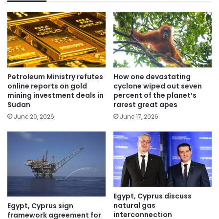
Petroleum Ministry refutes
How one devastating
online reports on gold
cyclone wiped out seven
mining investment deals in
percent of the planet’s
Sudan
rarest great apes
June 20, 2026
June 17, 2026
Egypt, Cyprus discuss
natural gas
Egypt, Cyprus sign
interconnection
framework agreement for