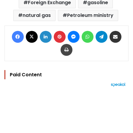
Foreign Exchange
gasoline
natural gas
Petroleum ministry
Facebook
X
LinkedIn
Pinterest
Messenger
WhatsApp
Telegram
Share via Email
Print
Paid Content