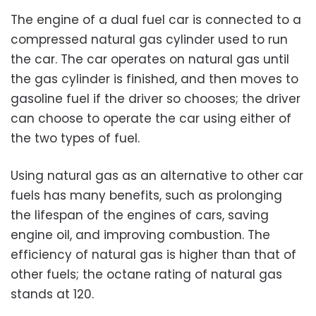
The engine of a dual fuel car is connected to a
compressed natural gas cylinder used to run
the car. The car operates on natural gas until
the gas cylinder is finished, and then moves to
gasoline fuel if the driver so chooses; the driver
can choose to operate the car using either of
the two types of fuel.
Using natural gas as an alternative to other car
fuels has many benefits, such as prolonging
the lifespan of the engines of cars, saving
engine oil, and improving combustion. The
efficiency of natural gas is higher than that of
other fuels; the octane rating of natural gas
stands at 120.