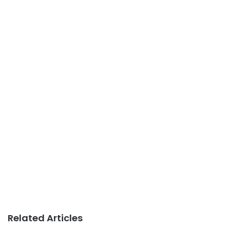
Related Articles