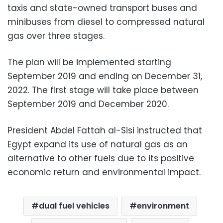
taxis and state-owned transport buses and
minibuses from diesel to compressed natural
gas over three stages.
The plan will be implemented starting
September 2019 and ending on December 31,
2022. The first stage will take place between
September 2019 and December 2020.
President Abdel Fattah al-Sisi instructed that
Egypt expand its use of natural gas as an
alternative to other fuels due to its positive
economic return and environmental impact.
dual fuel vehicles
environment