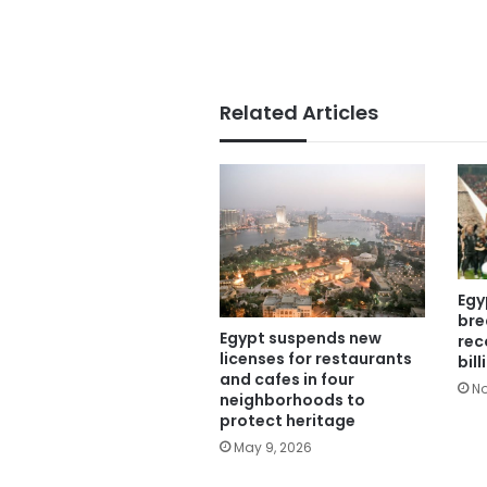
Related Articles
Egy
bre
Egypt suspends new
rec
licenses for restaurants
bil
and cafes in four
No
neighborhoods to
protect heritage
May 9, 2026