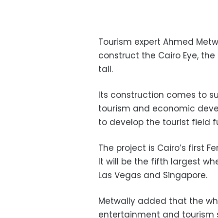
Tourism expert Ahmed Metwa
construct the Cairo Eye, the 
tall.
Its construction comes to su
tourism and economic devel
to develop the tourist field f
The project is Cairo’s first 
It will be the fifth largest 
Las Vegas and Singapore.
Metwally added that the whee
entertainment and tourism se