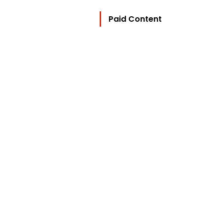
Paid Content