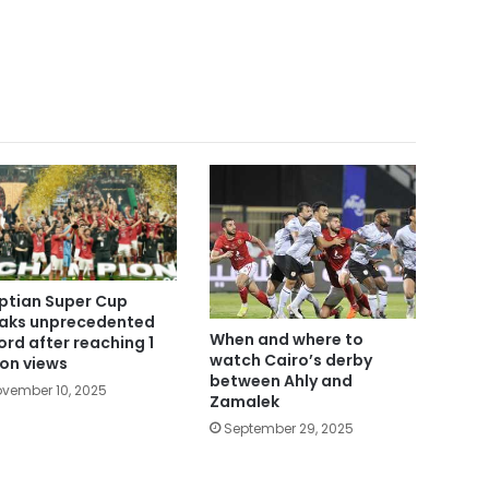
ptian Super Cup
aks unprecedented
When and where to
ord after reaching 1
watch Cairo’s derby
lion views
between Ahly and
vember 10, 2025
Zamalek
September 29, 2025