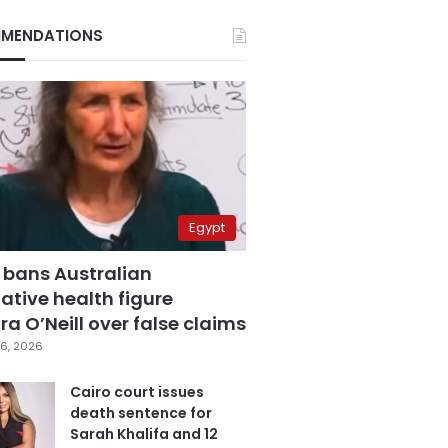
MENDATIONS
Egypt
 bans Australian
ative health figure
a O’Neill over false claims
6, 2026
Cairo court issues
death sentence for
Sarah Khalifa and 12