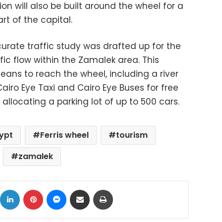
on will also be built around the wheel for a
rt of the capital.
rate traffic study was drafted up for the
fic flow within the Zamalek area. This
eans to reach the wheel, including a river
Cairo Eye Taxi and Cairo Eye Buses for free
 allocating a parking lot of up to 500 cars.
ypt
Ferris wheel
tourism
zamalek
ok
X
LinkedIn
Pinterest
Messenger
Share via Email
Print