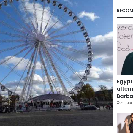
RECOM
Egypt
altern
Barbar
August 