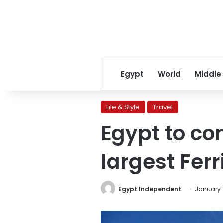
Egypt
World
Middle
Life & Style
Travel
Egypt to con
largest Ferr
Egypt Independent
January 1