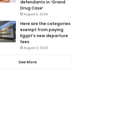
defendants in ‘Grand
Drug Case’
August 5, 2026
Here are the categories
exempt from paying
Egypt’s new departure
fees
August 3, 2026
See More