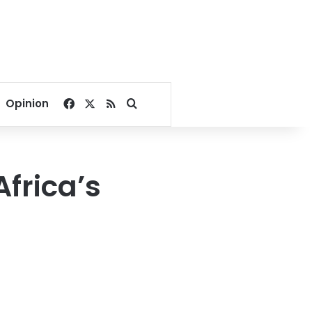
Facebook
X
RSS
Search for
Opinion
Africa’s