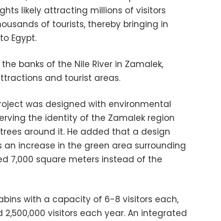
ts likely attracting millions of visitors
usands of tourists, thereby bringing in
to Egypt.
 the banks of the Nile River in Zamalek,
ttractions and tourist areas.
project was designed with environmental
erving the identity of the Zamalek region
 trees around it. He added that a design
s an increase in the green area surrounding
ted 7,000 square meters instead of the
bins with a capacity of 6-8 visitors each,
 2,500,000 visitors each year. An integrated