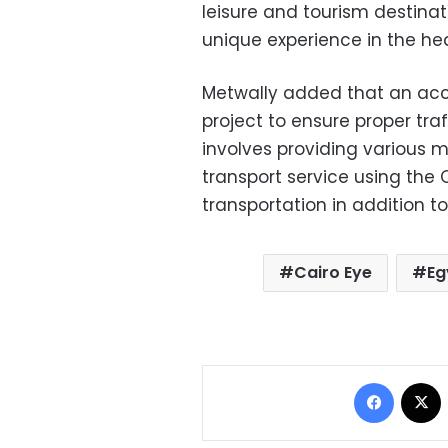
leisure and tourism destinati
unique experience in the hea
Metwally added that an accu
project to ensure proper traf
involves providing various m
transport service using the 
transportation in addition to
Cairo Eye
Eg
Facebo