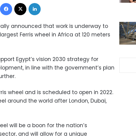
Facebook
X
LinkedIn
lly announced that work is underway to
largest Ferris wheel in Africa at 120 meters
pport Egypt’s vision 2030 strategy for
opment, in line with the government’s plan
urther.
Ferris wheel and is scheduled to open in 2022.
wheel around the world after London, Dubai,
l will be a boon for the nation’s
ctor, and will allow for a unique