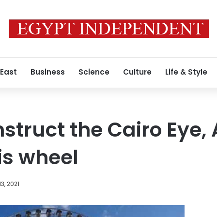
 East
Business
Science
Culture
Life & Style
struct the Cairo Eye, 
is wheel
3, 2021