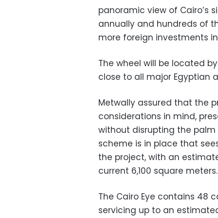
panoramic view of Cairo’s sigh
annually and hundreds of tho
more foreign investments in
The wheel will be located by
close to all major Egyptian a
Metwally assured that the 
considerations in mind, pres
without disrupting the palm
scheme is in place that see
the project, with an estima
current 6,100 square meters.
The Cairo Eye contains 48 ca
servicing up to an estimated